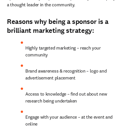
a thought leader in the community.
Reasons why being a sponsor is a
brilliant marketing strategy:
Highly targeted marketing – reach your 
community
Brand awareness & recognition – logo and 
advertisement placement
Access to knowledge – find out about new 
research being undertaken
Engage with your audience – at the event and 
online