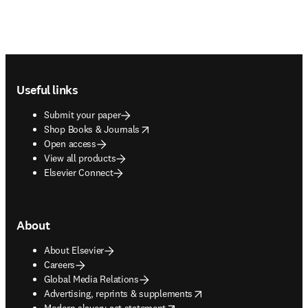
Footer navigation
Useful links
Submit your paper
opens in new tab/window
Shop Books & Journals
Open access
View all products
Elsevier Connect
About
About Elsevier
Careers
Global Media Relations
opens in new tab/window
Advertising, reprints & supplements
opens in new tab/window
Modern slavery act statement