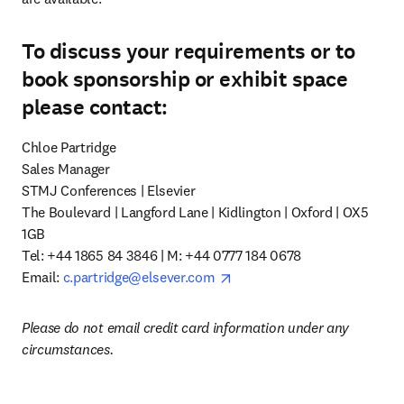
To discuss your requirements or to
book sponsorship or exhibit space
please contact:
Chloe Partridge

Sales Manager

STMJ Conferences | Elsevier

The Boulevard | Langford Lane | Kidlington | Oxford | OX5 
1GB

Tel: +44 1865 84 3846 | M: +44 0777 184 0678

opens in new tab/window
Email: 
c.partridge@elsever.com
Please do not email credit card information under any 
circumstances.