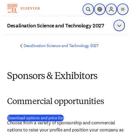
Skip to main content
Open Search
Location Selector
Sign in to p
menu
Desalination Science and Technology 2027
Show 
Desalination Science and Technology 2027
Sponsors & Exhibitors
Commercial opportunities
(
opens in new tab/window
)
Download options and price list
Choose from a variety of sponsorship and commercial 
options to raise your profile and position your company as 