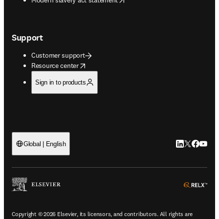
Support
Customer support
opens in new tab/window
Resource center
Sign in to products
LinkedIn open
Twitter ope
Facebook
YouTub
Global | English
ope
Copyright © 2026 Elsevier, its licensors, and contributors. All rights are