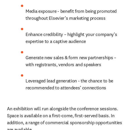
Media exposure - benefit from being promoted 
throughout Elsevier’s marketing process
Enhance credibility – highlight your company’s 
expertise to a captive audience
Generate new sales & form new partnerships – 
with registrants, vendors and speakers
Leveraged lead generation - the chance to be 
recommended to attendees’ connections
An exhibition will run alongside the conference sessions. 
Space is available on a first-come, first-served basis. In 
addition, a range of commercial sponsorship opportunities 
are available.