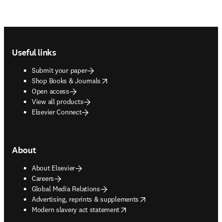
Footer navigation
Useful links
Submit your paper
opens in new tab/window
Shop Books & Journals
Open access
View all products
Elsevier Connect
About
About Elsevier
Careers
Global Media Relations
opens in new tab/window
Advertising, reprints & supplements
opens in new tab/window
Modern slavery act statement