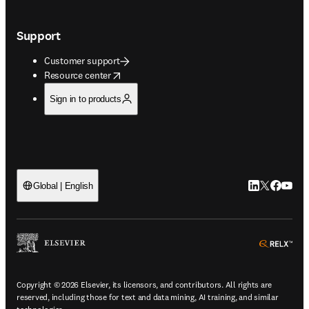
Support
Customer support
opens in new tab/window
Resource center
Sign in to products
LinkedIn open
Twitter ope
Facebook
YouTub
Global | English
ope
Copyright © 2026 Elsevier, its licensors, and contributors. All rights are
reserved, including those for text and data mining, AI training, and similar