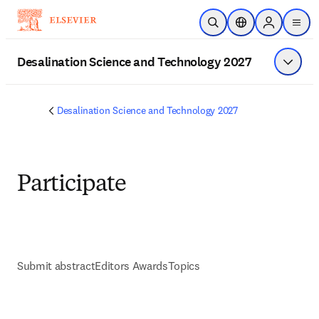
Skip to main content
Open Search
Location Selector
Sign in to p
menu
Desalination Science and Technology 2027
Show 
Desalination Science and Technology 2027
Participate
Submit abstract
Editors Awards
Topics