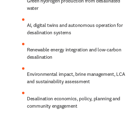
Green hydrogen production from desalinated 
water
AI, digital twins and autonomous operation for 
desalination systems
Renewable energy integration and low-carbon 
desalination
Environmental impact, brine management, LCA 
and sustainability assessment
Desalination economics, policy, planning and 
community engagement