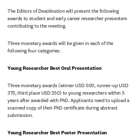
The Editors of 
Desalination 
will present the following 
awards to student and early career researcher presenters 
contributing to the meeting.
Three monetary awards will be given in each of the 
following four categories:
Young Researcher Best Oral Presentation
Three monetary awards (winner USD 500, runner-up USD 
375, third place USD 250) to young researchers within 5 
years after awarded with PhD. Applicants need to upload a 
scanned copy of their PhD certificate during abstract 
submission.
Young Researcher Best Poster Presentation