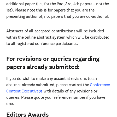
additional paper (i.e., for the 2nd, 3rd, 4th papers – not the 
1st). Please note this is for papers that you are the 
presenting author of, not papers that you are co-author of.
Abstracts of all accepted contributions will be included 
within the online abstract system which will be distributed 
to all registered conference participants.
For revisions or queries regarding
papers already submitted:
If you do wish to make any essential revisions to an 
abstract already submitted, please contact the 
Conference 
opens in new tab/window
Content Executive
 with details of any revisions or 
queries. Please quote your reference number if you have 
one.
Editors Awards