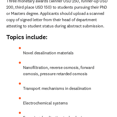
Three monetary awards (winner USD 250, runner-up USD 
200, third place USD 150) to students pursuing their PhD 
or Masters degree. Applicants should upload a scanned 
copy of signed letter from their head of department 
attesting to student status during abstract submission.
Topics include:
Novel desalination materials
Nanofiltration, reverse osmosis, forward 
osmosis, pressure retarded osmosis
Transport mechanisms in desalination
Electrochemical systems