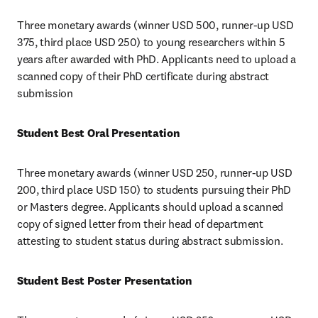
Three monetary awards (winner USD 500, runner-up USD 
375, third place USD 250) to young researchers within 5 
years after awarded with PhD. Applicants need to upload a 
scanned copy of their PhD certificate during abstract 
submission
Student Best Oral Presentation
Three monetary awards (winner USD 250, runner-up USD 
200, third place USD 150) to students pursuing their PhD 
or Masters degree. Applicants should upload a scanned 
copy of signed letter from their head of department 
attesting to student status during abstract submission.
Student Best Poster Presentation