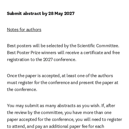
Submit abstract by 28 May 2027
Notes for authors
Best posters will be selected by the Scientific Committee. 
Best Poster Prize winners will receive a certificate and free 
registration to the 2027 conference.
Once the paper is accepted, at least one of the authors 
must register for the conference and present the paper at 
the conference.
You may submit as many abstracts as you wish. If, after 
the review by the committee, you have more than one 
paper accepted for the conference, you will need to register 
to attend, and pay an additional paper fee for each 