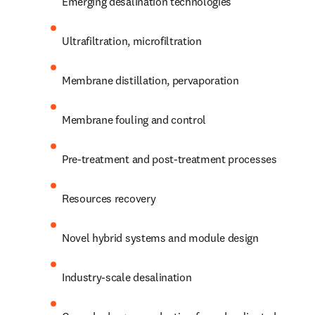
Emerging desalination technologies
Ultrafiltration, microfiltration
Membrane distillation, pervaporation
Membrane fouling and control
Pre-treatment and post-treatment processes
Resources recovery
Novel hybrid systems and module design
Industry-scale desalination