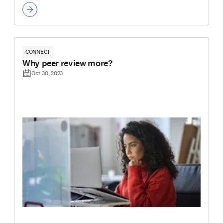
CONNECT
Why peer review more?
Oct 30, 2023