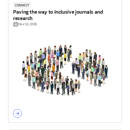
CONNECT
Paving the way to inclusive journals and
research
Nov 23, 2025