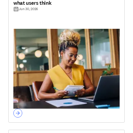
what users think
Jun 30, 2026