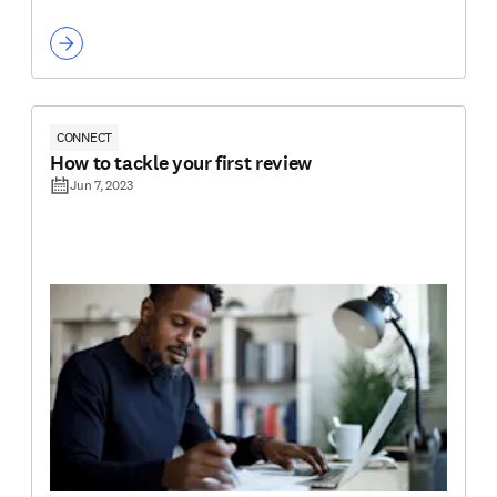
CONNECT
How to tackle your first review
Jun 7, 2023