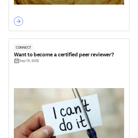
CONNECT
Want to become a certified peer reviewer?
Sep 19, 2022