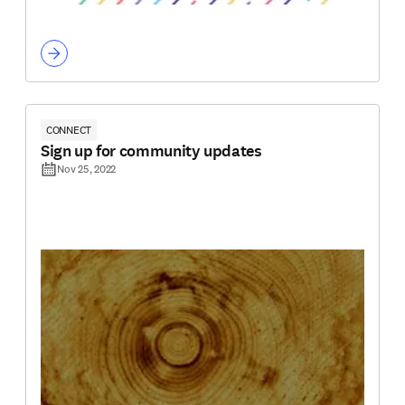
CONNECT
Sign up for community updates
Nov 25, 2022