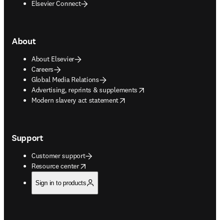
Elsevier Connect
About
About Elsevier
Careers
Global Media Relations
opens in new tab/window
Advertising, reprints & supplements
opens in new tab/window
Modern slavery act statement
Support
Customer support
opens in new tab/window
Resource center
Sign in to products