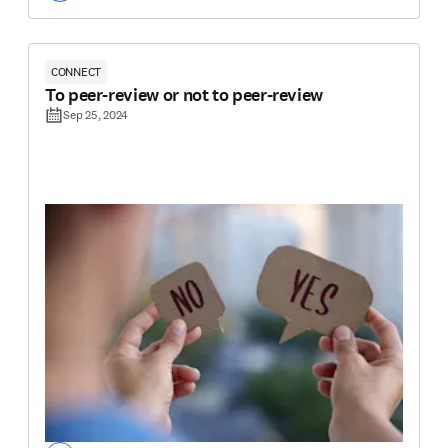
CONNECT
To peer-review or not to peer-review
Sep 25, 2024