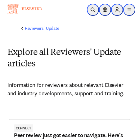
Skip to main content
Open Search
Location Selector
Sign in to p
menu
Reviewers' Update
Explore all Reviewers' Update
articles
Information for reviewers about relevant Elsevier 
and industry developments, support and training. 
CONNECT
Peer review just got easier to navigate. Here’s