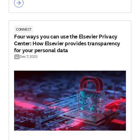
CONNECT
Four ways you can use the Elsevier Privacy
Center: How Elsevier provides transparency
for your personal data
Dec 7, 2023