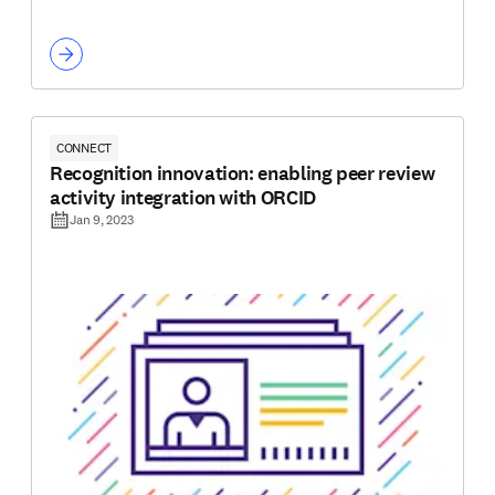
CONNECT
Recognition innovation: enabling peer review
activity integration with ORCID
Jan 9, 2023