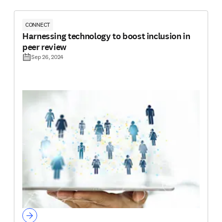
CONNECT
Harnessing technology to boost inclusion in
peer review
Sep 26, 2024