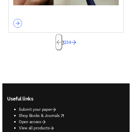
1
2
3
4
Footer navigation
Useful links
Submit your paper
opens in new tab/window
Shop Books & Journals
Open access
View all products