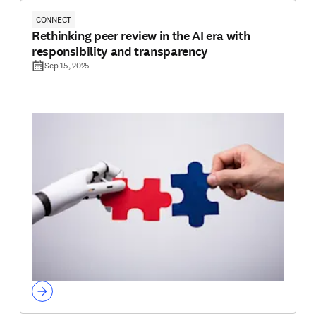
CONNECT
Rethinking peer review in the AI era with
responsibility and transparency
Sep 15, 2025