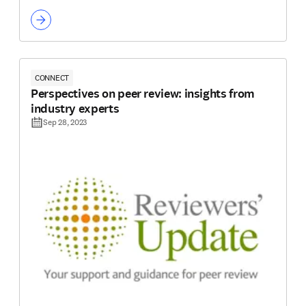
CONNECT
Perspectives on peer review: insights from
industry experts
Sep 28, 2023