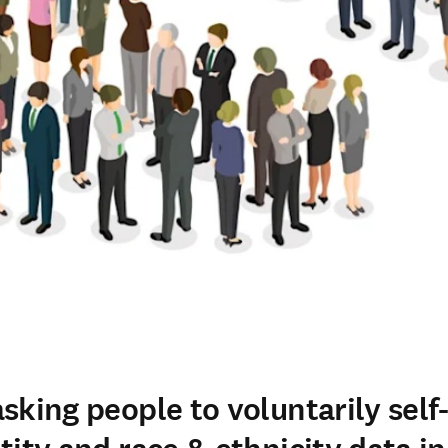
sking people to voluntarily self