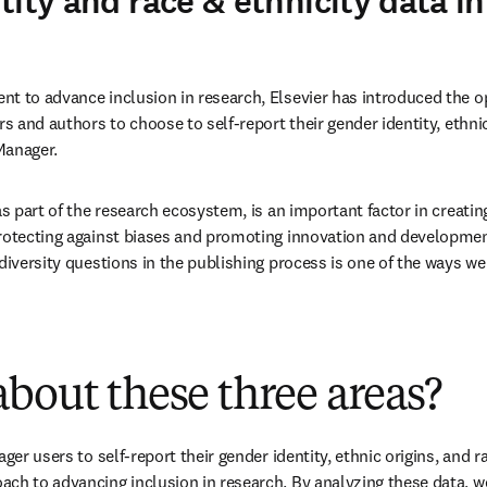
ity and race & ethnicity data in
t to advance inclusion in research, Elsevier has introduced the op
rs and authors to choose to self-report their gender identity, ethnic
 Manager.
as part of the research ecosystem, is an important factor in creating
rotecting against biases and promoting innovation and development
diversity questions in the publishing process is one of the ways we 
bout these three areas?
ger users to self-report their gender identity, ethnic origins, and rac
ch to advancing inclusion in research. By analyzing these data, we