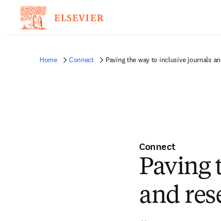
Home
Connect
Paving the way to inclusive journals a
Connect
Paving 
and res