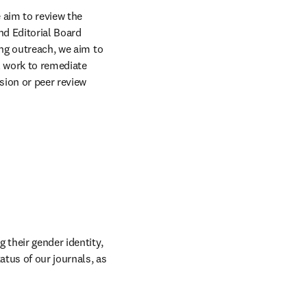
aim to review the 
d Editorial Board 
ng outreach, we aim to 
l work to remediate 
ion or peer review 
their gender identity, 
tus of our journals, as 