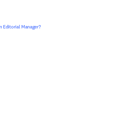
n Editorial Manager? 