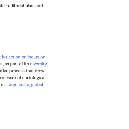
ir editorial bias, and 
for action on inclusion 
, as part of its 
diversity 
tive process that drew 
ofessor of sociology at 
om 
a large-scale, global 