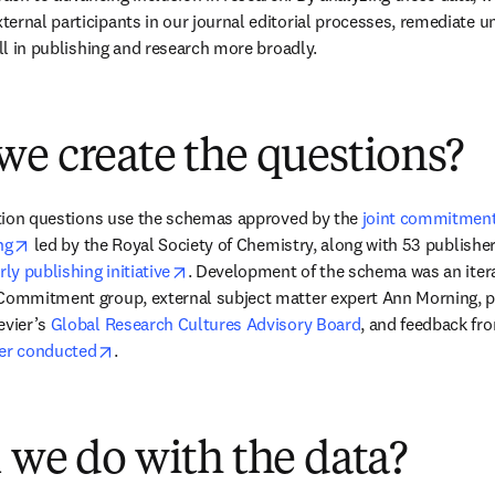
rnal participants in our journal editorial processes, remediate unfa
all in publishing and research more broadly.
e create the questions?
cation questions use the schemas approved by the 
joint commitment 
opens in new tab/window
ng
 led by the Royal Society of Chemistry, along with 53 publishers
opens in new tab/window
rly publishing initiative
. Development of the schema was an itera
Commitment group, external subject matter expert Ann Morning, pr
vier’s 
Global Research Cultures Advisory Board
, and feedback fr
opens in new tab/window
ier conducted
.
 we do with the data?