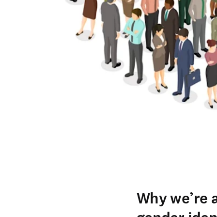
Why we’re a