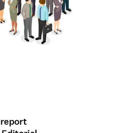
-report