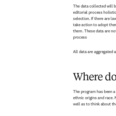
The data collected will 
editorial process holisti
selection. If there are l
take action to adopt them
them. These data are no
process
All data are aggregated
Where do
The program has been a su
ethnic origins and race. 
well as to think about th