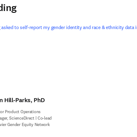
ding
asked to self-report my gender identity and race & ethnicity data i
 in new tab/window
n Hill-Parks, PhD
or Product Operations
ger, ScienceDirect | Co-lead
vier Gender Equity Network