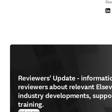
Else
Link
Reviewers' Update - informatio
reviewers about relevant Elsev
industry developments, suppo
training.
Find out more