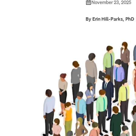
November 23, 2025
By Erin Hill-Parks, PhD