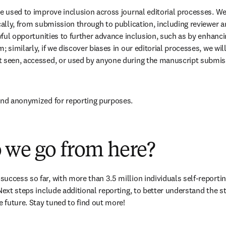
be used to improve inclusion across journal editorial processes. We 
cally, from submission through to publication, including reviewer an
awful opportunities to further advance inclusion, such as by enhanci
; similarly, if we discover biases in our editorial processes, we wil
t seen, accessed, or used by anyone during the manuscript submiss
 and anonymized for reporting purposes.
 we go from here?
ccess so far, with more than 3.5 million individuals self-reporting 
Next steps include additional reporting, to better understand the sta
e future. Stay tuned to find out more!