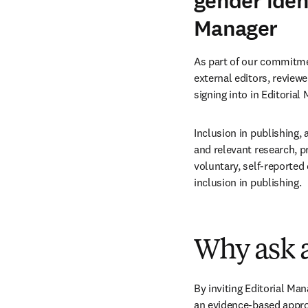
gender ident
Manager
As part of our commitmen
external editors, reviewe
signing into in Editorial
Inclusion in publishing, 
and relevant research, p
voluntary, self-reported 
inclusion in publishing.
Why ask a
By inviting Editorial Mana
an evidence-based approa