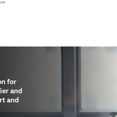
vier
edIn opens in new tab/window
n for
ier and
rt and