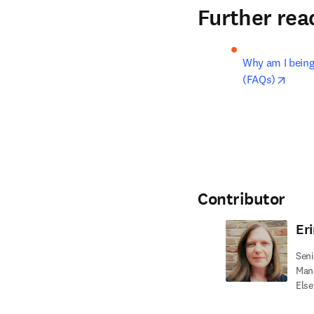
Further rea
Why am I being 
opens
(FAQs)
Contributor
Eri
Seni
Mana
Else