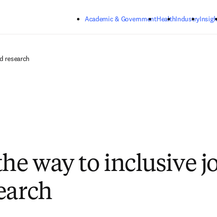
Skip to main content
Academic & Government
Health
Industry
Insigh
nd research
the way to inclusive j
earch