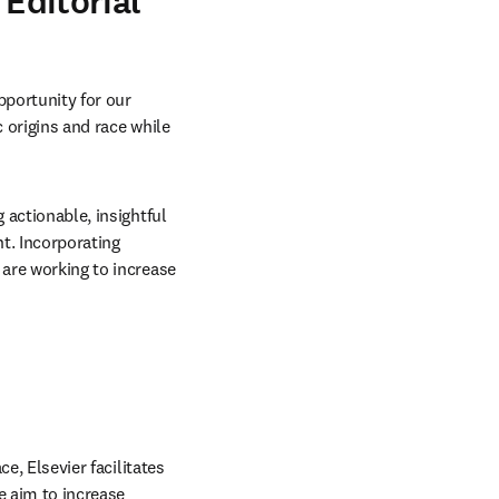
 Editorial
portunity for our 
 origins and race while 
 actionable, insightful 
. Incorporating 
are working to increase 
e, Elsevier facilitates 
 aim to increase 