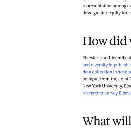
representation among exte
drive greater equity for 
How did w
Elsevier’s self-identifi
and diversity in publishi
data collection in schola
on input from the Joint 
New York University, Else
researcher survey Elsev
What will