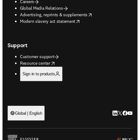
Careers
Global Media Relations
opens in new tab/window
Advertising, reprints & supplements
opens in new tab/window
Modern slavery act statement
Support
Customer support
opens in new tab/window
Resource center
Sign in to products
LinkedIn open
Twitter ope
Facebook
YouTub
Global | English
ope