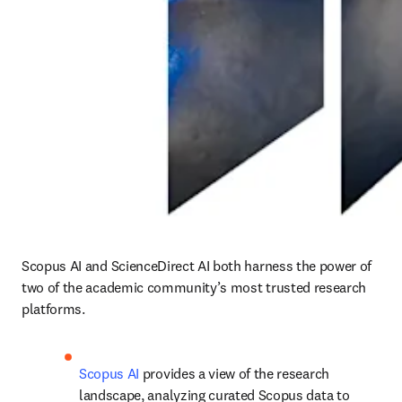
Scopus AI and ScienceDirect AI both harness the power of 
two of the academic community’s most trusted research 
platforms.
Scopus AI
 provides a view of the research 
landscape, analyzing curated Scopus data to 