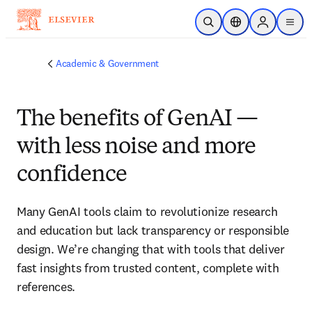
Skip to main content
Open Search
Location Selector
Sign in to p
menu
Academic & Government
The benefits of GenAI —
with less noise and more
confidence
Many GenAI tools claim to revolutionize research 
and education but lack transparency or responsible 
design. We’re changing that with tools that deliver 
fast insights from trusted content, complete with 
references.