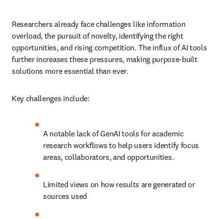
Researchers already face challenges like information 
overload, the pursuit of novelty, identifying the right 
opportunities, and rising competition. The influx of AI tools 
further increases these pressures, making purpose-built 
solutions more essential than ever.
Key challenges include:
A notable lack of GenAI tools for academic 
research workflows to help users identify focus 
areas, collaborators, and opportunities.
Limited views on how results are generated or 
sources used