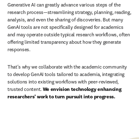
Generative AI can greatly advance various steps of the 
research process—streamlining strategy, planning, reading, 
analysis, and even the sharing of discoveries. But many 
GenAI tools are not specifically designed for academics 
and may operate outside typical research workflows, often 
offering limited transparency about how they generate 
responses.
That's why we collaborate with the academic community 
to develop GenAI tools tailored to academia, integrating 
solutions into existing workflows with peer-reviewed, 
trusted content. 
We envision technology enhancing 
researchers’ work to turn pursuit into progress.