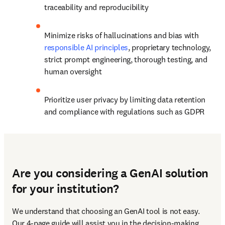
traceability and reproducibility
Minimize risks of hallucinations and bias with 
responsible AI principles
, proprietary technology, 
strict prompt engineering, thorough testing, and 
human oversight
Prioritize user privacy by limiting data retention 
and compliance with regulations such as GDPR
Are you considering a GenAI solution
for your institution?
We understand that choosing an GenAI tool is not easy. 
Our 4-page guide will assist you in the decision-making 