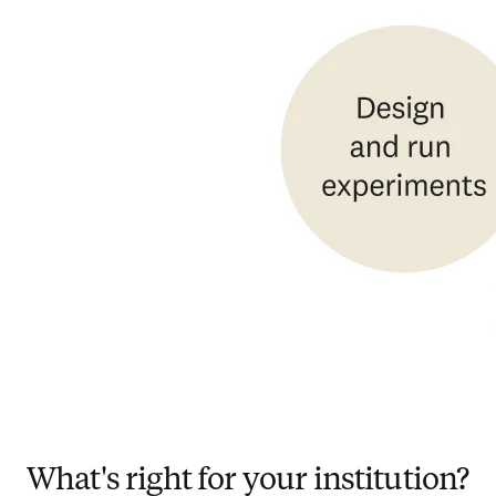
What's right for your institution?