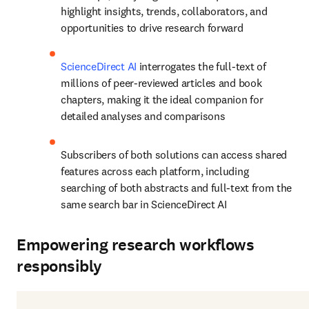
highlight insights, trends, collaborators, and 
opportunities to drive research forward
ScienceDirect AI
 interrogates the full-text of 
millions of peer-reviewed articles and book 
chapters, making it the ideal companion for 
detailed analyses and comparisons
Subscribers of both solutions can access shared 
features across each platform, including 
searching of both abstracts and full-text from the 
same search bar in ScienceDirect AI
Empowering research workflows
responsibly