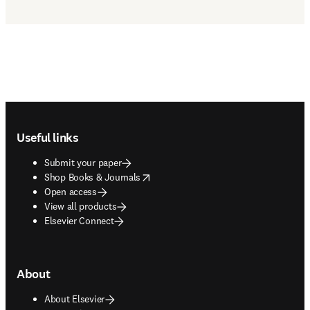
Footer navigation
Useful links
Submit your paper
opens in new tab/window
Shop Books & Journals
Open access
View all products
Elsevier Connect
About
About Elsevier