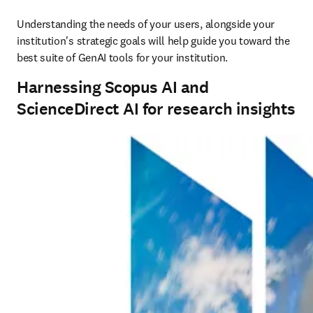
Understanding the needs of your users, alongside your 
institution's strategic goals will help guide you toward the 
best suite of GenAI tools for your institution.
Harnessing Scopus AI and
ScienceDirect AI for research insights