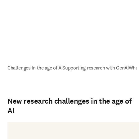
Challenges in the age of AI
Supporting research with GenAI
What
New research challenges in the age of
AI