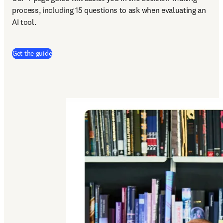
process, including 15 questions to ask when evaluating an 
AI tool.
Get the guide