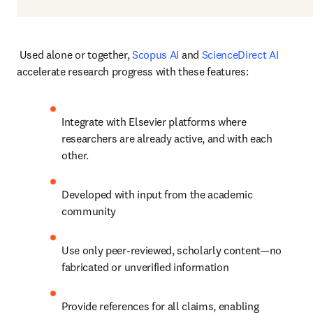
 Used alone or together, 
Scopus AI
 and 
ScienceDirect AI
accelerate research progress with these features:
Integrate with Elsevier platforms where 
researchers are already active, and with each 
other.
Developed with input from the academic 
community
Use only peer-reviewed, scholarly content—no 
fabricated or unverified information
Provide references for all claims, enabling 