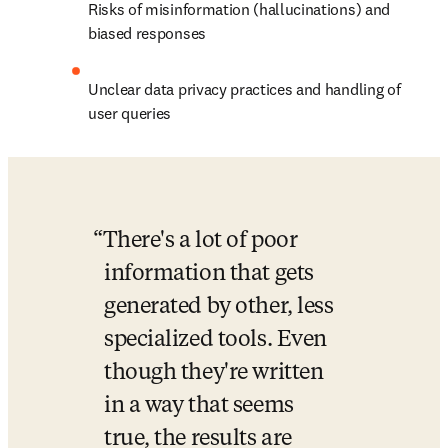
Risks of misinformation (hallucinations) and 
biased responses
Unclear data privacy practices and handling of 
user queries
There's a lot of poor 
information that gets 
generated by other, less 
specialized tools. Even 
though they're written 
in a way that seems 
true, the results are 