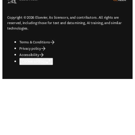
Copyright © 2026 Elsevier, its licensors, and contributors. All rights are
reserved, including those for text and data mining, AI training, and similar
technologies.
Terms & Conditions
Privacy policy
Accessibility
Cookie settings