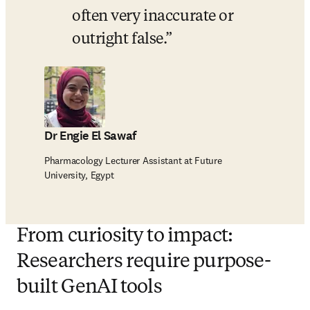
often very inaccurate or 
outright false.
Dr Engie El Sawaf
Pharmacology Lecturer Assistant at Future
University, Egypt
From curiosity to impact:
Researchers require purpose-
built GenAI tools