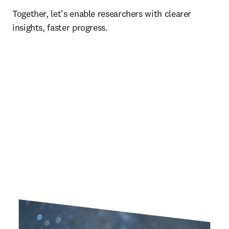
Together, let's enable researchers with clearer 
insights, faster progress.