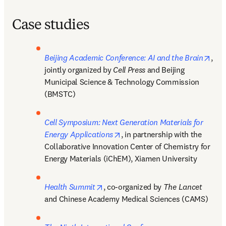
Case studies
open
Beijing Academic Conference: AI and the Brain
, 
jointly organized by 
Cell Press 
and Beijing 
Municipal Science & Technology Commission 
(BMSTC)
Cell Symposium: Next Generation Materials for 
opens in new tab/window
Energy Applications
, in partnership with the 
Collaborative Innovation Center of Chemistry for 
Energy Materials (iChEM), Xiamen University
opens in new tab/window
Health Summit
, co-organized by 
The Lancet 
and Chinese Academy Medical Sciences (CAMS)