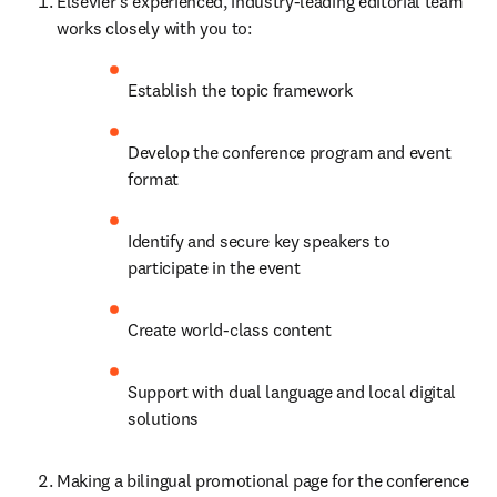
Elsevier's experienced, industry-leading editorial team 
works closely with you to:
Establish the topic framework
Develop the conference program and event 
format
Identify and secure key speakers to 
participate in the event
Create world-class content
Support with dual language and local digital 
solutions
Making a bilingual promotional page for the conference