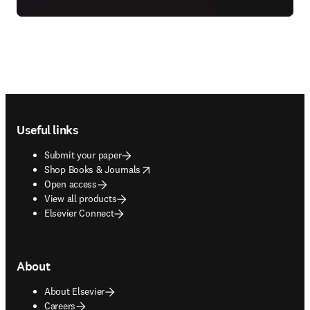
Footer navigation
Useful links
Submit your paper
opens in new tab/window
Shop Books & Journals
Open access
View all products
Elsevier Connect
About
About Elsevier
Careers