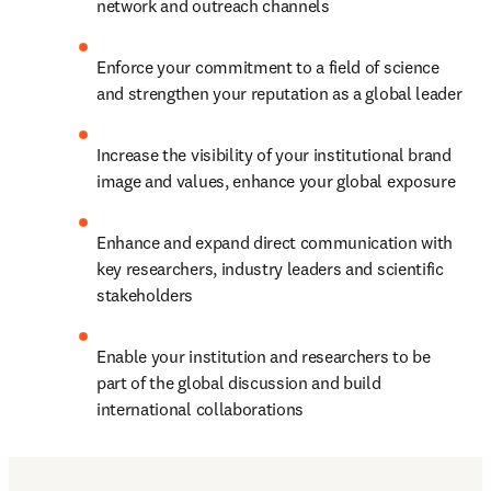
network and outreach channels
Enforce your commitment to a field of science 
and strengthen your reputation as a global leader
Increase the visibility of your institutional brand 
image and values, enhance your global exposure
Enhance and expand direct communication with 
key researchers, industry leaders and scientific 
stakeholders
Enable your institution and researchers to be 
part of the global discussion and build 
international collaborations