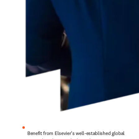
Benefit from Elsevier's well-established global 