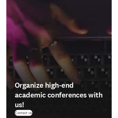
Organize high-end
academic conferences with
us!
Contact us