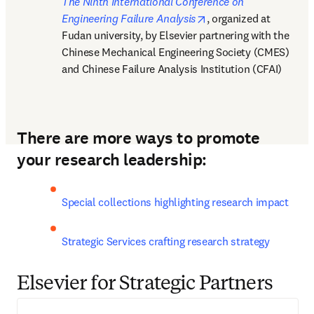
The Ninth International Conference on 
opens in new tab/win
Engineering Failure Analysis
, organized at 
Fudan university, by Elsevier partnering with the 
Chinese Mechanical Engineering Society (CMES) 
and Chinese Failure Analysis Institution (CFAI)
There are more ways to promote
your research leadership:
Special collections highlighting research impact
Strategic Services crafting research strategy
Elsevier for Strategic Partners