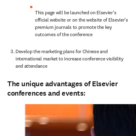
This page will be launched on Elsevier's 
official website or on the website of Elsevier's 
premium journals to promote the key 
outcomes of the conference
Develop the marketing plans for Chinese and 
international market to increase conference visibility 
and attendance
The unique advantages of Elsevier
conferences and events: