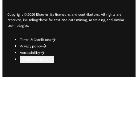
Copyright © 2026 Elsevier, its licensors, and contributors. All rights are
reserved, including those for text and data mining, AI training, and similar
technologies.
Terms & Conditions
Privacy policy
Accessibility
Cookie settings