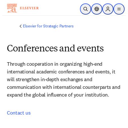
Skip to main content
Open Search
Location Selector
Sign in to p
menu
Elsevier for Strategic Partners
Conferences and events
Through cooperation in organizing high-end 
international academic conferences and events, it 
will strengthen in-depth exchanges and 
communication with international counterparts and 
expand the global influence of your institution.
Contact us