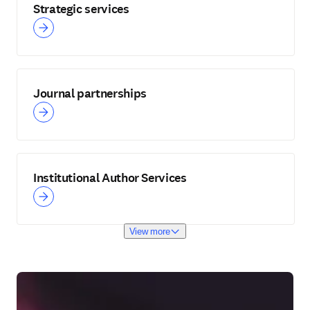
Strategic services
Journal partnerships
Institutional Author Services
View more