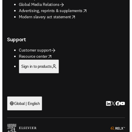
Global Media Relations
opens in new tab/window
Advertising, reprints & supplements
opens in new tab/window
Modern slavery act statement
Support
Customer support
opens in new tab/window
Resource center
Sign in to products
LinkedIn open
Twitter ope
Facebook
YouTub
Global | English
ope