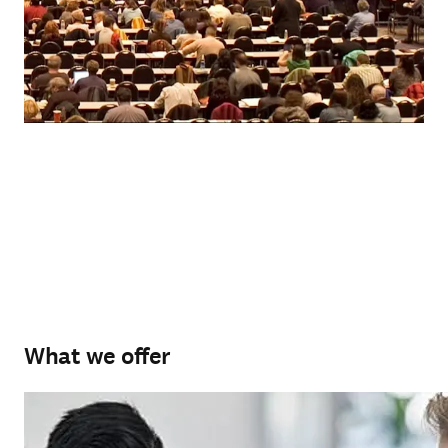
What we offer