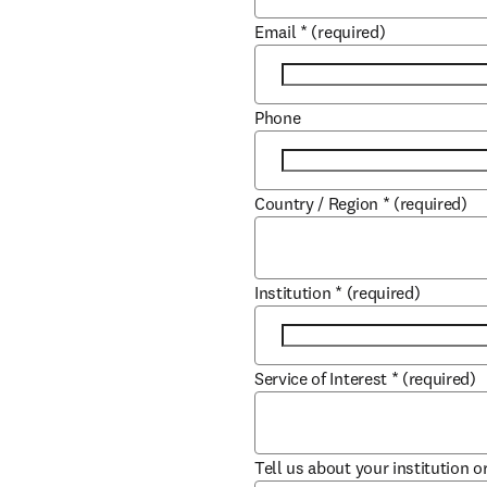
Email
*
(required)
Phone
Country / Region
*
(required)
Institution
*
(required)
Service of Interest
*
(required)
Tell us about your institution o