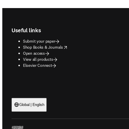
Footer navigation
Useful links
Submit your paper
opens in new tab/window
Shop Books & Journals
Open access
View all products
Elsevier Connect
Global | English