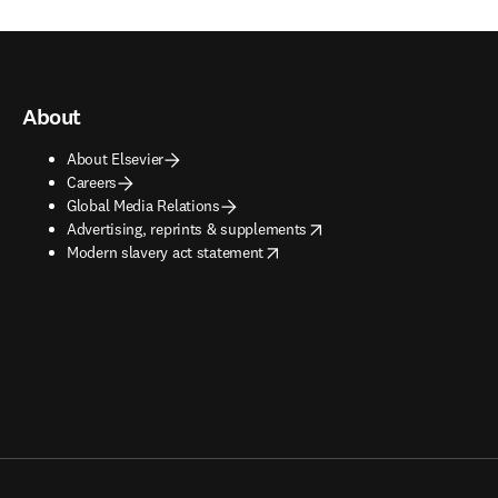
About
About Elsevier
Careers
Global Media Relations
opens in new tab/window
Advertising, reprints & supplements
opens in new tab/window
Modern slavery act statement