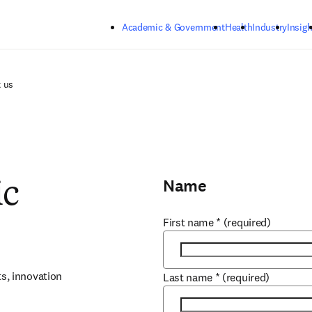
Skip to main content
Academic & Government
Health
Industry
Insigh
 us
Name
ic
First name
*
(required)
, innovation 
Last name
*
(required)