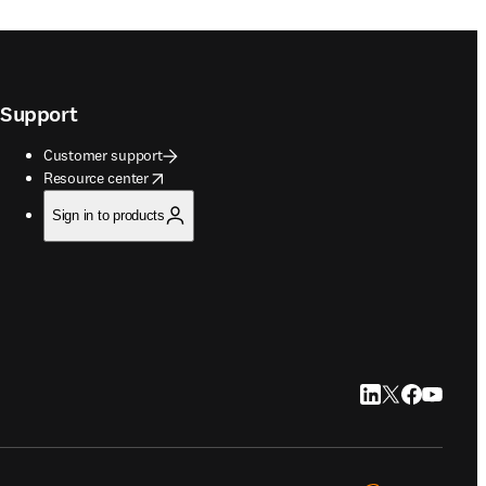
Support
Customer support
opens in new tab/window
Resource center
Sign in to products
LinkedIn opens in
Twitter opens i
Facebook op
YouTube 