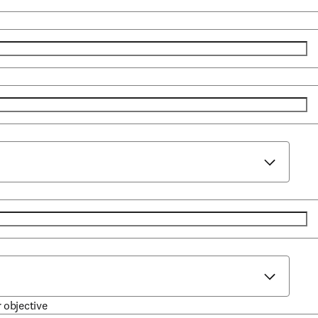
r objective