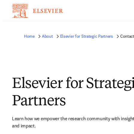
Home
About
Elsevier for Strategic Partners
Contact
Elsevier for Strateg
Partners
Learn how we e
mpower the research community with insights
and impact.