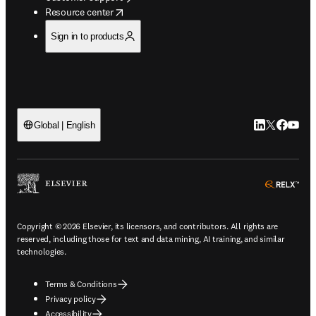
opens in new tab/window
Resource center
Sign in to products
LinkedIn open
Twitter ope
Facebook
YouTub
Global | English
ope
Copyright © 2026 Elsevier, its licensors, and contributors. All rights are
reserved, including those for text and data mining, AI training, and similar
technologies.
Terms & Conditions
Privacy policy
Accessibility