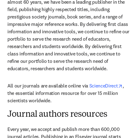
almost 60 years, we have been a leading publisher in the 
field, publishing highly respected titles, including 
prestigious society journals, book series, and a range of 
impressive major reference works. By delivering first class 
information and innovative tools, we continue to refine our 
portfolio to serve the research need of educators, 
researchers and students worldwide. By delivering first 
class information and innovative tools, we continue to 
refine our portfolio to serve the research need of 
educators, researchers and students worldwide.
opens 
All our journals are available online via 
ScienceDirect
, 
the essential information resource for over 15 million 
scientists worldwide.
Journal authors resources
Every year, we accept and publish more than 600,000 
journal articles. Publishing in an Elsevier journal starts 