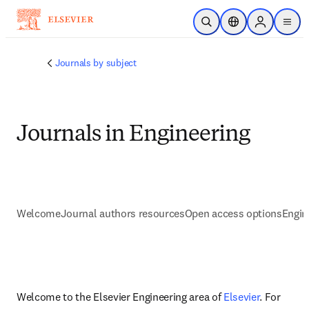
Skip to main content
Open Search
Location Selector
Sign in to p
menu
Journals by subject
Journals in Engineering
Welcome
Journal authors resources
Open access options
Engin
Welcome to the Elsevier Engineering area of 
Elsevier
. For 