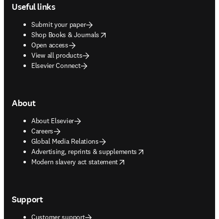
Useful links
Submit your paper
opens in new tab/window
Shop Books & Journals
Open access
View all products
Elsevier Connect
About
About Elsevier
Careers
Global Media Relations
opens in new tab/window
Advertising, reprints & supplements
opens in new tab/window
Modern slavery act statement
Support
Customer support