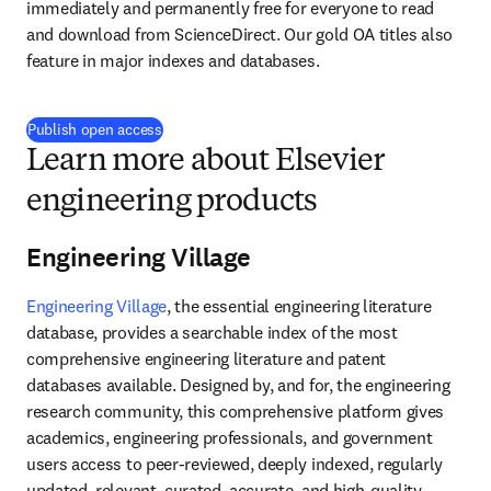
immediately and permanently free for everyone to read 
and download from ScienceDirect. Our gold OA titles also 
feature in major indexes and databases.
Publish open access
Learn more about Elsevier
engineering products
Engineering Village
Engineering Village
, the essential engineering literature 
database, provides a searchable index of the most 
comprehensive engineering literature and patent 
databases available. Designed by, and for, the engineering 
research community, this comprehensive platform gives 
academics, engineering professionals, and government 
users access to peer-reviewed, deeply indexed, regularly 
updated, relevant, curated, accurate, and high-quality 