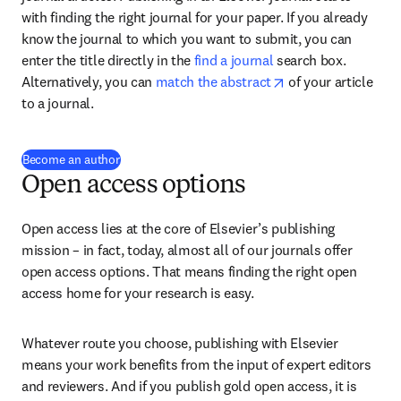
with finding the right journal for your paper. If you already 
know the journal to which you want to submit, you can 
enter the title directly in the 
find a journal
 search box. 
opens in new tab/
Alternatively, you can 
match the abstract
 of your article 
to a journal.
Become an author
Open access options
Open access lies at the core of Elsevier’s publishing 
mission – in fact, today, almost all of our journals offer 
open access options. That means finding the right open 
access home for your research is easy.
Whatever route you choose, publishing with Elsevier 
means your work benefits from the input of expert editors 
and reviewers. And if you publish gold open access, it is 