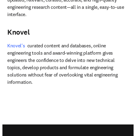
engineering research content—all in a single, easy-to-use 
interface.
Knovel
Knovel's
  curated content and databases, online 
engineering tools and award-winning platform gives 
engineers the confidence to delve into new technical 
topics, develop products and formulate engineering 
solutions without fear of overlooking vital engineering 
information.
Footer navigation