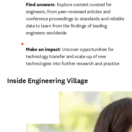
Find answers
: Explore content curated for 
engineers, from peer-reviewed articles and 
conference proceedings to standards and reliable 
data to learn from the findings of leading 
engineers worldwide
Make an impact
: Uncover opportunities for 
technology transfer and scale-up of new 
technologies into further research and practice 
Inside Engineering Village