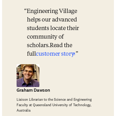
Engineering Village 
helps our advanced 
students locate their 
community of 
scholars.
Read the 
opens in new t
full
customer story
Graham Dawson
Liaison Librarian to the Science and Engineering
Faculty at Queensland University of Technology,
Australia