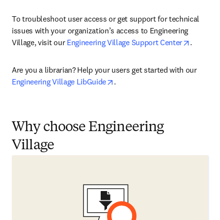
To troubleshoot user access or get support for technical 
issues with your organization’s access to Engineering 
opens in
Village, visit our 
Engineering Village Support Center
.
Are you a librarian? Help your users get started with our 
opens in new tab/window
Engineering Village LibGuide
.
Why choose Engineering
Village