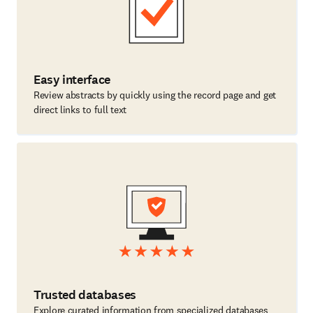
Easy interface
Review abstracts by quickly using the record page and get
direct links to full text
Trusted databases
Explore curated information from specialized databases