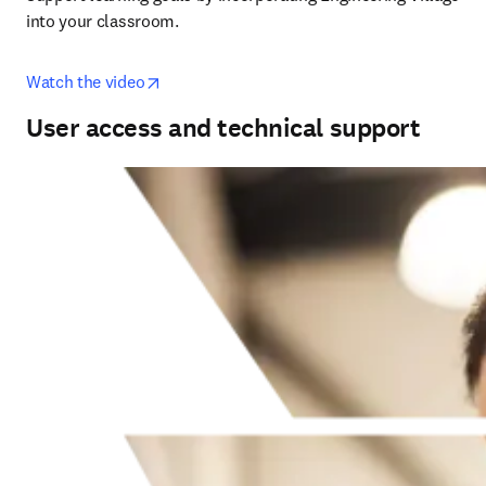
into your classroom.
opens in new tab/window
Watch the video
User access and technical support