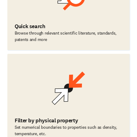
Quick search
Browse through relevant scientific literature, standards,
patents and more
Filter by physical property
Set numerical boundaries to properties such as density,
temperature, etc.