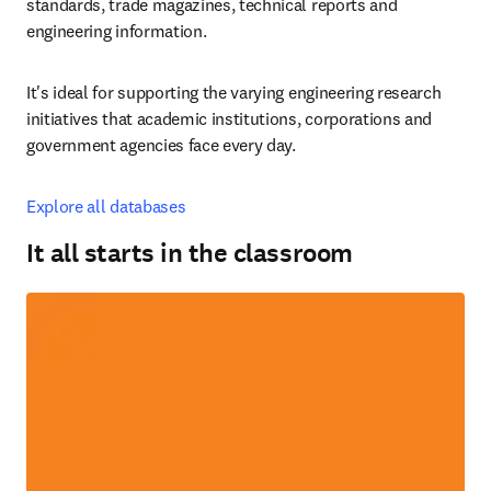
standards, trade magazines, technical reports and 
engineering information.
It's ideal for supporting the varying engineering research 
initiatives that academic institutions, corporations and 
government agencies face every day.
Explore all databases
It all starts in the classroom