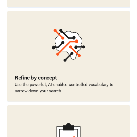
Refine by concept
Use the powerful, AI-enabled controlled vocabulary to
narrow down your search