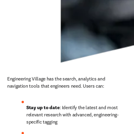
Engineering Village has the search, analytics and 
navigation tools that engineers need. Users can:
Stay up to date
: Identify the latest and most 
relevant research with advanced, engineering-
specific tagging