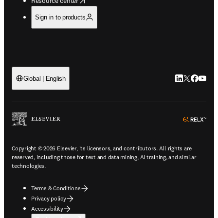
Resource center
Sign in to products
LinkedIn open
Twitter ope
Facebook
YouTub
Global | English
ope
Copyright © 2026 Elsevier, its licensors, and contributors. All rights are
reserved, including those for text and data mining, AI training, and similar
technologies.
Terms & Conditions
Privacy policy
Accessibility