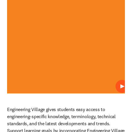
Play
Engineering Village gives students easy access to 
engineering-specific knowledge, terminology, technical 
standards, and the latest developments and trends. 
Support learning goals by incorporating Engineering Village 