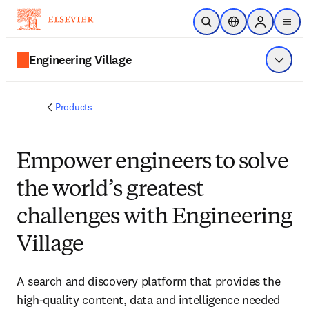
Skip to main content
Open Search
Location Selector
Sign in to p
menu
Engineering Village
Show 
Products
Empower engineers to solve
the world’s greatest
challenges with Engineering
Village
A search and discovery platform that provides the
high-quality content, data and intelligence needed