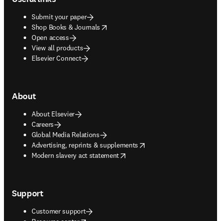
Submit your paper
opens in new tab/window
Shop Books & Journals
Open access
View all products
Elsevier Connect
About
About Elsevier
Careers
Global Media Relations
opens in new tab/window
Advertising, reprints & supplements
opens in new tab/window
Modern slavery act statement
Support
Customer support
opens in new tab/window