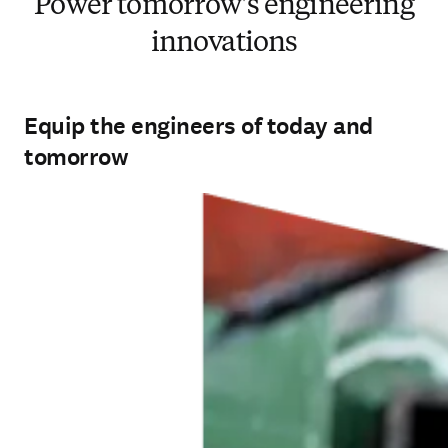
Power tomorrow's engineering
innovations
Equip the engineers of today and
tomorrow