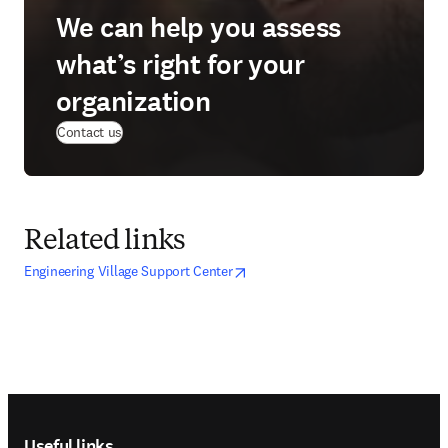
We can help you assess
what’s right for your
organization
Contact us
Related links
opens in new tab/window
opens in new tab/window
Engineering Village Support Center
Footer navigation
Useful links