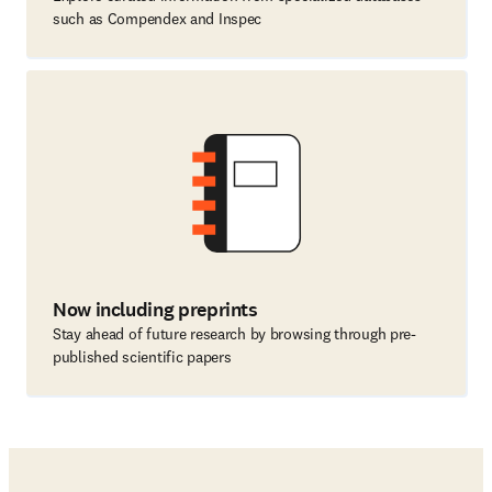
such as Compendex and Inspec
Now including preprints
Stay ahead of future research by browsing through pre-
published scientific papers