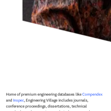
Home of premium engineering databases like 
Compendex 
and 
Inspec
, Engineering Village includes journals, 
conference proceedings, dissertations, technical 