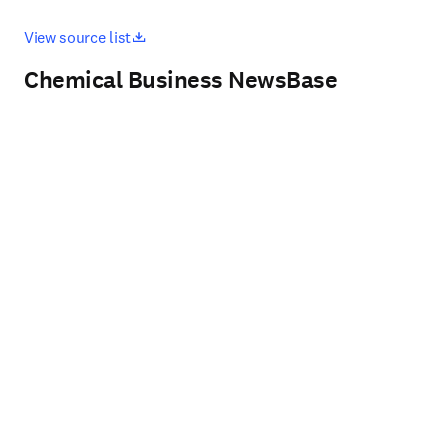
opens in new tab/window
View source list
Chemical Business NewsBase