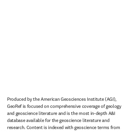
Produced by the American Geosciences Institute (AGI), 
GeoRef is focused on comprehensive coverage of geology 
and geoscience literature and is the most in-depth A&I 
database available for the geoscience literature and 
research. Content is indexed with geoscience terms from 