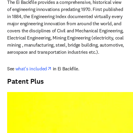
The Ei Backfile provides a comprehensive, historical view 
of engineering innovations predating 1970. First published 
in 1884, the Engineering Index documented virtually every 
major engineering innovation from around the world, and 
covers the disciplines of Civil and Mechanical Engineering, 
Electrical Engineering, Mining Engineering (electricity, coal 
mining , manufacturing, steel, bridge building, automotive, 
aerospace and transportation industries etc.).
opens in new tab/window
See 
what's included
 in Ei Backfile.
Patent Plus