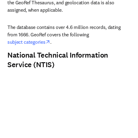
the GeoRef Thesaurus, and geolocation data is also 
assigned, when applicable. 
The database contains over 4.6 million records, dating 
from 1666. GeoRef covers the following 
opens in new tab/window
subject categories
.
National Technical Information
Service (NTIS)