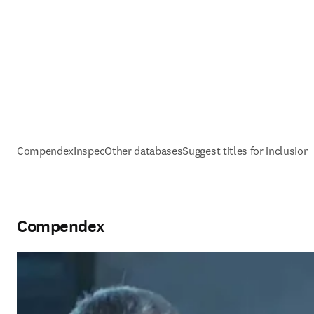
Compendex
Inspec
Other databases
Suggest titles for inclusion
Compendex