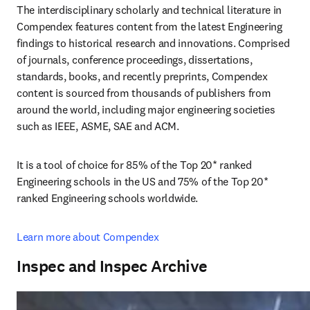
The interdisciplinary scholarly and technical literature in 
Compendex features content from the latest Engineering 
findings to historical research and innovations. Comprised 
of journals, conference proceedings, dissertations, 
standards, books, and recently preprints, Compendex 
content is sourced from thousands of publishers from 
around the world, including major engineering societies 
such as IEEE, ASME, SAE and ACM.
It is a tool of choice for 85% of the Top 20* ranked 
Engineering schools in the US and 75% of the Top 20* 
ranked Engineering schools worldwide.
Learn more about Compendex
Inspec and Inspec Archive