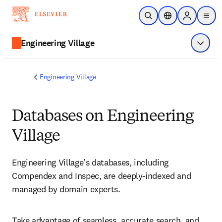
Skip to main content
Open Search
Location Selector
Sign in to p
menu
Engineering Village
Show 
Engineering Village
Databases on Engineering
Village
Engineering Village's databases, including 
Compendex and Inspec, are deeply-indexed and 
managed by domain experts. 
Take advantage of seamless, accurate search, and 