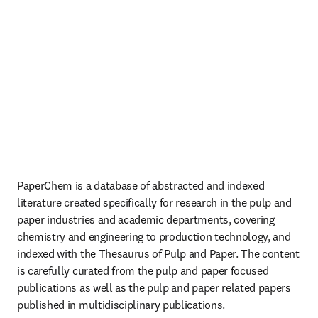
PaperChem is a database of abstracted and indexed 
literature created specifically for research in the pulp and 
paper industries and academic departments, covering 
chemistry and engineering to production technology, and 
indexed with the Thesaurus of Pulp and Paper. The content 
is carefully curated from the pulp and paper focused 
publications as well as the pulp and paper related papers 
published in multidisciplinary publications. 