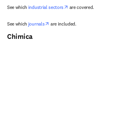
opens in new tab/window
See which 
industrial sectors
 are covered.
opens in new tab/window
See which 
journals
 are included.
Chimica