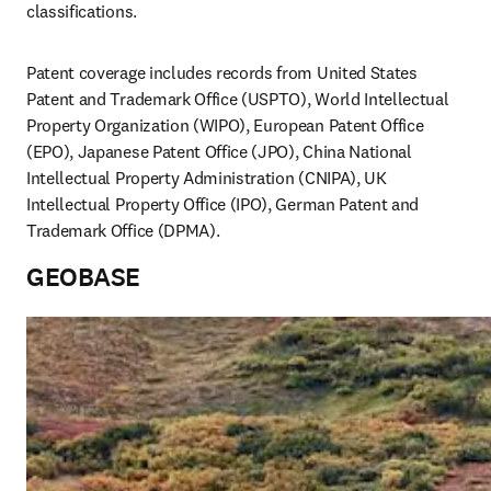
classifications.
Patent coverage includes records from United States 
Patent and Trademark Office (USPTO), World Intellectual 
Property Organization (WIPO), European Patent Office 
(EPO), Japanese Patent Office (JPO), China National 
Intellectual Property Administration (CNIPA), UK 
Intellectual Property Office (IPO), German Patent and 
Trademark Office (DPMA). 
GEOBASE