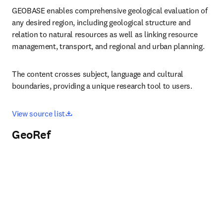
GEOBASE enables comprehensive geological evaluation of 
any desired region, including geological structure and 
relation to natural resources as well as linking resource 
management, transport, and regional and urban planning. 
The content crosses subject, language and cultural 
boundaries, providing a unique research tool to users.
opens in new tab/window
View source list
GeoRef