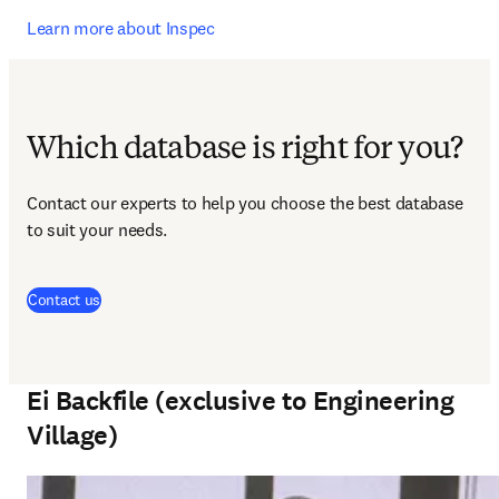
Learn more about Inspec
Which database is right for you?
Contact our experts to help you choose the best database 
to suit your needs.
Contact us
Ei Backfile (exclusive to Engineering
Village)