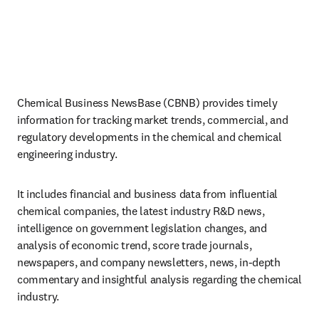
Chemical Business NewsBase (CBNB) provides timely 
information for tracking market trends, commercial, and 
regulatory developments in the chemical and chemical 
engineering industry. 
It includes financial and business data from influential 
chemical companies, the latest industry R&D news, 
intelligence on government legislation changes, and 
analysis of economic trend, score trade journals, 
newspapers, and company newsletters, news, in-depth 
commentary and insightful analysis regarding the chemical 
industry.