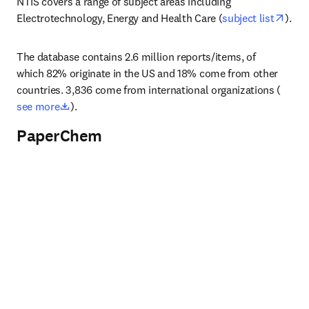
NTIS covers a range of subject areas including 
open
Electrotechnology, Energy and Health Care (
subject list
).
The database contains 2.6 million reports/items, of 
which 82% originate in the US and 18% come from other 
countries. 3,836 come from international organizations (
opens in new tab/window
see more
).
PaperChem