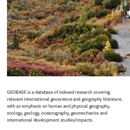
GEOBASE is a database of indexed research covering 
relevant international geoscience and geography literature, 
with an emphasis on human and physical geography, 
ecology, geology, oceanography, geomechanics and 
international development studies/impacts.