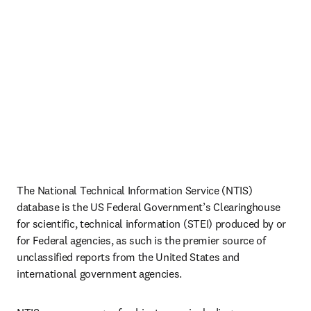
The National Technical Information Service (NTIS) 
database is the US Federal Government’s Clearinghouse 
for scientific, technical information (STEI) produced by or 
for Federal agencies, as such is the premier source of 
unclassified reports from the United States and 
international government agencies. 