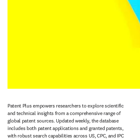
Patent Plus empowers researchers to explore scientific 
and technical insights from a comprehensive range of 
global patent sources. Updated weekly, the database 
includes both patent applications and granted patents, 
with robust search capabilities across US, CPC, and IPC 