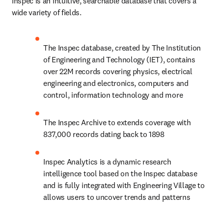
Inspec is an intuitive, searchable database that covers a 
wide variety of fields.
The Inspec database, created by The Institution 
of Engineering and Technology (IET), contains 
over 22M records covering physics, electrical 
engineering and electronics, computers and 
control, information technology and more
The Inspec Archive to extends coverage with 
837,000 records dating back to 1898
Inspec Analytics is a dynamic research 
intelligence tool based on the Inspec database 
and is fully integrated with Engineering Village to 
allows users to uncover trends and patterns