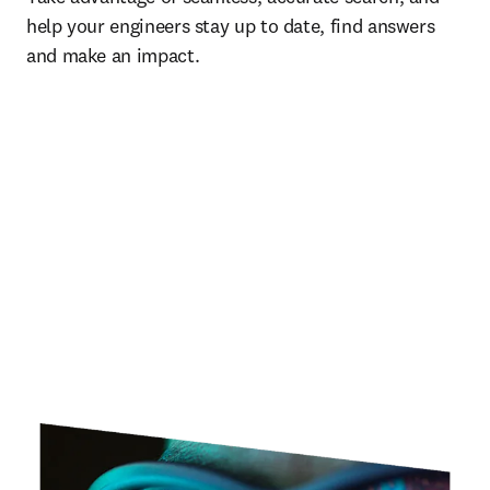
help your engineers stay up to date, find answers 
and make an impact.