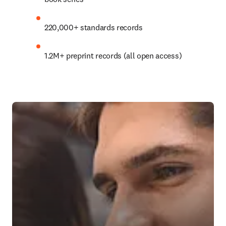
220,000+ standards records
1.2M+
 preprint records (all open access)