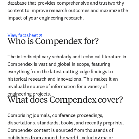
database that provides comprehensive and trustworthy 
content to improve research outcomes and maximize the 
impact of your engineering research.
opens in new tab/window
View factsheet
Who is Compendex for?
The interdisciplinary scholarly and technical literature in 
Compendex is vast and global in scope, featuring 
everything from the latest cutting-edge findings to 
historical research and innovations. This makes it an 
invaluable source of information for a variety of 
engineering projects.
What does Compendex cover?
Comprising journals, conference proceedings, 
dissertations, standards, books, and recently preprints, 
Compendex content is sourced from thousands of 
publishers from around the world, including major 