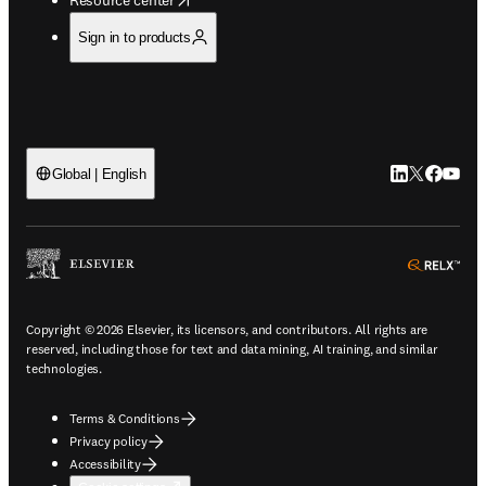
Sign in to products
LinkedIn open
Twitter ope
Facebook
YouTub
Global | English
ope
Copyright © 2026 Elsevier, its licensors, and contributors. All rights are
reserved, including those for text and data mining, AI training, and similar
technologies.
Terms & Conditions
Privacy policy
Accessibility