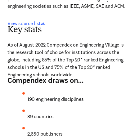
engineering societies such as IEEE, ASME, SAE and ACM.
opens in new tab/window
View source list
Key stats
As of August 2022 Compendex on Engineering Village is 
the research tool of choice for institutions across the 
globe, including 85% of the Top 20* ranked Engineering 
schools in the US and 75% of the Top 20* ranked 
Engineering schools worldwide.
Compendex draws on…
190 engineering disciplines
89 countries
2,650 publishers