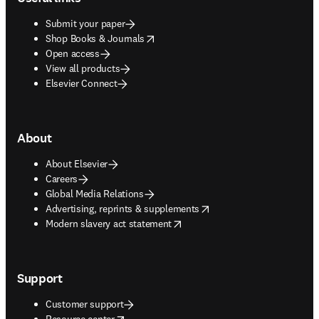
Submit your paper
opens in new tab/window
Shop Books & Journals
Open access
View all products
Elsevier Connect
About
About Elsevier
Careers
Global Media Relations
opens in new tab/window
Advertising, reprints & supplements
opens in new tab/window
Modern slavery act statement
Support
Customer support
opens in new tab/window
Resource center