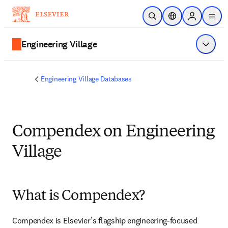
Skip to main content
Open Search
Location Selector
Sign in to p
menu
Engineering Village
Show 
Engineering Village Databases
Compendex on Engineering
Village
What is Compendex?
Compendex is Elsevier’s flagship engineering-focused 