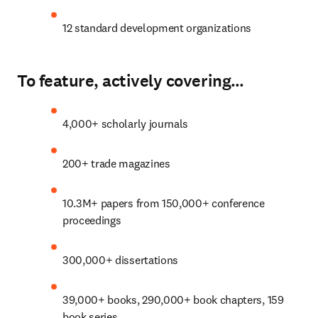
12 standard development organizations
To feature, actively covering…
4,000+ scholarly journals
200+ trade magazines
10.3M+ papers from 150,000+ conference 
proceedings
300
,000+ dissertations
39,000+ books, 290,000+ book chapters, 159 
book series