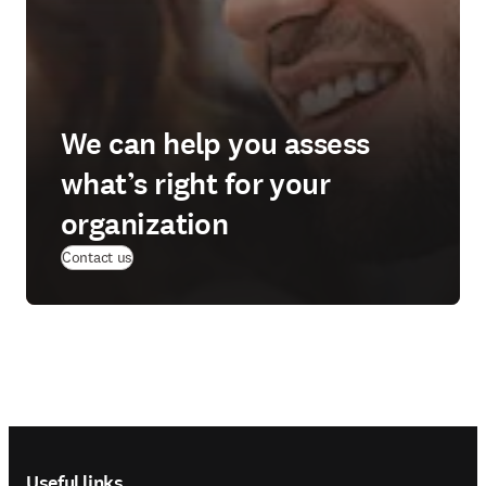
We can help you assess
what’s right for your
organization
Contact us
Footer navigation
Useful links