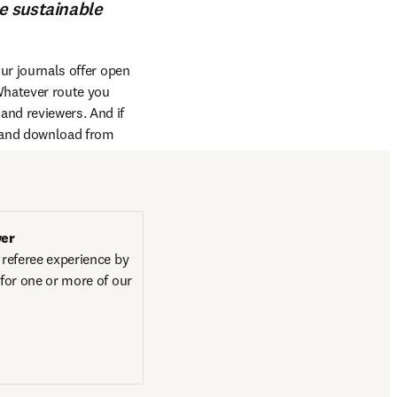
he sustainable
ur journals offer open 
Whatever route you 
and reviewers. And if 
 and download from 
wer
 referee experience by 
 for one or more of our 