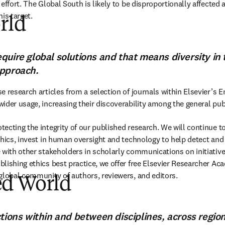
effort. The Global South is likely to be disproportionally affected 
his target.
rld
ew tab/window
)
quire global solutions and that means diversity in
approach.
 research articles from a selection of journals within Elsevier’s Ene
ider usage, increasing their discoverability among the general pu
ecting the integrity of our published research. We will continue to
thics, invest in human oversight and technology to help detect and
 with other stakeholders in scholarly communications on initiatives
lishing ethics best practice, we offer free Elsevier Researcher Ac
global community of authors, reviewers, and editors.
d World
new tab/window
)
tions within and between disciplines, across region