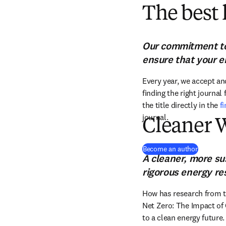
The best 
Our commitment to 
ensure that your e
Every year, we accept and
finding the right journal
the title directly in the 
f
journal.
Cleaner 
(
opens i
Become an author
A cleaner, more su
rigorous energy re
How has research from th
Net Zero: The Impact of 
to a clean energy future