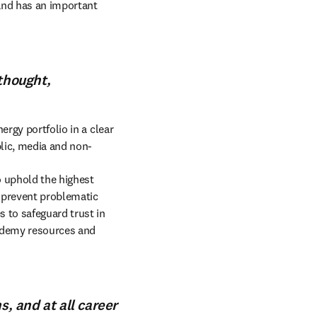
and has an important 
 thought,
rgy portfolio in a clear 
blic, media and non-
 uphold the highest 
 prevent problematic 
 to safeguard trust in 
ademy resources and 
s, and at all career