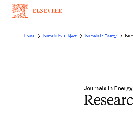
Home
Journals by subject
Journals in Energy
Journ
Journals in Energy
Research