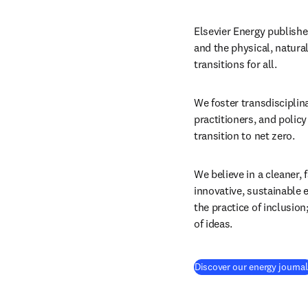
Elsevier Energy publishe
and the physical, natura
transitions for all.
We foster transdisciplin
practitioners, and polic
transition to net zero.
We believe in a cleaner, 
innovative, sustainable 
the practice of inclusion
of ideas.
Discover our energy journa