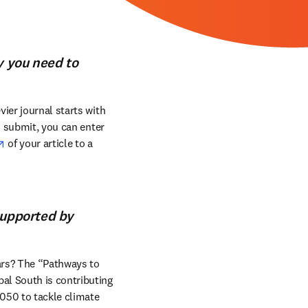
y you need to
ier journal starts with 
o submit, you can enter 
opens in new tab/window
 of your article to a 
supported by
ars? The “Pathways to 
al South is contributing 
050 to tackle climate 