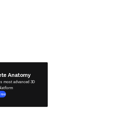
ete Anatomy
's most advanced 3D
latform
Free