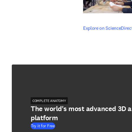
opens in new tab/windo
Explore on ScienceDirec
COMPLETE ANATOMY
The world's most advanced 3D 
platform
Try it for Free