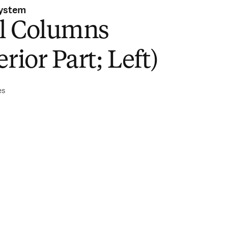
System
l Columns
erior Part; Left)
es