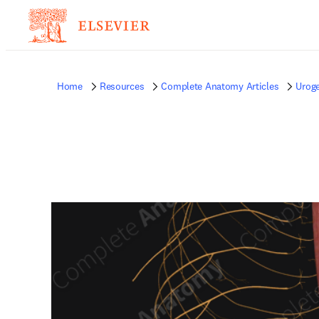
Home
Resources
Complete Anatomy Articles
Uroge