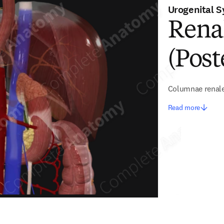
Urogenital 
Rena
(Post
Columnae renal
Read more