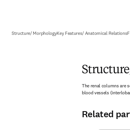
Structure/ Morphology
Key Features/ Anatomical Relations
F
Structur
The renal columns are se
blood vessels (interloba
Related par