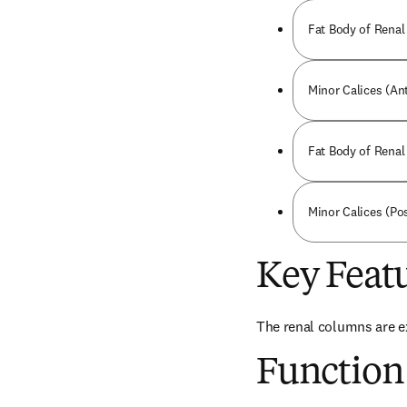
Fat Body of Renal 
Minor Calices (Ant
Fat Body of Renal 
Minor Calices (Pos
Key Feat
The renal columns are ex
Function