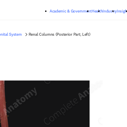
Skip to main content
Academic & Government
Health
Industry
Insigh
nital System
Renal Columns (Posterior Part; Left)