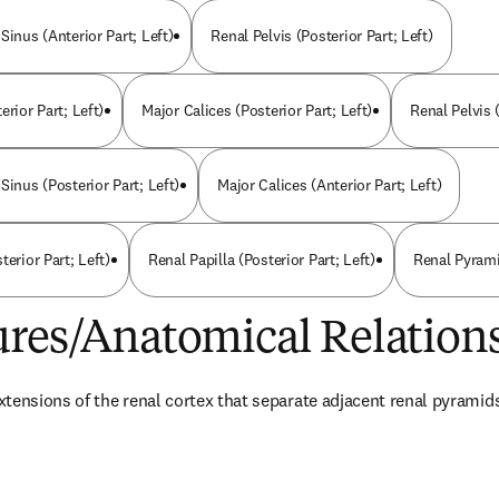
Sinus (Anterior Part; Left)
Renal Pelvis (Posterior Part; Left)
erior Part; Left)
Major Calices (Posterior Part; Left)
Renal Pelvis (
Sinus (Posterior Part; Left)
Major Calices (Anterior Part; Left)
terior Part; Left)
Renal Papilla (Posterior Part; Left)
Renal Pyramid
ures/Anatomical Relation
tensions of the renal cortex that separate adjacent renal pyramid