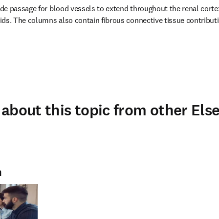
e passage for blood vessels to extend throughout the renal cortex
ds. The columns also contain fibrous connective tissue contributin
about this topic from other Else
n