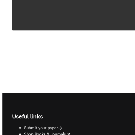
Footer navigation
Useful links
Submit your paper
opens in new tab/window
Shop Books & Journals