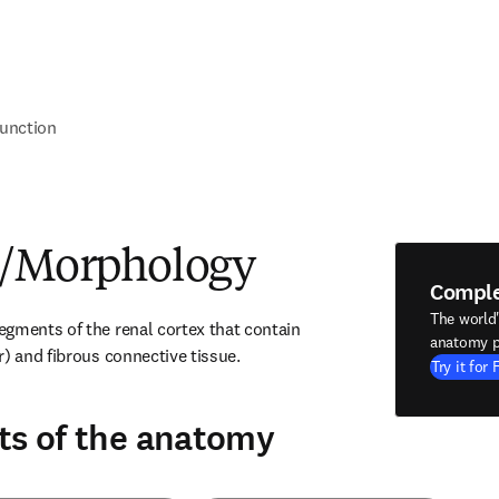
unction
e/Morphology
Compl
The world
gments of the renal cortex that contain 
anatomy p
r) and fibrous connective tissue.
Try it for 
ts of the anatomy