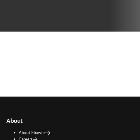
About
About Elsevier
Careers