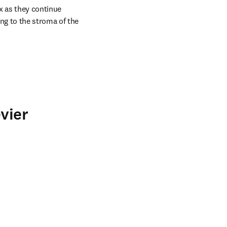
 as they continue 
g to the stroma of the 
vier