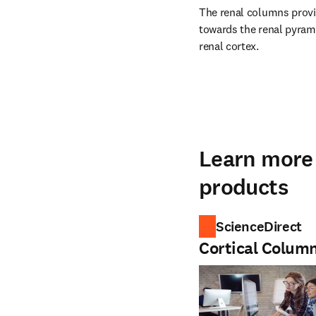
The renal columns provid
towards the renal pyrami
renal cortex.
Learn more 
products
ScienceDirect
Cortical Colum