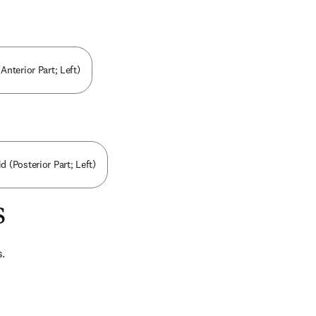
Anterior Part; Left)
 (Posterior Part; Left)
s
s.