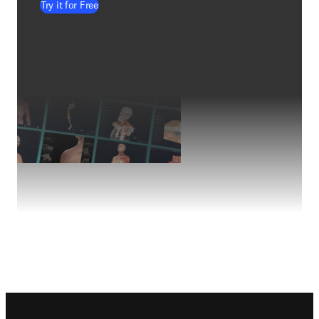
Try it for Free
Footer navigation