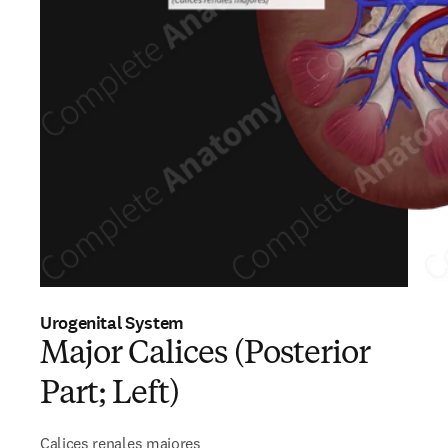
Urogenital System
Major Calices (Posterior
Part; Left)
Calices renales majores