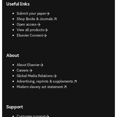
Useful links
Submit your paper
opens in new tab/window
Shop Books & Journals
Open access
View all products
Elsevier Connect
About
About Elsevier
Careers
Global Media Relations
opens in new tab/window
Advertising, reprints & supplements
opens in new tab/window
Modern slavery act statement
Support
Customer support