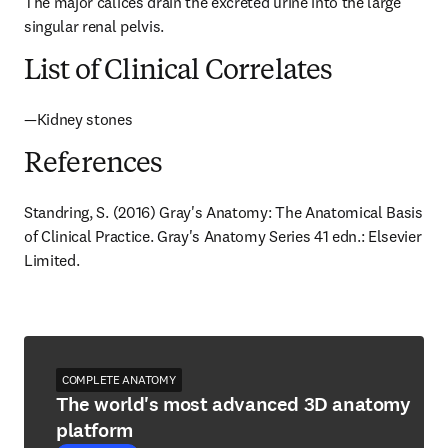
The major calices drain the excreted urine into the large 
singular renal pelvis.
List of Clinical Correlates
—Kidney stones
References
Standring, S. (2016) Gray's Anatomy: The Anatomical Basis 
of Clinical Practice. Gray's Anatomy Series 41 edn.: Elsevier 
Limited.
COMPLETE ANATOMY
The world's most advanced 3D anatomy
platform