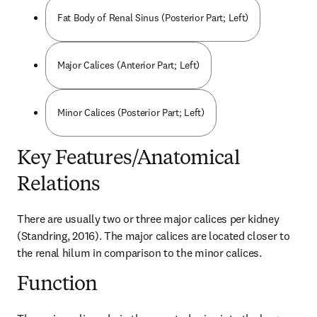
Fat Body of Renal Sinus (Posterior Part; Left)
Major Calices (Anterior Part; Left)
Minor Calices (Posterior Part; Left)
Key Features/Anatomical
Relations
There are usually two or three major calices per kidney 
(Standring, 2016). The major calices are located closer to 
the renal hilum in comparison to the minor calices.
Function