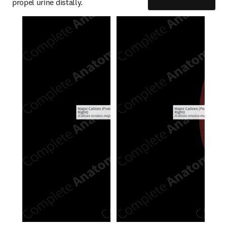
propel urine distally.