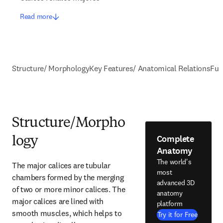
Read more
Structure/ Morphology
Key Features/ Anatomical Relations
Fun
Structure/Morpho
Complete
logy
Anatomy
The world's
The major calices are tubular 
most
chambers formed by the merging 
advanced 3D
of two or more minor calices. The 
anatomy
major calices are lined with 
platform
smooth muscles, which helps to 
Try it for Free