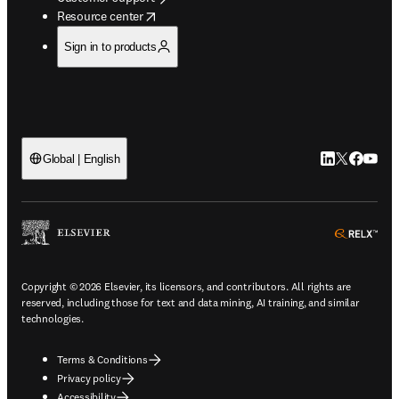
opens in new tab/window
Resource center
Sign in to products
LinkedIn open
Twitter ope
Facebook
YouTub
Global | English
ope
Copyright © 2026 Elsevier, its licensors, and contributors. All rights are
reserved, including those for text and data mining, AI training, and similar
technologies.
Terms & Conditions
Privacy policy
Accessibility