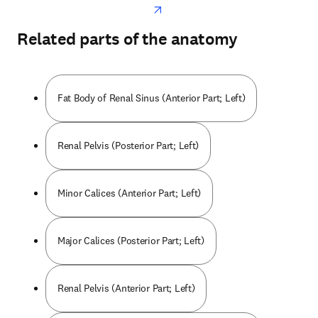
Related parts of the anatomy
Fat Body of Renal Sinus (Anterior Part; Left)
Renal Pelvis (Posterior Part; Left)
Minor Calices (Anterior Part; Left)
Major Calices (Posterior Part; Left)
Renal Pelvis (Anterior Part; Left)