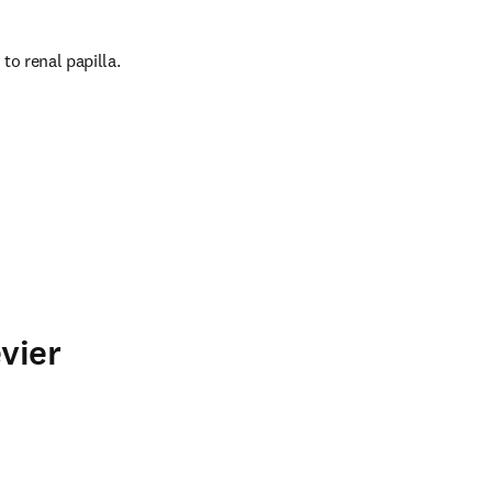
to renal papilla.
vier