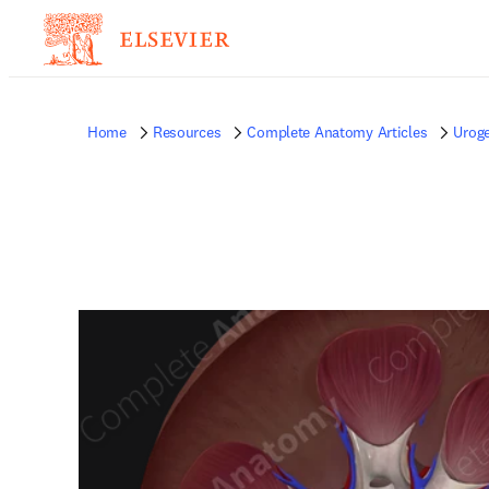
Home
Resources
Complete Anatomy Articles
Uroge