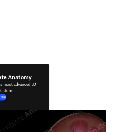
ete Anatomy
's most advanced 3D
latform
Free