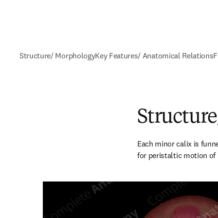
Structure/ Morphology
Key Features/ Anatomical Relations
F
Structur
Each minor calix is funn
for peristaltic motion of 