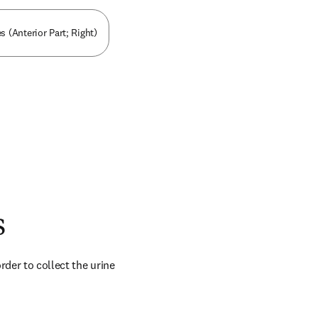
s (Anterior Part; Right)
s
der to collect the urine 