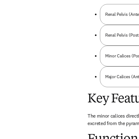
Renal Pelvis (Ante
Renal Pelvis (Post
Minor Calices (Pos
Major Calices (Ant
Key Feat
The minor calices directl
excreted from the pyrami