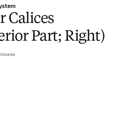
System
 Calices
erior Part; Right)
 minores