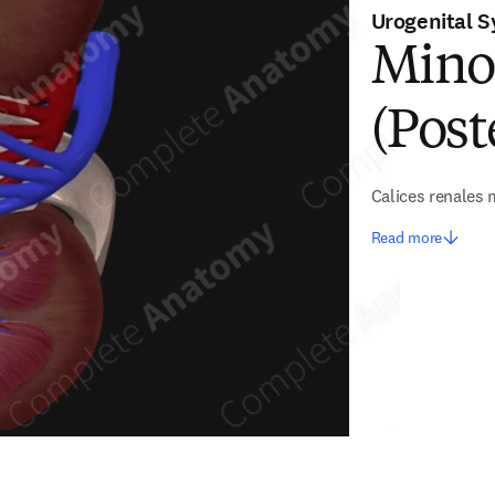
Urogenital 
Minor
(Post
Calices renales
Read more