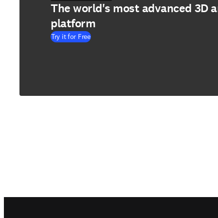
The world's most advanced 3D 
platform
Try it for Free
Footer navigation