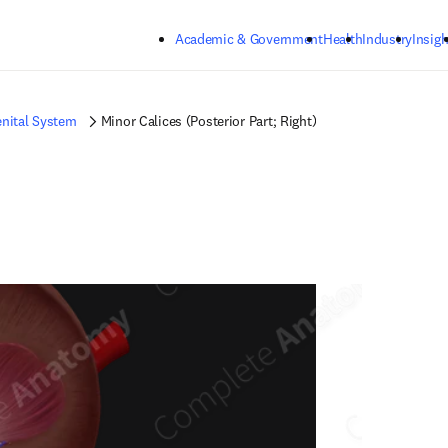
Skip to main content
Academic & Government
Health
Industry
Insigh
nital System
Minor Calices (Posterior Part; Right)