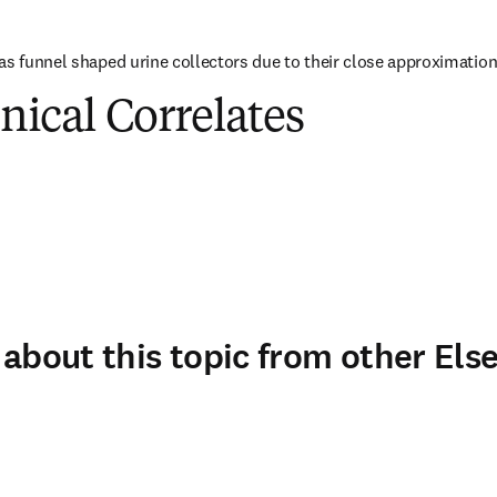
as funnel shaped urine collectors due to their close approximation 
inical Correlates
about this topic from other Else