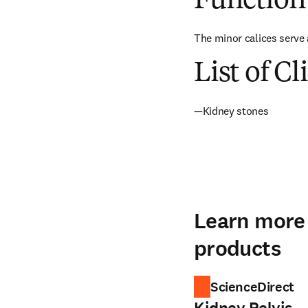
Function
The minor calices serve 
List of Cl
—Kidney stones
Learn more 
products
ScienceDirect