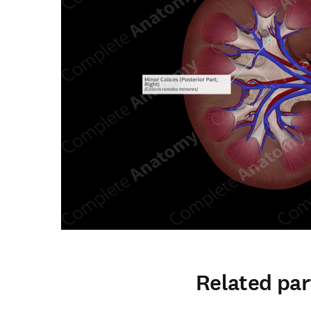
Related par