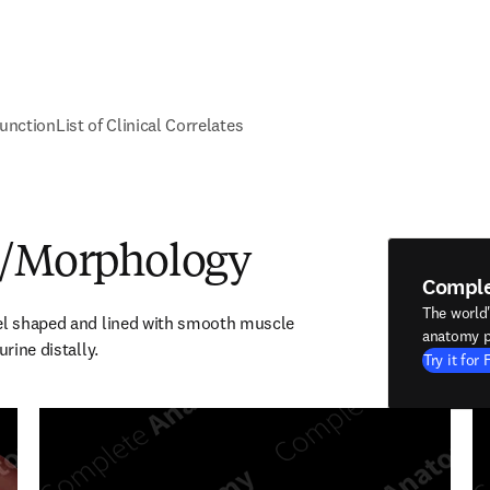
unction
List of Clinical Correlates
e/Morphology
Compl
The world
el shaped and lined with smooth muscle 
anatomy p
urine distally.
Try it for 