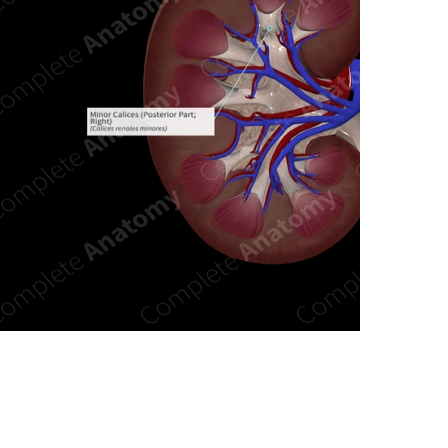
n new tab/window