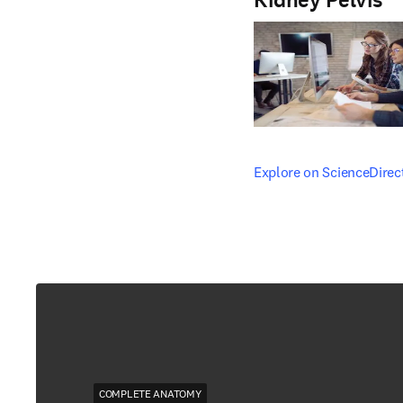
Kidney Pelvis
opens in new tab/windo
Explore on ScienceDirec
COMPLETE ANATOMY