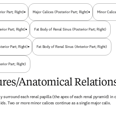
rior Part; Right)
Major Calices (Posterior Part; Right)
Minor Calice
erior Part; Right)
Fat Body of Renal Sinus (Posterior Part; Right)
terior Part; Right)
Fat Body of Renal Sinus (Anterior Part; Right)
erior Part; Right)
ures/Anatomical Relation
y surround each renal papilla (the apex of each renal pyramid) in or
ds. Two or more minor calices continue as a single major calix.