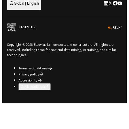
LinkedIn open
Twitter ope
Facebook
YouTub
Global | English
ope
Copyright © 2026 Elsevier, its licensors, and contributors. All rights are
reserved, including those for text and data mining, AI training, and similar
technologies.
Terms & Conditions
Privacy policy
Accessibility
Cookie settings