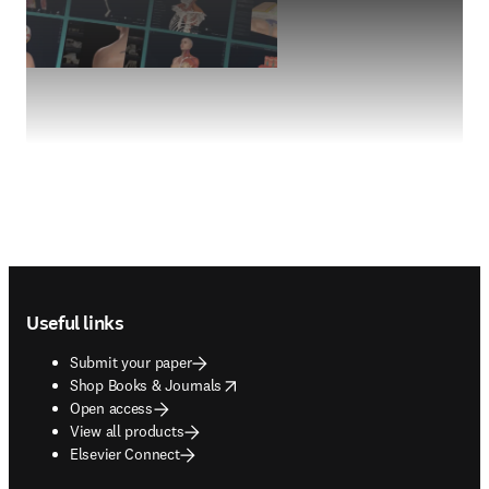
Footer navigation
Useful links
Submit your paper
opens in new tab/window
Shop Books & Journals
Open access
View all products
Elsevier Connect