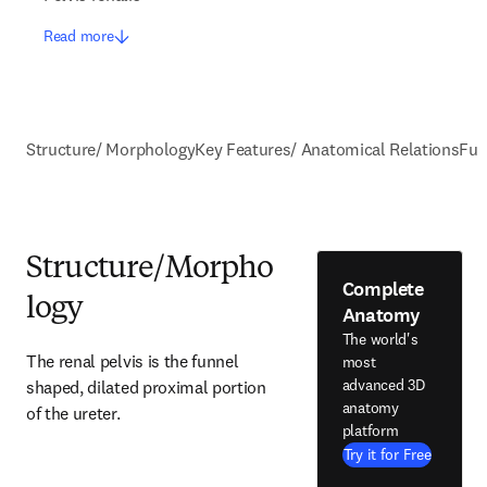
Read more
Structure/ Morphology
Key Features/ Anatomical Relations
Fun
Structure/Morpho
Complete
logy
Anatomy
The world's
The renal pelvis is the funnel 
most
advanced 3D
shaped, dilated proximal portion 
anatomy
of the ureter.
platform
Try it for Free