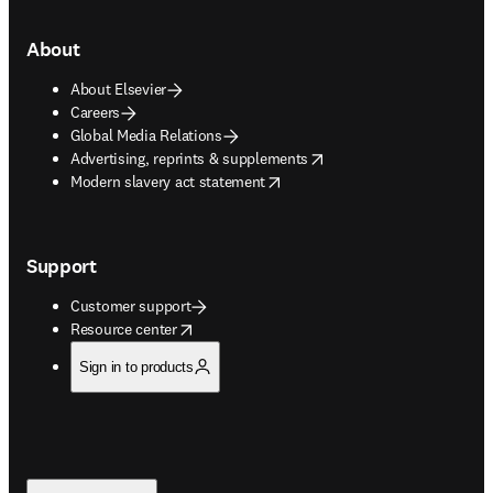
About
About Elsevier
Careers
Global Media Relations
opens in new tab/window
Advertising, reprints & supplements
opens in new tab/window
Modern slavery act statement
Support
Customer support
opens in new tab/window
Resource center
Sign in to products