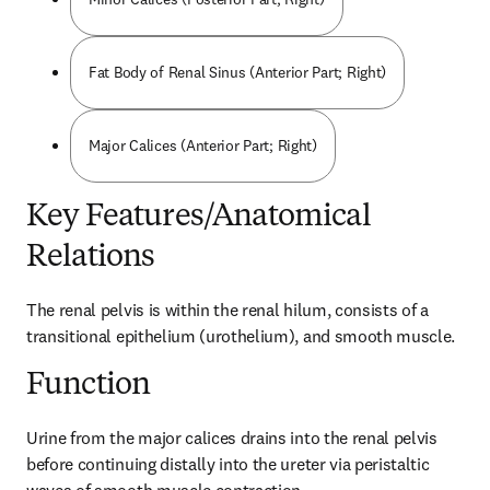
Fat Body of Renal Sinus (Anterior Part; Right)
Major Calices (Anterior Part; Right)
Key Features/Anatomical
Relations
The renal pelvis is within the renal hilum, consists of a 
transitional epithelium (urothelium), and smooth muscle.
Function
Urine from the major calices drains into the renal pelvis 
before continuing distally into the ureter via peristaltic 