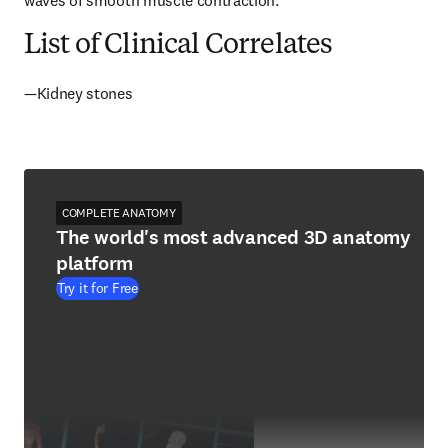
waves of smooth muscle contraction.
List of Clinical Correlates
—Kidney stones
COMPLETE ANATOMY
The world's most advanced 3D anatomy
platform
Try it for Free