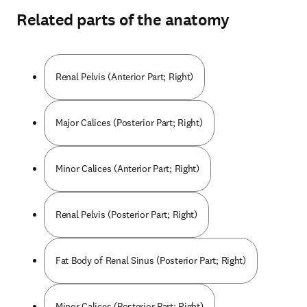
Related parts of the anatomy
Renal Pelvis (Anterior Part; Right)
Major Calices (Posterior Part; Right)
Minor Calices (Anterior Part; Right)
Renal Pelvis (Posterior Part; Right)
Fat Body of Renal Sinus (Posterior Part; Right)
Minor Calices (Posterior Part; Right)