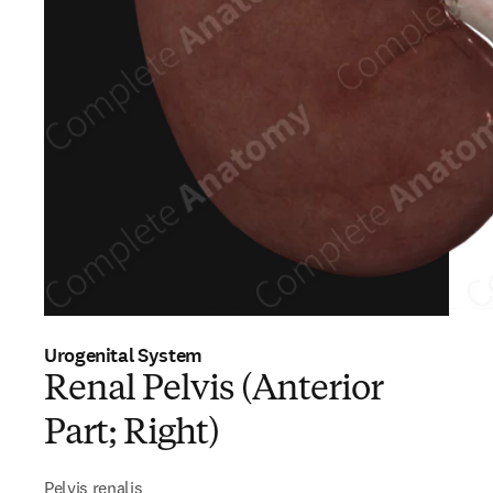
Urogenital System
Renal Pelvis (Anterior
Part; Right)
Pelvis renalis