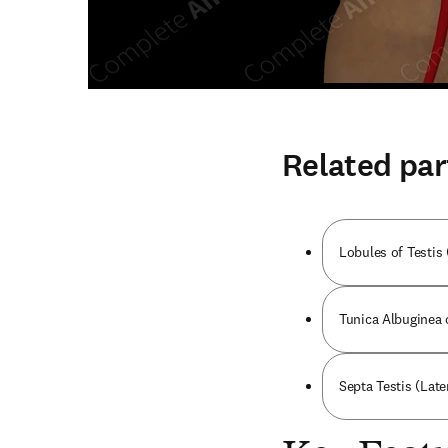
Related par
Lobules of Testis 
Tunica Albuginea o
Septa Testis (Later