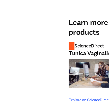
Learn more 
products
ScienceDirect
Tunica Vaginali
opens in new tab/windo
Explore on ScienceDirec