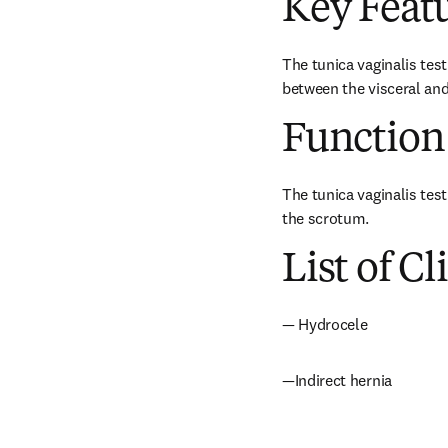
Key Feat
The tunica vaginalis test
between the visceral and 
Function
The tunica vaginalis test
the scrotum.
List of Cl
— Hydrocele
—Indirect hernia