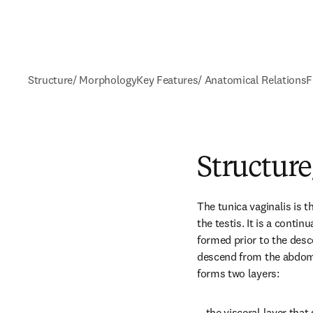
Structure/ Morphology
Key Features/ Anatomical Relations
F
Structur
The tunica vaginalis is t
the testis. It is a contin
formed prior to the desce
descend from the abdomen
forms two layers:
—the visceral layer that 