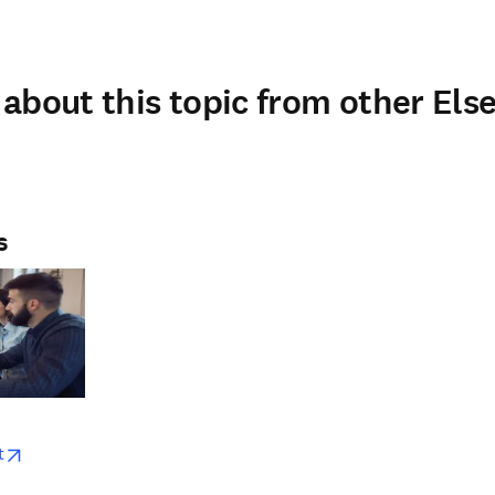
about this topic from other Else
s
w
opens in new tab/window
t