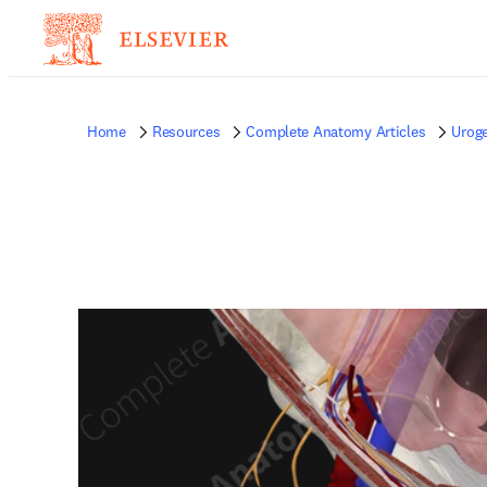
Home
Resources
Complete Anatomy Articles
Uroge