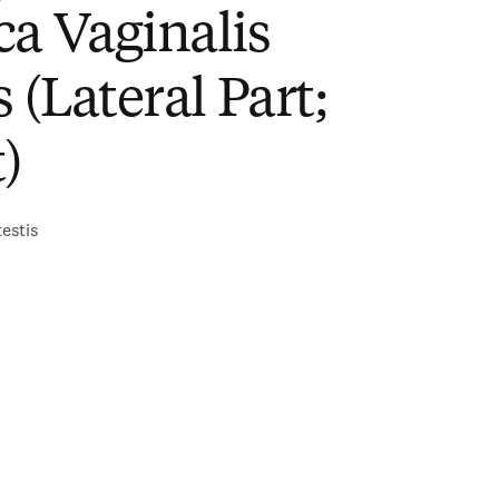
a Vaginalis
s (Lateral Part;
)
testis