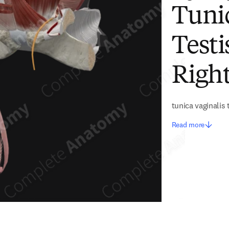
Tunic
Testi
Right
tunica vaginalis 
Read more