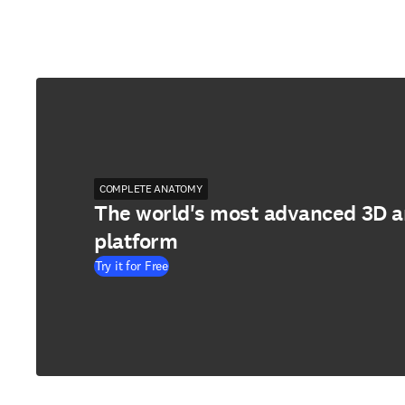
COMPLETE ANATOMY
The world's most advanced 3D 
platform
Try it for Free