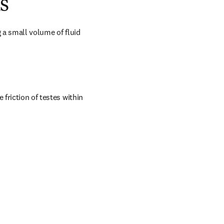
s
g a small volume of fluid 
friction of testes within 