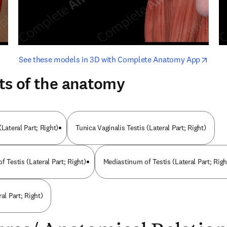
opens in new tab/window
opens i
See these models in 3D with Complete Anatomy App
ts of the anatomy
(Lateral Part; Right)
Tunica Vaginalis Testis (Lateral Part; Right)
f Testis (Lateral Part; Right)
Mediastinum of Testis (Lateral Part; Righ
al Part; Right)