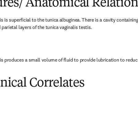
ures/ Anatomical Relation
is is superficial to the tunica albuginea. There is a cavity containin
parietal layers of the tunica vaginalis testis.
is produces a small volume of fluid to provide lubrication to reduce 
inical Correlates