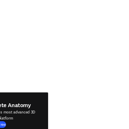
ete Anatomy
's most advanced 3D
latform
Free