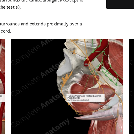
he testis);
 surrounds and extends proximally over a 
 cord.