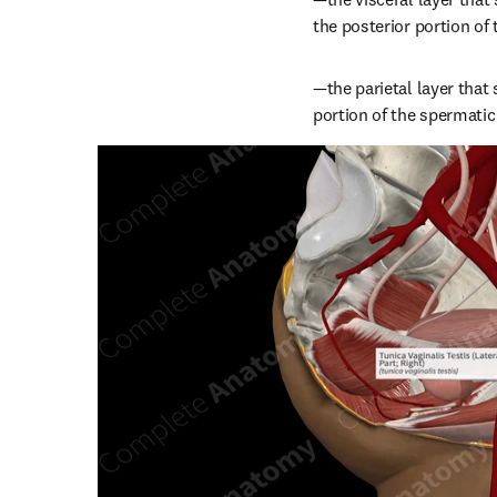
the posterior portion of t
—the parietal layer that
portion of the spermatic