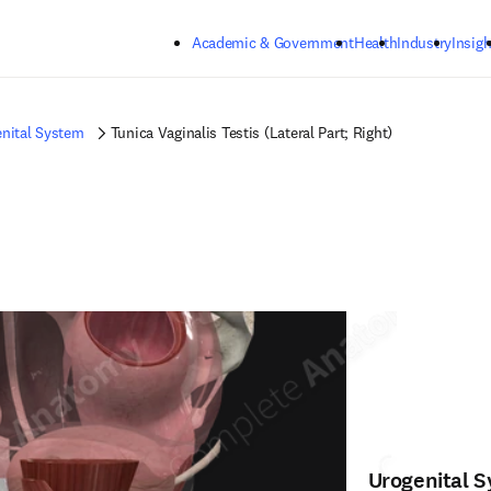
Skip to main content
Academic & Government
Health
Industry
Insigh
nital System
Tunica Vaginalis Testis (Lateral Part; Right)
Urogenital 