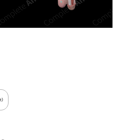
n new tab/window
t)