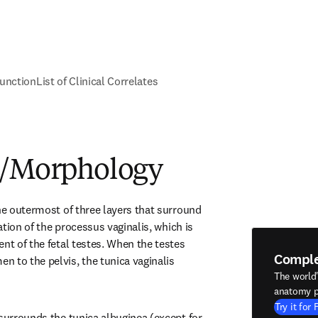
unction
List of Clinical Correlates
e/Morphology
he outermost of three layers that surround 
uation of the processus vaginalis, which is 
nt of the fetal testes. When the testes 
Compl
 to the pelvis, the tunica vaginalis 
The world
anatomy p
Try it for 
surrounds the tunica albuginea (except for 