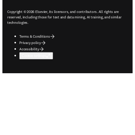
Copyright © 2026 Elsevier, its licensors, and contributors. All rights are
reserved, including those for text and data mining, AI training, and similar
technologies.
Terms & Conditions
Privacy policy
Accessibility
Cookie settings