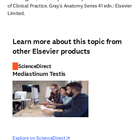
of Clinical Practice. Gray's Anatomy Series 41 edn.: Elsevier 
Limited.
Learn more about this topic from
other Elsevier products
ScienceDirect
Mediastinum Testis
opens in new tab/window
opens in new tab/window
Explore on ScienceDirect