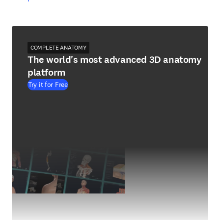
COMPLETE ANATOMY
The world's most advanced 3D anatomy
platform
Try it for Free