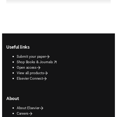
Footer navigation
Useful links
Submit your paper
opens in new tab/window
Shop Books & Journals
Open access
View all products
Elsevier Connect
About
About Elsevier
Careers