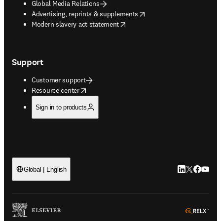
Global Media Relations
opens in new tab/window
Advertising, reprints & supplements
opens in new tab/window
Modern slavery act statement
Support
Customer support
opens in new tab/window
Resource center
Sign in to products
LinkedIn open
Twitter ope
Facebook
YouTub
Global | English
ope