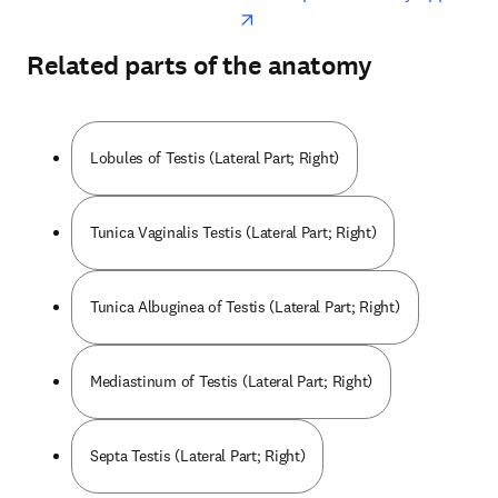
Related parts of the anatomy
Lobules of Testis (Lateral Part; Right)
Tunica Vaginalis Testis (Lateral Part; Right)
Tunica Albuginea of Testis (Lateral Part; Right)
Mediastinum of Testis (Lateral Part; Right)
Septa Testis (Lateral Part; Right)