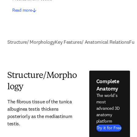
Read more
Structure/ Morphology
Key Features/ Anatomical Relations
Fun
Structure/Morpho
Complete
logy
Anatomy
The world's
The fibrous tissue of the tunica 
most
advanced 3D
albuginea testis thickens 
anatomy
posteriorly as the mediastinum 
platform
testis.
Try it for Free