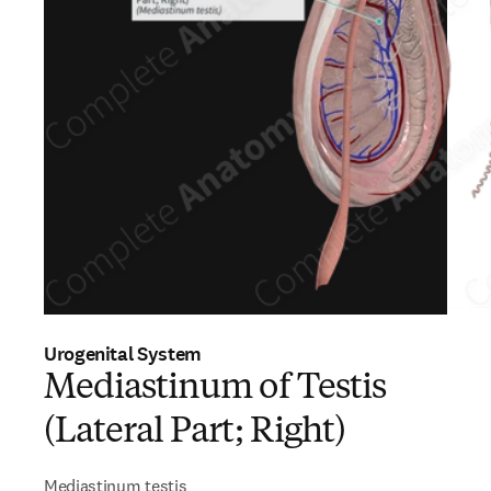
Urogenital System
Mediastinum of Testis
(Lateral Part; Right)
Mediastinum testis