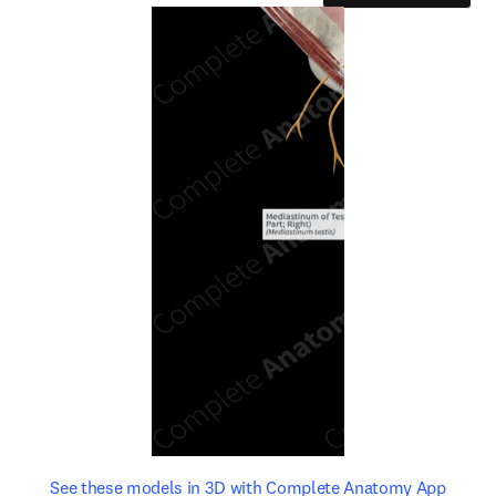
opens in new tab/window
opens 
See these models in 3D with Complete Anatomy App