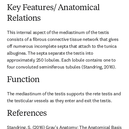
Key Features/ Anatomical
Relations
This internal aspect of the mediastinum of the testis 
consists of a fibrous connective tissue network that gives 
off numerous incomplete septa that attach to the tunica 
albuginea. The septa separate the testis into 
approximately 250 lobules. Each lobule contains one to 
four convoluted seminiferous tubules (Standring, 2016).
Function
The mediastinum of the testis supports the rete testis and 
the testicular vessels as they enter and exit the testis.
References
Standring, S. (2016) Gray's Anatomy: The Anatomical Basis 