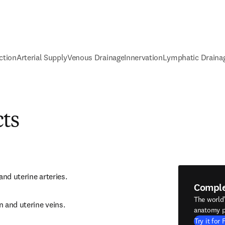
ction
Arterial Supply
Venous Drainage
Innervation
Lymphatic Draina
cts
and uterine arteries.
Compl
The world
 and uterine veins.
anatomy p
Try it for 