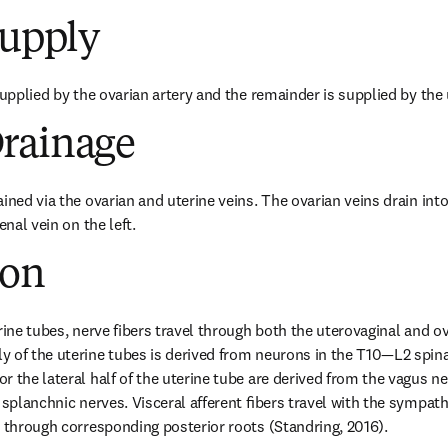
Supply
supplied by the ovarian artery and the remainder is supplied by the 
rainage
ined via the ovarian and uterine veins. The ovarian veins drain into 
enal vein on the left.
ion
rine tubes, nerve fibers travel through both the uterovaginal and ov
 of the uterine tubes is derived from neurons in the T10—L2 spina
 the lateral half of the uterine tube are derived from the vagus ner
c splanchnic nerves. Visceral afferent ﬁbers travel with the sympat
d through corresponding posterior roots (Standring, 2016).