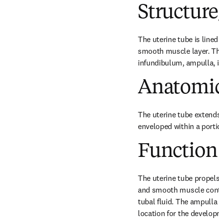
Structur
The uterine tube is lined
smooth muscle layer. The
infundibulum, ampulla, 
Anatomic
The uterine tube extends 
enveloped within a port
Function
The uterine tube propels 
and smooth muscle contra
tubal fluid. The ampulla 
location for the develop