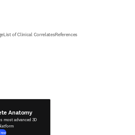
ge
List of Clinical Correlates
References
ete Anatomy
's most advanced 3D
latform
Free