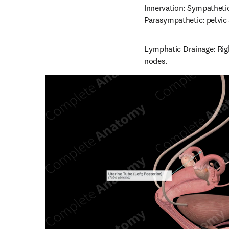
Innervation: Sympatheti
Parasympathetic: pelvic
Lymphatic Drainage: Righ
nodes.