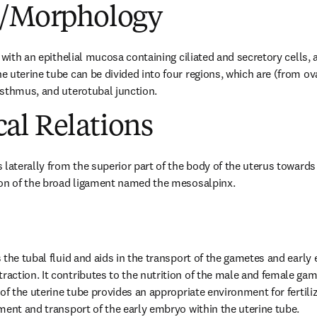
e/Morphology
 with an epithelial mucosa containing ciliated and secretory cells, a
 uterine tube can be divided into four regions, which are (from ova
isthmus, and uterotubal junction.
al Relations
laterally from the superior part of the body of the uterus towards th
ion of the broad ligament named the mesosalpinx.
the tubal fluid and aids in the transport of the gametes and early e
ction. It contributes to the nutrition of the male and female game
of the uterine tube provides an appropriate environment for fertiliz
ment and transport of the early embryo within the uterine tube.