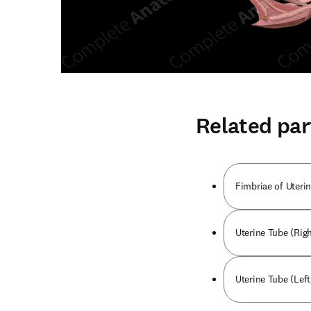
Related par
Fimbriae of Uterin
Uterine Tube (Righ
Uterine Tube (Left