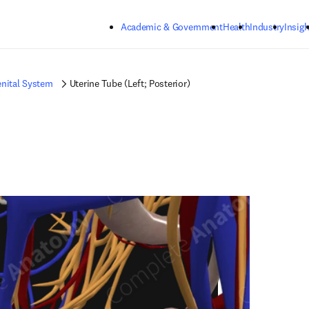
Skip to main content
Academic & Government
Health
Industry
Insigh
nital System
Uterine Tube (Left; Posterior)