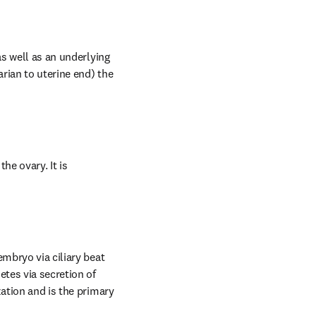
s well as an underlying 
rian to uterine end) the 
e ovary. It is 
mbryo via ciliary beat 
tes via secretion of 
ation and is the primary 