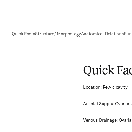
Quick Facts
Structure/ Morphology
Anatomical Relations
Fun
Quick Fa
Location: Pelvic cavity.
Arterial Supply: Ovarian 
Venous Drainage: Ovarian