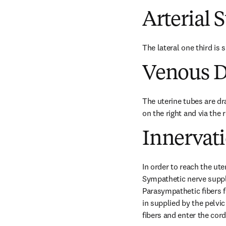
Arterial 
The lateral one third is 
Venous D
The uterine tubes are dra
on the right and via the r
Innervat
In order to reach the ute
Sympathetic nerve supply
Parasympathetic ﬁbers for
in supplied by the pelvi
fibers and enter the cor