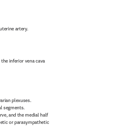
uterine artery.
the inferior vena cava 
arian plexuses. 
l segments. 
ve, and the medial half 
hetic or parasympathetic 