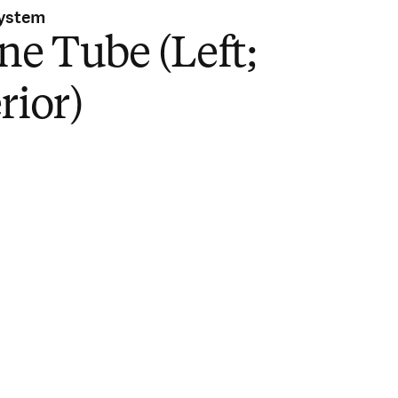
System
ne Tube (Left;
rior)