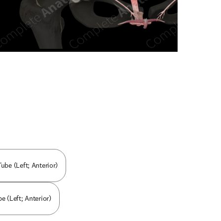
n new tab/window
Tube (Left; Anterior)
e (Left; Anterior)