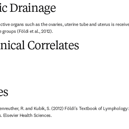
c Drainage
ve organs such as the ovaries, uterine tube and uterus is received 
groups (Földi et al., 2012).
inical Correlates
es
ößenreuther, R. and Kubik, S. (2012) Földi's Textbook of Lymphology:
Elsevier Health Sciences.