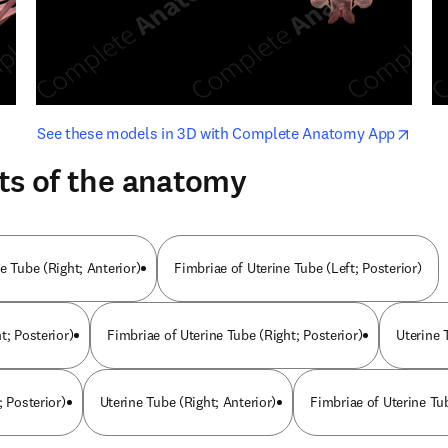
opens in new tab/window
opens i
See these models in 3D with Complete Anatomy App
ts of the anatomy
e Tube (Right; Anterior)
Fimbriae of Uterine Tube (Left; Posterior)
t; Posterior)
Fimbriae of Uterine Tube (Right; Posterior)
Uterine 
; Posterior)
Uterine Tube (Right; Anterior)
Fimbriae of Uterine Tub