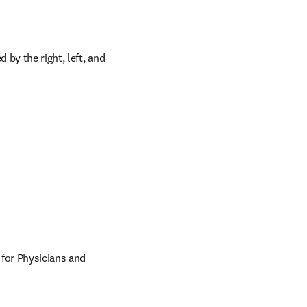
by the right, left, and 
 for Physicians and 