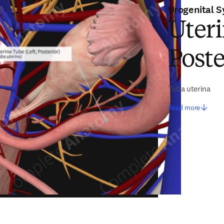
Urogenital 
Uteri
Poste
Tuba uterina
Read more