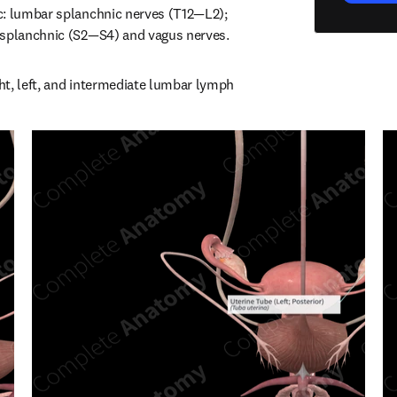
c: lumbar splanchnic nerves (T12—L2); 
 splanchnic (S2—S4) and vagus nerves.
t, left, and intermediate lumbar lymph 