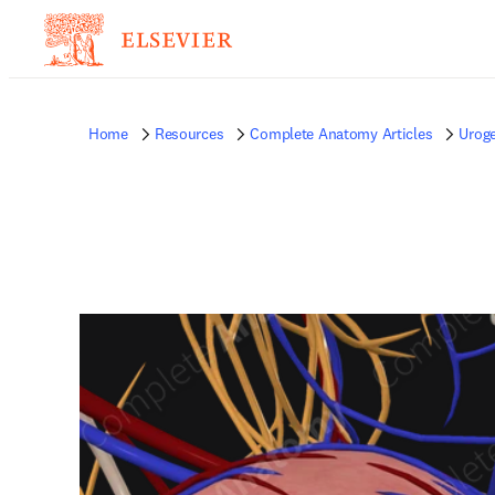
Home
Resources
Complete Anatomy Articles
Uroge