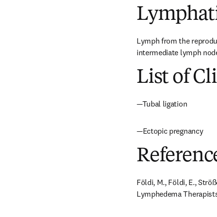
Lymphati
Lymph from the reproducti
intermediate lymph node 
List of Cl
—Tubal ligation
—Ectopic pregnancy
Referenc
Földi, M., Földi, E., Str
Lymphedema Therapists. 