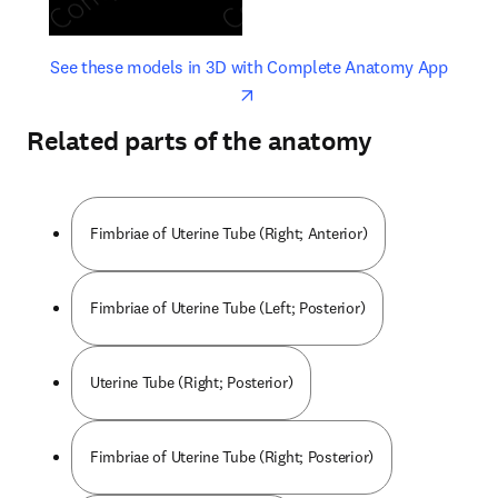
opens in new tab/window
opens 
See these models in 3D with Complete Anatomy App
Related parts of the anatomy
Fimbriae of Uterine Tube (Right; Anterior)
Fimbriae of Uterine Tube (Left; Posterior)
Uterine Tube (Right; Posterior)
Fimbriae of Uterine Tube (Right; Posterior)