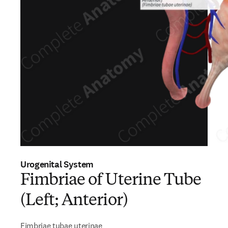
Urogenital System
Fimbriae of Uterine Tube
(Left; Anterior)
Fimbriae tubae uterinae