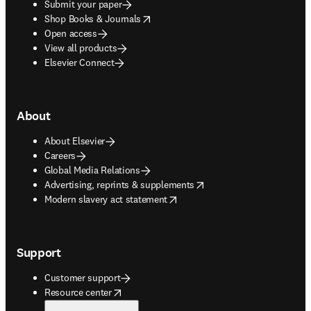
Submit your paper
opens in new tab/window
Shop Books & Journals
Open access
View all products
Elsevier Connect
About
About Elsevier
Careers
Global Media Relations
opens in new tab/window
Advertising, reprints & supplements
opens in new tab/window
Modern slavery act statement
Support
Customer support
opens in new tab/window
Resource center