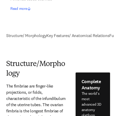
Read more
Structure/ Morphology
Key Features/ Anatomical Relations
Fun
Structure/Morpho
logy
Complete
The fimbriae are finger-like 
Anatomy
projections, or folds, 
The world's
characteristic of the infundibulum 
most
of the uterine tubes. The ovarian 
advanced 3D
anatomy
fimbria is the longest fimbriae of 
platform