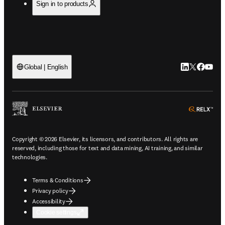
Sign in to products
LinkedIn open
Twitter ope
Facebook
YouTub
Global | English
ope
Copyright © 2026 Elsevier, its licensors, and contributors. All rights are
reserved, including those for text and data mining, AI training, and similar
technologies.
Terms & Conditions
Privacy policy
Accessibility
Cookie settings