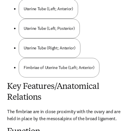
Uterine Tube (Left; Anterior)
Uterine Tube (Left; Posterior)
Uterine Tube (Right; Anterior)
Fimbriae of Uterine Tube (Left; Anterior)
Key Features/Anatomical
Relations
The fimbriae are in close proximity with the ovary and are 
held in place by the mesosalpinx of the broad ligament.