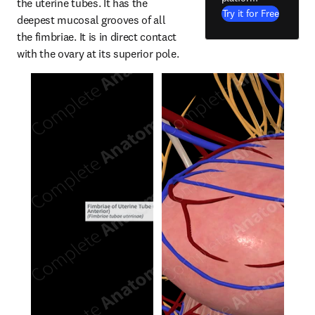
the uterine tubes. It has the 
Try it for Free
deepest mucosal grooves of all 
the fimbriae. It is in direct contact 
with the ovary at its superior pole.