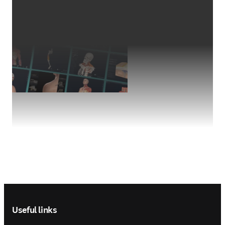
Footer navigation
Useful links