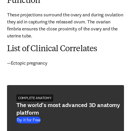
Function
These projections surround the ovary and during ovulation 
they aid in capturing the released ovum. The ovarian 
fimbria ensures the close proximity of the ovary and the 
uterine tube.
List of Clinical Correlates
—Ectopic pregnancy
COMPLETE ANATOMY
The world's most advanced 3D anatomy
platform
Try it for Free