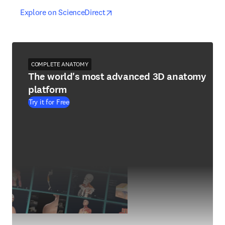
opens in new tab/window
opens in new tab/window
Explore on ScienceDirect
COMPLETE ANATOMY
The world's most advanced 3D anatomy
platform
Try it for Free