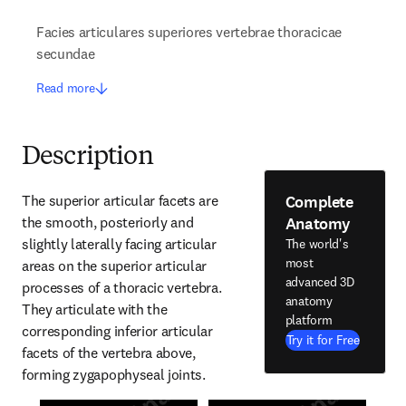
Facies articulares superiores vertebrae thoracicae
secundae
Read more
Description
Complete
The superior articular facets are 
Anatomy
the smooth, posteriorly and 
slightly laterally facing articular 
The world's
most
areas on the superior articular 
advanced 3D
processes of a thoracic vertebra. 
anatomy
They articulate with the 
platform
corresponding inferior articular 
Try it for Free
facets of the vertebra above, 
forming zygapophyseal joints.