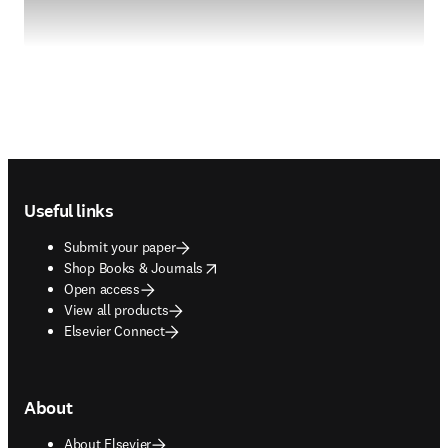
Footer navigation
Useful links
Submit your paper
opens in new tab/window
Shop Books & Journals
Open access
View all products
Elsevier Connect
About
About Elsevier