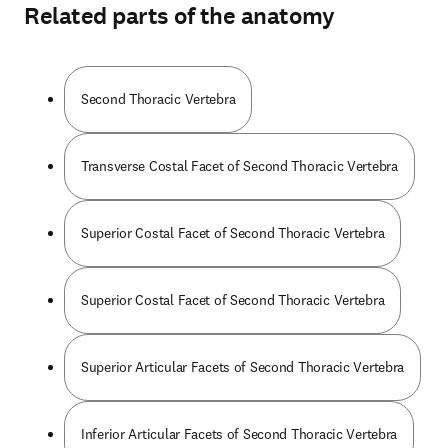
Related parts of the anatomy
Second Thoracic Vertebra
Transverse Costal Facet of Second Thoracic Vertebra
Superior Costal Facet of Second Thoracic Vertebra
Superior Costal Facet of Second Thoracic Vertebra
Superior Articular Facets of Second Thoracic Vertebra
Inferior Articular Facets of Second Thoracic Vertebra