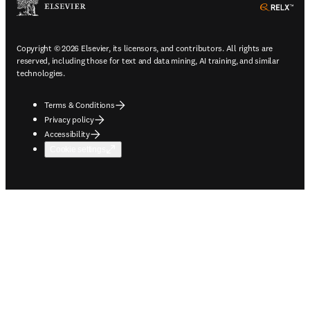
ope
Copyright © 2026 Elsevier, its licensors, and contributors. All rights are
reserved, including those for text and data mining, AI training, and similar
technologies.
Terms & Conditions
Privacy policy
Accessibility
Cookie settings