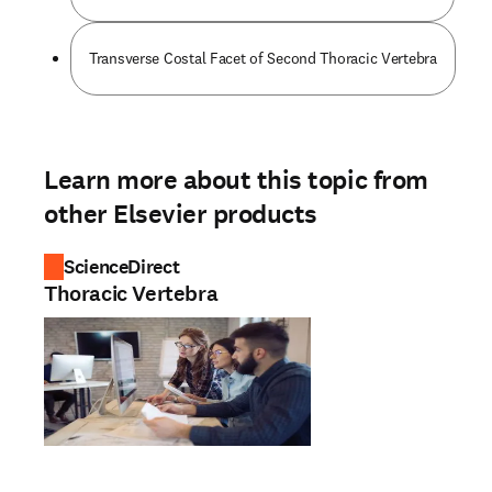
Transverse Costal Facet of Second Thoracic Vertebra
Learn more about this topic from
other Elsevier products
ScienceDirect
Thoracic Vertebra