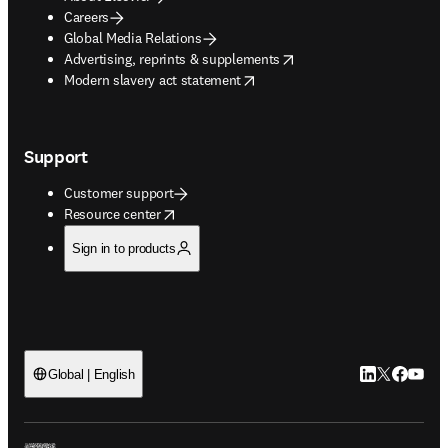
Careers
Global Media Relations
opens in new tab/window
Advertising, reprints & supplements
opens in new tab/window
Modern slavery act statement
Support
Customer support
opens in new tab/window
Resource center
Sign in to products
LinkedIn open
Twitter ope
Facebook
YouTub
Global | English