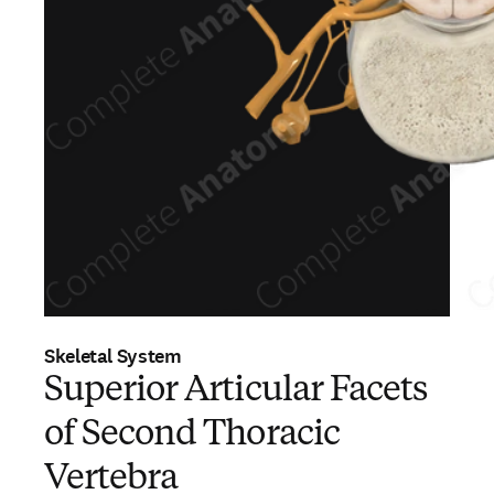
Skeletal System
Superior Articular Facets
of Second Thoracic
Vertebra