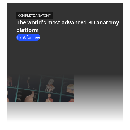
COMPLETE ANATOMY
The world's most advanced 3D anatomy
platform
Try it for Free