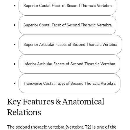
Superior Costal Facet of Second Thoracic Vertebra
Superior Costal Facet of Second Thoracic Vertebra
Superior Articular Facets of Second Thoracic Vertebra
Inferior Articular Facets of Second Thoracic Vertebra
Transverse Costal Facet of Second Thoracic Vertebra
Key Features & Anatomical
Relations
The second thoracic vertebra (vertebra T2) is one of the 