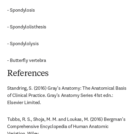
- Spondylosis
- Spondylolisthesis
- Spondylolysis
- Butterfly vertebra
References
Standring, S. (2016) Gray's Anatomy: The Anatomical Basis 
of Clinical Practice. Gray's Anatomy Series 41st edn.: 
Elsevier Limited.
Tubbs, R. S., Shoja, M. M. and Loukas, M. (2016) Bergman's 
Comprehensive Encyclopedia of Human Anatomic 
Variation. Wiley.