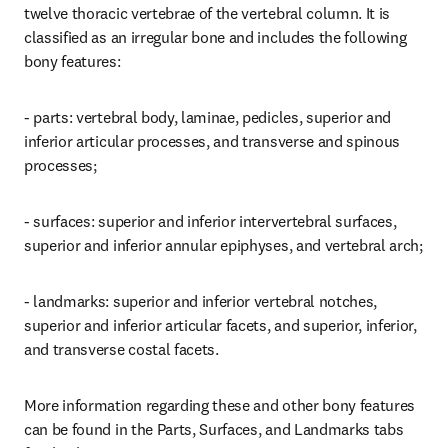
twelve thoracic vertebrae of the vertebral column. It is 
classified as an irregular bone and includes the following 
bony features:
- parts: vertebral body, laminae, pedicles, superior and 
inferior articular processes, and transverse and spinous 
processes;
- surfaces: superior and inferior intervertebral surfaces, 
superior and inferior annular epiphyses, and vertebral arch;
- landmarks: superior and inferior vertebral notches, 
superior and inferior articular facets, and superior, inferior, 
and transverse costal facets.
More information regarding these and other bony features 
can be found in the Parts, Surfaces, and Landmarks tabs 