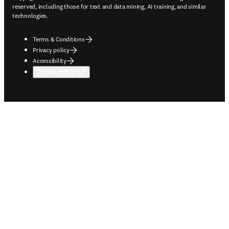
reserved, including those for text and data mining, AI training, and similar
technologies.
Terms & Conditions
Privacy policy
Accessibility
Cookie settings