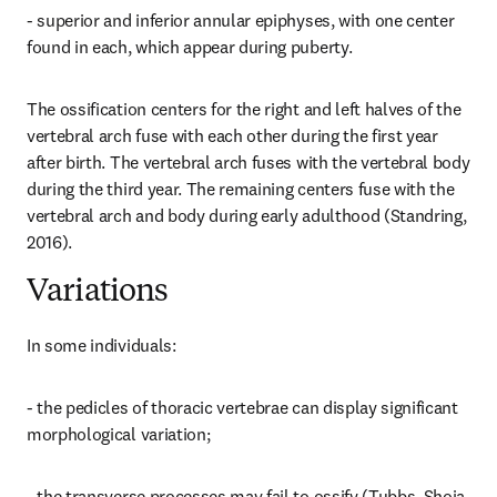
- superior and inferior annular epiphyses, with one center 
found in each, which appear during puberty.
The ossification centers for the right and left halves of the 
vertebral arch fuse with each other during the first year 
after birth. The vertebral arch fuses with the vertebral body 
during the third year. The remaining centers fuse with the 
vertebral arch and body during early adulthood (Standring, 
2016).
Variations
In some individuals:
- the pedicles of thoracic vertebrae can display significant 
morphological variation;
- the transverse processes may fail to ossify (Tubbs, Shoja 