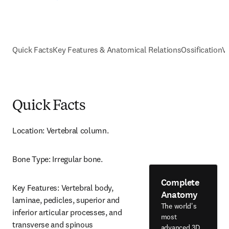
Quick Facts
Key Features & Anatomical Relations
Ossification
V
Quick Facts
Location: Vertebral column.
Bone Type: Irregular bone.
Complete
Key Features: Vertebral body, 
Anatomy
laminae, pedicles, superior and 
The world's
inferior articular processes, and 
most
transverse and spinous 
advanced 3D