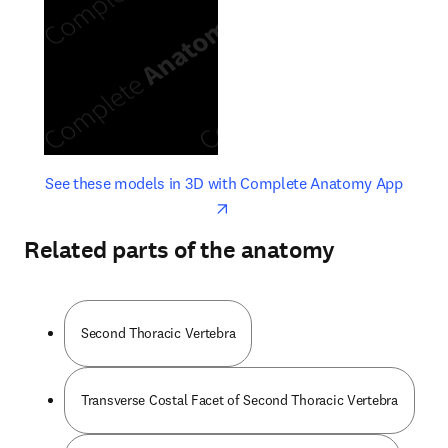
opens in new tab/window
opens 
See these models in 3D with Complete Anatomy App
Related parts of the anatomy
Second Thoracic Vertebra
Transverse Costal Facet of Second Thoracic Vertebra