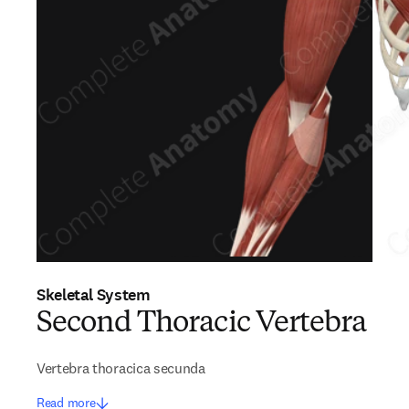
Skeletal System
Second Thoracic Vertebra
Vertebra thoracica secunda
Read more