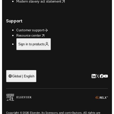
opens in new tab/window
Modern slavery act statement
Support
Customer support
opens in new tab/window
Resource center
Sign in to products
LinkedIn open
Twitter ope
Facebook
YouTub
Global | English
ope
Copyright © 2026 Elsevier, its licensors, and contributors. All rights are