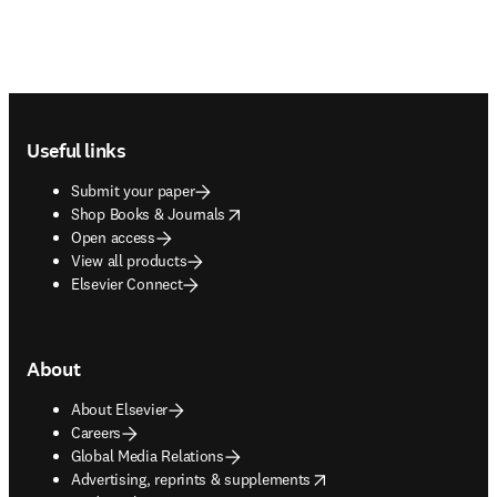
Footer navigation
Useful links
Submit your paper
opens in new tab/window
Shop Books & Journals
Open access
View all products
Elsevier Connect
About
About Elsevier
Careers
Global Media Relations
opens in new tab/window
Advertising, reprints & supplements