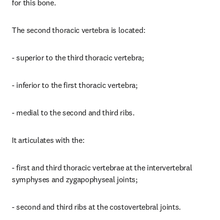
for this bone.
The second thoracic vertebra is located:
- superior to the third thoracic vertebra;
- inferior to the first thoracic vertebra;
- medial to the second and third ribs.
It articulates with the:
- first and third thoracic vertebrae at the intervertebral 
symphyses and zygapophyseal joints;
- second and third ribs at the costovertebral joints.