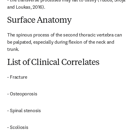
and Loukas, 2016).
Surface Anatomy
The spinous process of the second thoracic vertebra can 
be palpated, especially during flexion of the neck and 
trunk.
List of Clinical Correlates
- Fracture
- Osteoporosis
- Spinal stenosis
- Scoliosis