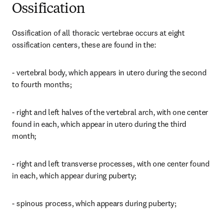
Ossification
Ossification of all thoracic vertebrae occurs at eight 
ossification centers, these are found in the:
- vertebral body, which appears in utero during the second 
to fourth months;
- right and left halves of the vertebral arch, with one center 
found in each, which appear in utero during the third 
month;
- right and left transverse processes, with one center found 
in each, which appear during puberty;
- spinous process, which appears during puberty;