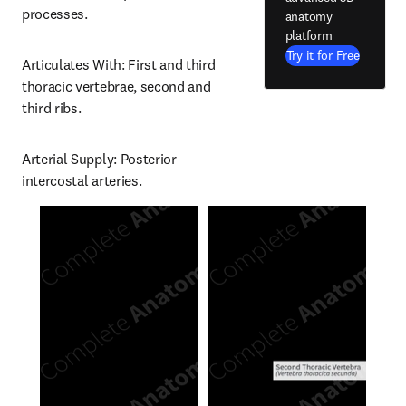
processes.
anatomy
platform
Try it for Free
Articulates With: First and third 
thoracic vertebrae, second and 
third ribs.
Arterial Supply: Posterior 
intercostal arteries.