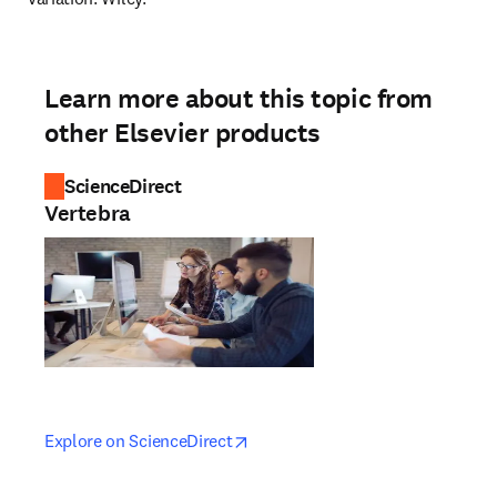
Learn more about this topic from
other Elsevier products
ScienceDirect
Vertebra
opens in new tab/window
opens in new tab/window
Explore on ScienceDirect