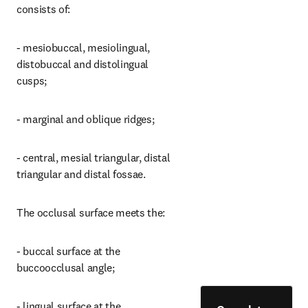
consists of:
- mesiobuccal, mesiolingual, 
distobuccal and distolingual 
cusps;
- marginal and oblique ridges;
- central, mesial triangular, distal 
triangular and distal fossae.
The occlusal surface meets the:
- buccal surface at the 
buccoocclusal angle;
- lingual surface at the 