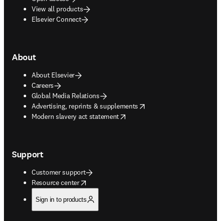
View all products
Elsevier Connect
About
About Elsevier
Careers
Global Media Relations
opens in new tab/window
Advertising, reprints & supplements
opens in new tab/window
Modern slavery act statement
Support
Customer support
opens in new tab/window
Resource center
Sign in to products