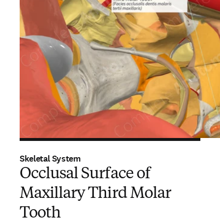
Skeletal System
Occlusal Surface of
Maxillary Third Molar
Tooth