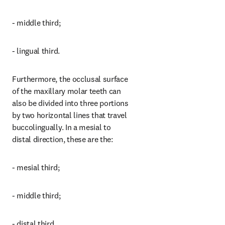
- middle third;
- lingual third.
Furthermore, the occlusal surface 
of the maxillary molar teeth can 
also be divided into three portions 
by two horizontal lines that travel 
buccolingually. In a mesial to 
distal direction, these are the:
- mesial third;
- middle third;
- distal third.