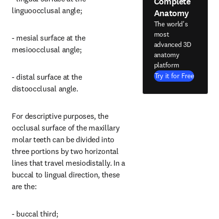
Complete
linguoocclusal angle;
Anatomy
The world's
most
- mesial surface at the 
advanced 3D
mesioocclusal angle;
anatomy
platform
Try it for Free
- distal surface at the 
distoocclusal angle.
For descriptive purposes, the 
occlusal surface of the maxillary 
molar teeth can be divided into 
three portions by two horizontal 
lines that travel mesiodistally. In a 
buccal to lingual direction, these 
are the:
- buccal third;