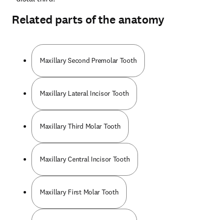
Related parts of the anatomy
Maxillary Second Premolar Tooth
Maxillary Lateral Incisor Tooth
Maxillary Third Molar Tooth
Maxillary Central Incisor Tooth
Maxillary First Molar Tooth