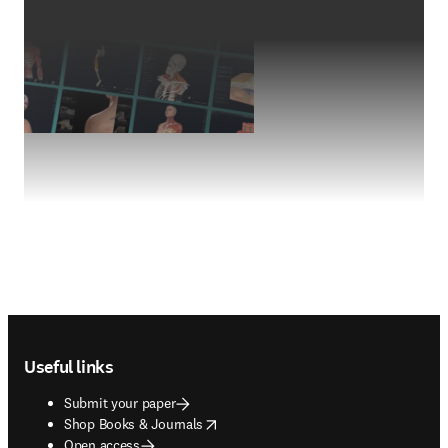
Footer navigation
Useful links
Submit your paper
opens in new tab/window
Shop Books & Journals
Open access