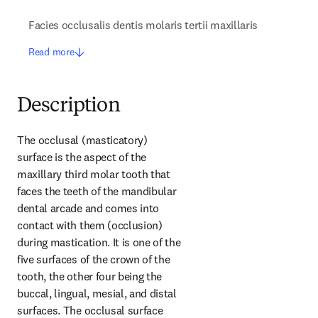
Facies occlusalis dentis molaris tertii maxillaris
Read more
Description
The occlusal (masticatory) 
surface is the aspect of the 
maxillary third molar tooth that 
faces the teeth of the mandibular 
dental arcade and comes into 
contact with them (occlusion) 
during mastication. It is one of the 
five surfaces of the crown of the 
tooth, the other four being the 
buccal, lingual, mesial, and distal 
surfaces. The occlusal surface 