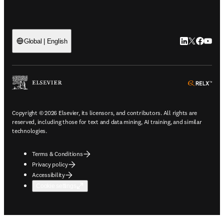
LinkedIn open
Twitter ope
Facebook
YouTub
Global | English
ope
Copyright © 2026 Elsevier, its licensors, and contributors. All rights are
reserved, including those for text and data mining, AI training, and similar
technologies.
Terms & Conditions
Privacy policy
Accessibility
Cookie settings