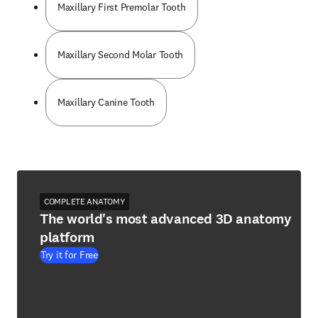
Maxillary First Premolar Tooth
Maxillary Second Molar Tooth
Maxillary Canine Tooth
COMPLETE ANATOMY
The world's most advanced 3D anatomy
platform
Try it for Free