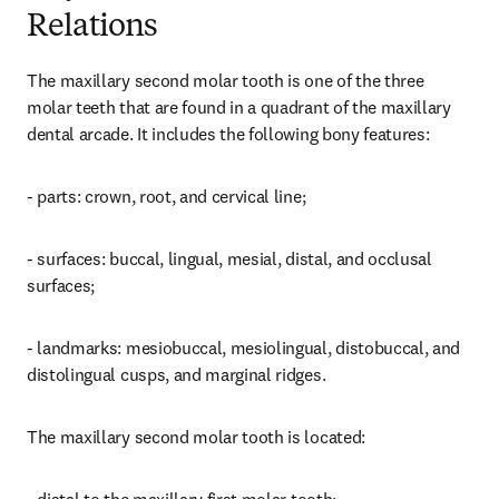
Relations
The maxillary second molar tooth is one of the three 
molar teeth that are found in a quadrant of the maxillary 
dental arcade. It includes the following bony features:
- parts: crown, root, and cervical line;
- surfaces: buccal, lingual, mesial, distal, and occlusal 
surfaces;
- landmarks: mesiobuccal, mesiolingual, distobuccal, and 
distolingual cusps, and marginal ridges.
The maxillary second molar tooth is located: