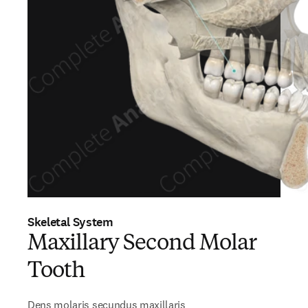
Skeletal System
Maxillary Second Molar
Tooth
Dens molaris secundus maxillaris