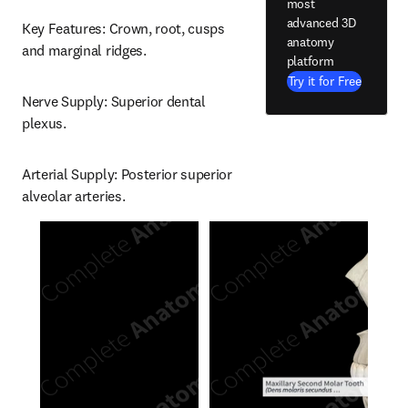
most
advanced 3D
Key Features: Crown, root, cusps 
anatomy
and marginal ridges.
platform
Try it for Free
Nerve Supply: Superior dental 
plexus.
Arterial Supply: Posterior superior 
alveolar arteries.