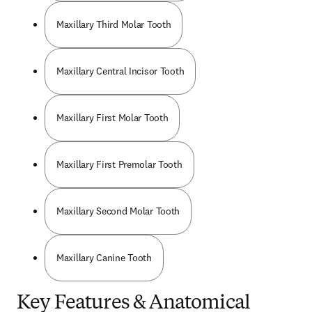
Maxillary Third Molar Tooth
Maxillary Central Incisor Tooth
Maxillary First Molar Tooth
Maxillary First Premolar Tooth
Maxillary Second Molar Tooth
Maxillary Canine Tooth
Key Features & Anatomical