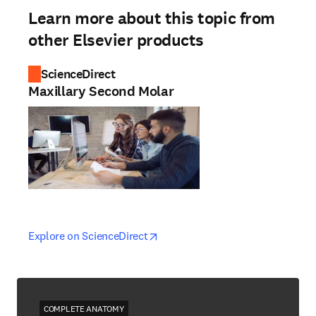
Learn more about this topic from
other Elsevier products
ScienceDirect
Maxillary Second Molar
opens in new tab/window
opens in new tab/window
Explore on ScienceDirect
COMPLETE ANATOMY