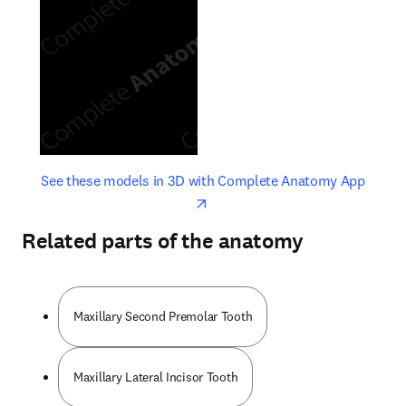
opens in new tab/window
opens 
See these models in 3D with Complete Anatomy App
Related parts of the anatomy
Maxillary Second Premolar Tooth
Maxillary Lateral Incisor Tooth