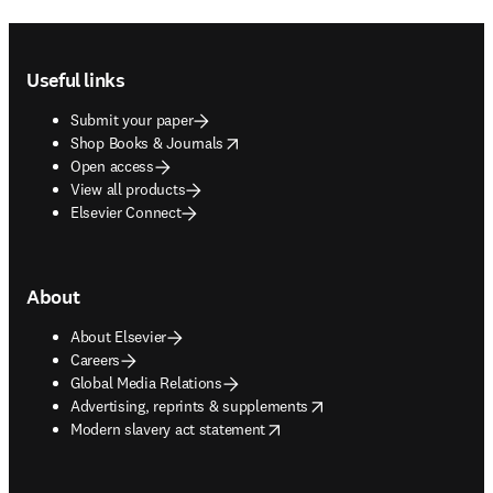
Footer navigation
Useful links
Submit your paper
opens in new tab/window
Shop Books & Journals
Open access
View all products
Elsevier Connect
About
About Elsevier
Careers
Global Media Relations
opens in new tab/window
Advertising, reprints & supplements
opens in new tab/window
Modern slavery act statement