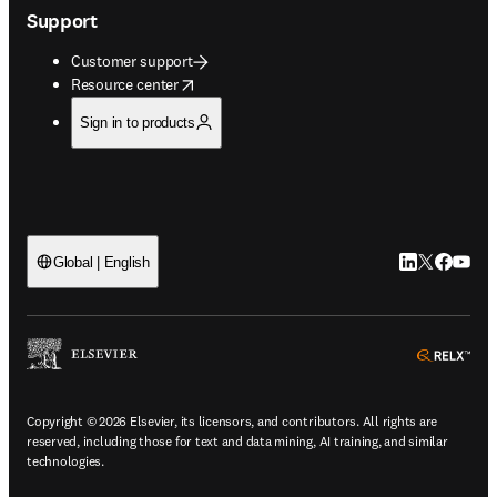
Support
Customer support
opens in new tab/window
Resource center
Sign in to products
LinkedIn open
Twitter ope
Facebook
YouTub
Global | English
ope
Copyright © 2026 Elsevier, its licensors, and contributors. All rights are
reserved, including those for text and data mining, AI training, and similar
technologies.