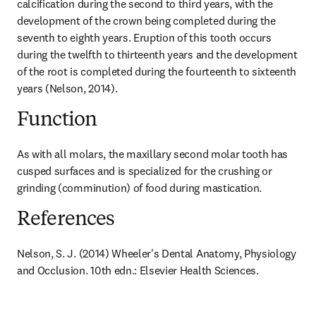
calcification during the second to third years, with the 
development of the crown being completed during the 
seventh to eighth years. Eruption of this tooth occurs 
during the twelfth to thirteenth years and the development 
of the root is completed during the fourteenth to sixteenth 
years (Nelson, 2014).
Function
As with all molars, the maxillary second molar tooth has 
cusped surfaces and is specialized for the crushing or 
grinding (comminution) of food during mastication.
References
Nelson, S. J. (2014) Wheeler's Dental Anatomy, Physiology 
and Occlusion. 10th edn.: Elsevier Health Sciences.