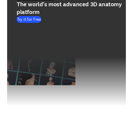
The world's most advanced 3D anatomy
platform
Try it for Free