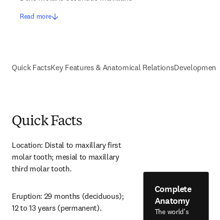
Read more
Quick Facts
Key Features & Anatomical Relations
Development
Quick Facts
Location: Distal to maxillary first 
molar tooth; mesial to maxillary 
third molar tooth.
Complete
Eruption: 29 months (deciduous); 
Anatomy
12 to 13 years (permanent).
The world's