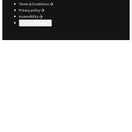
Terms & Conditions
Privacy policy
Accessibility
Cookie settings