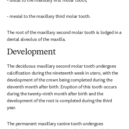
- distal to the maxillary first molar tooth;
- mesial to the maxillary third molar tooth.
The root of the maxillary second molar tooth is lodged in a 
dental alveolus of the maxilla.
Development
The deciduous maxillary second molar tooth undergoes 
calcification during the nineteenth week in utero, with the 
development of the crown being completed during the 
eleventh month after birth. Eruption of this tooth occurs 
during the twenty-ninth month after birth and the 
development of the root is completed during the third 
year.
The permanent maxillary canine tooth undergoes 