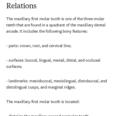
Relations
The maxillary first molar tooth is one of the three molar 
teeth that are found in a quadrant of the maxillary dental 
arcade. It includes the following bony features:
- parts: crown, root, and cervical line;
- surfaces: buccal, lingual, mesial, distal, and occlusal 
surfaces;
- landmarks: mesiobuccal, mesiolingual, distobuccal, and 
distolingual cusps, and marginal ridges.
The maxillary first molar tooth is located: