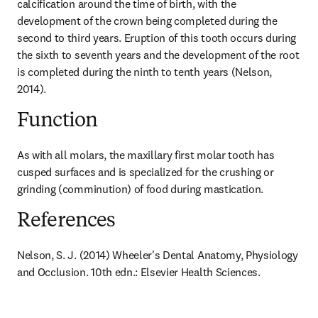
calcification around the time of birth, with the 
development of the crown being completed during the 
second to third years. Eruption of this tooth occurs during 
the sixth to seventh years and the development of the root 
is completed during the ninth to tenth years (Nelson, 
2014).
Function
As with all molars, the maxillary first molar tooth has 
cusped surfaces and is specialized for the crushing or 
grinding (comminution) of food during mastication.
References
Nelson, S. J. (2014) Wheeler's Dental Anatomy, Physiology 
and Occlusion. 10th edn.: Elsevier Health Sciences.