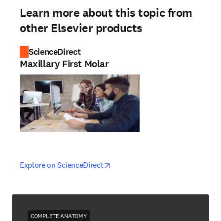
Learn more about this topic from
other Elsevier products
ScienceDirect
Maxillary First Molar
opens in new tab/window
opens in new tab/window
Explore on ScienceDirect
COMPLETE ANATOMY