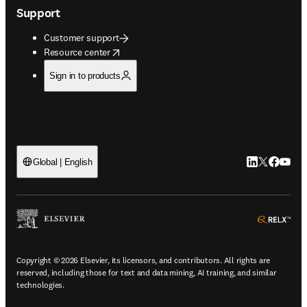
Support
Customer support
opens in new tab/window
Resource center
Sign in to products
LinkedIn open
Twitter ope
Facebook
YouTub
Global | English
ope
Copyright © 2026 Elsevier, its licensors, and contributors. All rights are
reserved, including those for text and data mining, AI training, and similar
technologies.