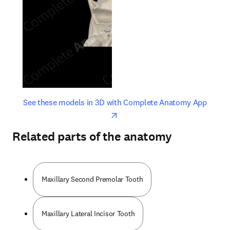
opens in new tab/window
opens 
See these models in 3D with Complete Anatomy App
Related parts of the anatomy
Maxillary Second Premolar Tooth
Maxillary Lateral Incisor Tooth