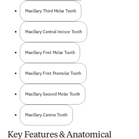
Maxillary Third Molar Tooth
Maxillary Central Incisor Tooth
Maxillary First Molar Tooth
Maxillary First Premolar Tooth
Maxillary Second Molar Tooth
Maxillary Canine Tooth
Key Features & Anatomical