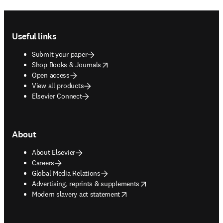
Footer navigation
Useful links
Submit your paper
opens in new tab/window
Shop Books & Journals
Open access
View all products
Elsevier Connect
About
About Elsevier
Careers
Global Media Relations
opens in new tab/window
Advertising, reprints & supplements
opens in new tab/window
Modern slavery act statement