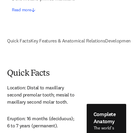
Read more
Quick Facts
Key Features & Anatomical Relations
Development
Quick Facts
Location: Distal to maxillary 
second premolar tooth; mesial to 
maxillary second molar tooth.
Complete
Eruption: 16 months (deciduous); 
Anatomy
6 to 7 years (permanent).
The world's