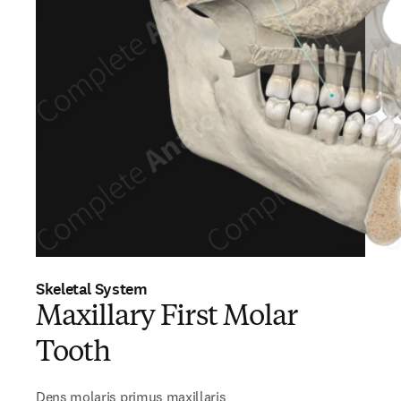
Skeletal System
Maxillary First Molar
Tooth
Dens molaris primus maxillaris