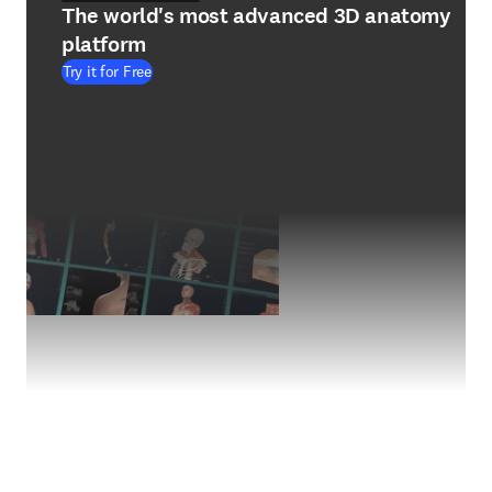
The world's most advanced 3D anatomy
platform
Try it for Free