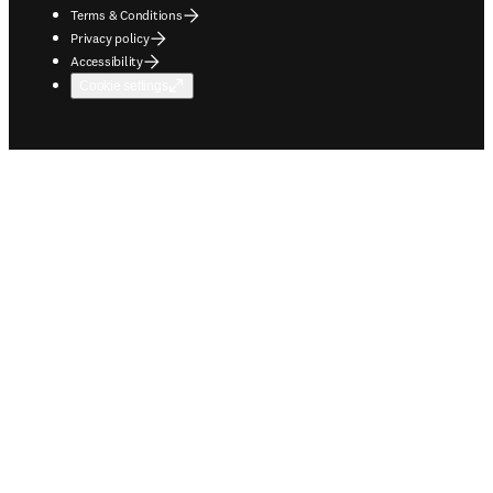
Terms & Conditions
Privacy policy
Accessibility
Cookie settings