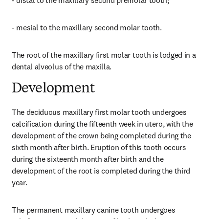
- distal to the maxillary second premolar tooth;
- mesial to the maxillary second molar tooth.
The root of the maxillary first molar tooth is lodged in a 
dental alveolus of the maxilla.
Development
The deciduous maxillary first molar tooth undergoes 
calcification during the fifteenth week in utero, with the 
development of the crown being completed during the 
sixth month after birth. Eruption of this tooth occurs 
during the sixteenth month after birth and the 
development of the root is completed during the third 
year.
The permanent maxillary canine tooth undergoes 