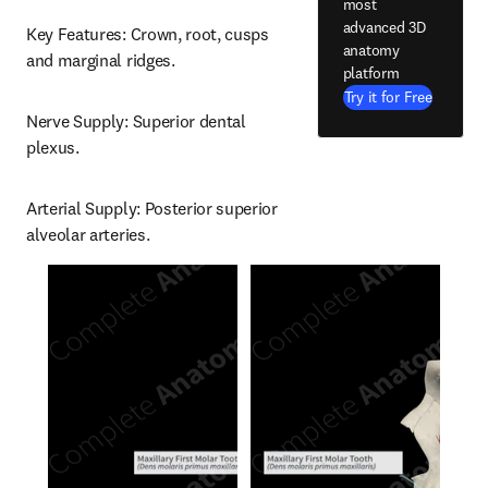
most
advanced 3D
Key Features: Crown, root, cusps 
anatomy
and marginal ridges.
platform
Try it for Free
Nerve Supply: Superior dental 
plexus.
Arterial Supply: Posterior superior 
alveolar arteries.