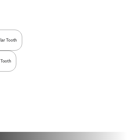
lar Tooth
 Tooth