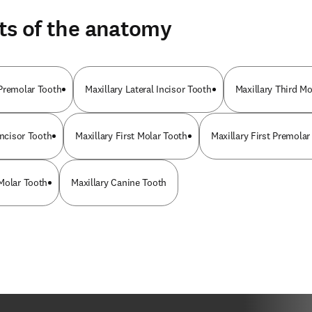
ts of the anatomy
Premolar Tooth
Maxillary Lateral Incisor Tooth
Maxillary Third Mo
Incisor Tooth
Maxillary First Molar Tooth
Maxillary First Premolar
Molar Tooth
Maxillary Canine Tooth