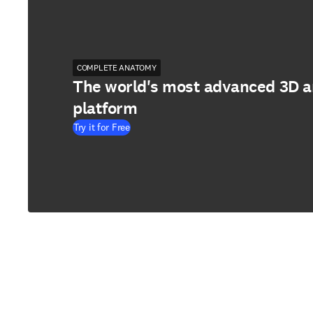
COMPLETE ANATOMY
The world's most advanced 3D 
platform
Try it for Free