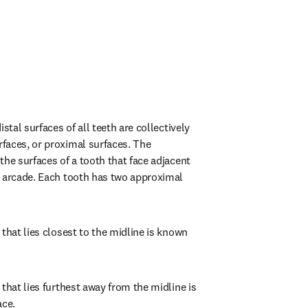
stal surfaces of all teeth are collectively 
aces, or proximal surfaces. The 
he surfaces of a tooth that face adjacent 
 arcade. Each tooth has two approximal 
that lies closest to the midline is known 
that lies furthest away from the midline is 
ace.