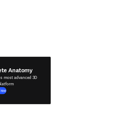
ete Anatomy
's most advanced 3D
latform
Free