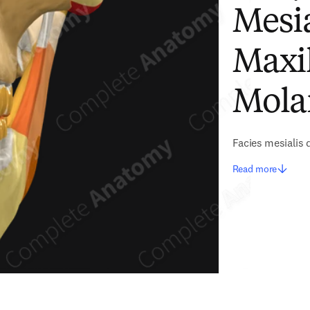
Mesia
Maxi
Mola
Facies mesialis 
Read more