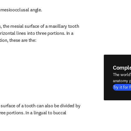
e mesioocclusal angle.
 the mesial surface of a maxillary tooth 
izontal lines into three portions. In a 
tion, these are the:
Compl
The world
anatomy p
Try it for 
surface of a tooth can also be divided by 
ree portions. In a lingual to buccal 