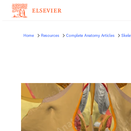
Home
Resources
Complete Anatomy Articles
Skele