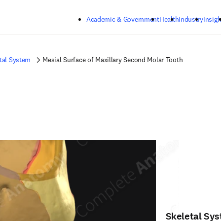
Skip to main content
Academic & Government
Health
Industry
Insigh
tal System
Mesial Surface of Maxillary Second Molar Tooth
Skeletal Sy