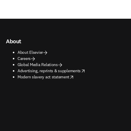
About
About Elsevier
Careers
Global Media Relations
opens in new tab/window
Advertising, reprints & supplements
opens in new tab/window
Modern slavery act statement