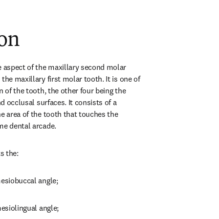
ion
e aspect of the maxillary second molar 
he maxillary first molar tooth. It is one of 
n of the tooth, the other four being the 
nd occlusal surfaces. It consists of a 
e area of the tooth that touches the 
me dental arcade.
s the:
mesiobuccal angle;
mesiolingual angle;