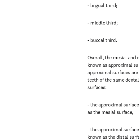
- lingual third;
- middle third;
- buccal third.
Overall, the mesial and di
known as approximal surf
approximal surfaces are t
teeth of the same dental
surfaces:
- the approximal surface 
as the mesial surface;
- the approximal surface 
known as the distal surf