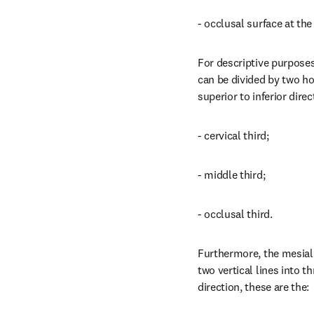
- occlusal surface at th
For descriptive purposes,
can be divided by two hor
superior to inferior direc
- cervical third;
- middle third;
- occlusal third.
Furthermore, the mesial 
two vertical lines into th
direction, these are the: