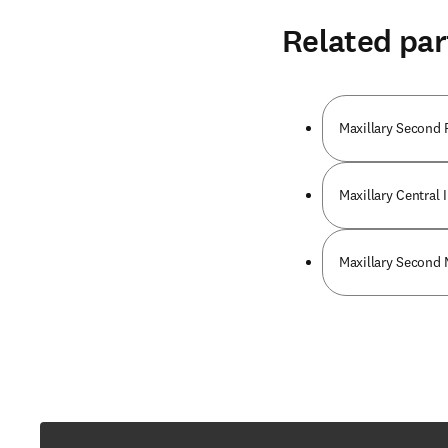
Related par
Maxillary Second 
Maxillary Central 
Maxillary Second 