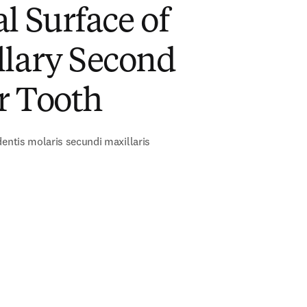
l Surface of
llary Second
r Tooth
dentis molaris secundi maxillaris