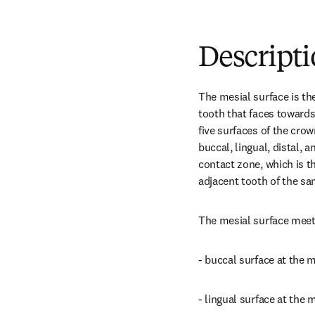
Descript
The mesial surface is th
tooth that faces towards t
five surfaces of the crow
buccal, lingual, distal, a
contact zone, which is th
adjacent tooth of the sa
The mesial surface meet
- buccal surface at the 
- lingual surface at the 