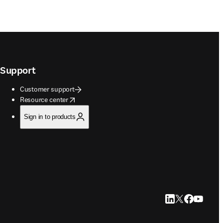
Support
Customer support
opens in new tab/window
Resource center
Sign in to products
LinkedIn opens in
Twitter opens i
Facebook op
YouTube 