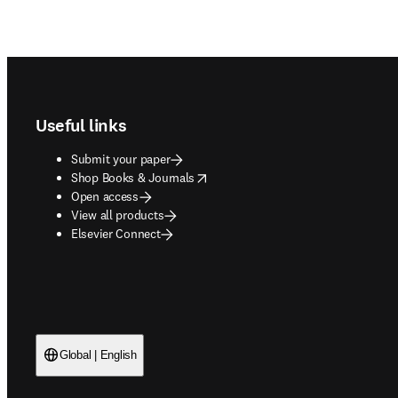
Footer navigation
Useful links
Submit your paper
opens in new tab/window
Shop Books & Journals
Open access
View all products
Elsevier Connect
Global | English