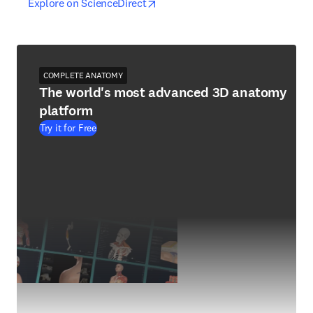
opens in new tab/window
opens in new tab/window
Explore on ScienceDirect
COMPLETE ANATOMY
The world's most advanced 3D anatomy
platform
Try it for Free