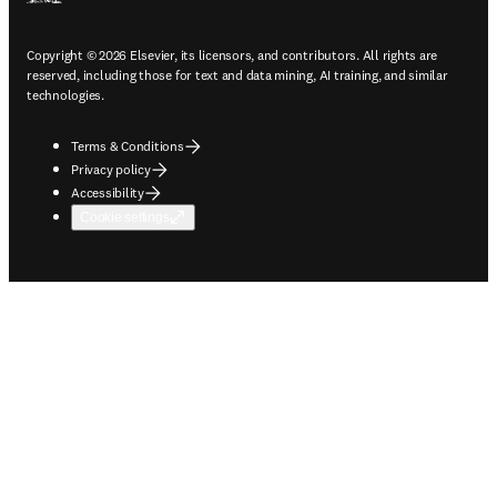
Copyright © 2026 Elsevier, its licensors, and contributors. All rights are
reserved, including those for text and data mining, AI training, and similar
technologies.
Terms & Conditions
Privacy policy
Accessibility
Cookie settings