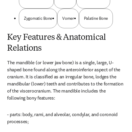
Zygomatic Bone
Vomer
Palatine Bone
Key Features & Anatomical
Relations
The mandible (or lower jaw bone) is a single, large, U-
shaped bone found along the anteroinferior aspect of the 
cranium. It is classified as an irregular bone, lodges the 
mandibular (lower) teeth and contributes to the formation 
of the viscerocranium. The mandible includes the 
following bony features:
- parts: body, rami, and alveolar, condylar, and coronoid 
processes;