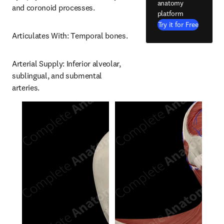
anatomy
and coronoid processes.
platform
Try it for Free
Articulates With: Temporal bones.
Arterial Supply: Inferior alveolar, 
sublingual, and submental 
arteries.