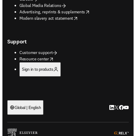
Global Media Relations
opens in new tab/window
Advertising, reprints & supplements
opens in new tab/window
Modern slavery act statement
Support
Customer support
opens in new tab/window
Resource center
Sign in to products
LinkedIn open
Twitter ope
Facebook
YouTub
Global | English
ope