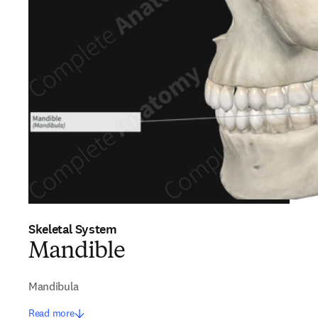
Skeletal System
Mandible
Mandibula
Read more