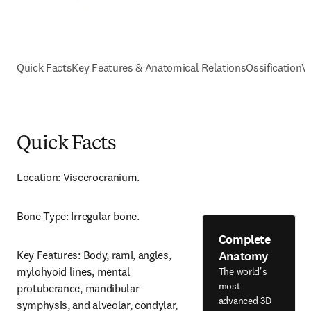
Quick Facts
Key Features & Anatomical Relations
Ossification
V
Quick Facts
Location: Viscerocranium.
Bone Type: Irregular bone.
Complete
Anatomy
Key Features: Body, rami, angles, 
mylohyoid lines, mental 
The world's
most
protuberance, mandibular 
advanced 3D
symphysis, and alveolar, condylar, 