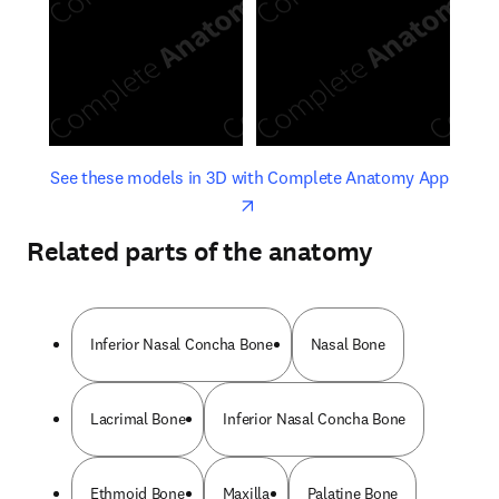
opens in new tab/window
opens 
See these models in 3D with Complete Anatomy App
Related parts of the anatomy
Inferior Nasal Concha Bone
Nasal Bone
Lacrimal Bone
Inferior Nasal Concha Bone
Ethmoid Bone
Maxilla
Palatine Bone