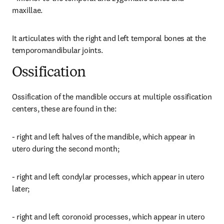
maxillae.
It articulates with the right and left temporal bones at the 
temporomandibular joints.
Ossification
Ossification of the mandible occurs at multiple ossification 
centers, these are found in the:
- right and left halves of the mandible, which appear in 
utero during the second month;
- right and left condylar processes, which appear in utero 
later;
- right and left coronoid processes, which appear in utero 