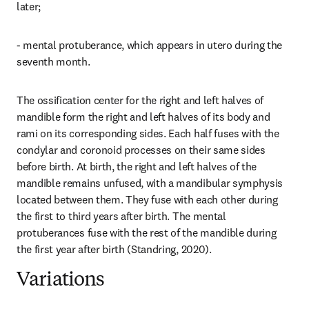
later;
- mental protuberance, which appears in utero during the 
seventh month.
The ossification center for the right and left halves of 
mandible form the right and left halves of its body and 
rami on its corresponding sides. Each half fuses with the 
condylar and coronoid processes on their same sides 
before birth. At birth, the right and left halves of the 
mandible remains unfused, with a mandibular symphysis 
located between them. They fuse with each other during 
the first to third years after birth. The mental 
protuberances fuse with the rest of the mandible during 
the first year after birth (Standring, 2020).
Variations