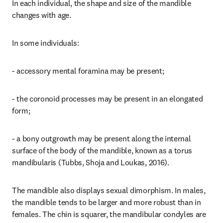
In each individual, the shape and size of the mandible 
changes with age.
In some individuals:
- accessory mental foramina may be present;
- the coronoid processes may be present in an elongated 
form;
- a bony outgrowth may be present along the internal 
surface of the body of the mandible, known as a torus 
mandibularis (Tubbs, Shoja and Loukas, 2016).
The mandible also displays sexual dimorphism. In males, 
the mandible tends to be larger and more robust than in 
females. The chin is squarer, the mandibular condyles are 