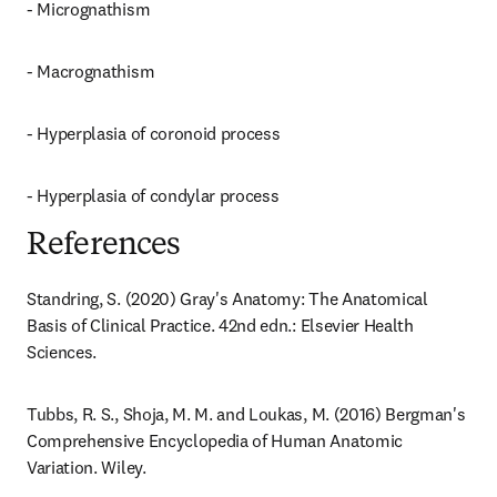
- Micrognathism
- Macrognathism
- Hyperplasia of coronoid process
- Hyperplasia of condylar process
References
Standring, S. (2020) Gray's Anatomy: The Anatomical 
Basis of Clinical Practice. 42nd edn.: Elsevier Health 
Sciences.
Tubbs, R. S., Shoja, M. M. and Loukas, M. (2016) Bergman's 
Comprehensive Encyclopedia of Human Anatomic 
Variation. Wiley.