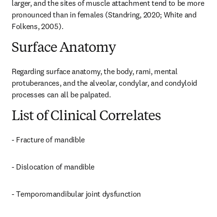
larger, and the sites of muscle attachment tend to be more 
pronounced than in females (Standring, 2020; White and 
Folkens, 2005).
Surface Anatomy
Regarding surface anatomy, the body, rami, mental 
protuberances, and the alveolar, condylar, and condyloid 
processes can all be palpated.
List of Clinical Correlates
- Fracture of mandible
- Dislocation of mandible
- Temporomandibular joint dysfunction