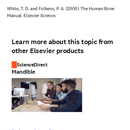
White, T. D. and Folkens, P. A. (2005) The Human Bone 
Manual. Elsevier Science.
Learn more about this topic from
other Elsevier products
ScienceDirect
Mandible