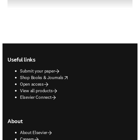
Footer navigation
Useful links
Submit your paper
opens in new tab/window
Shop Books & Journals
Open access
View all products
Elsevier Connect
About
About Elsevier
Careers