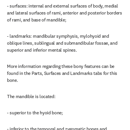
- surfaces: internal and external surfaces of body, medial 
and lateral surfaces of rami, anterior and posterior borders 
of rami, and base of mandible;
- landmarks: mandibular symphysis, mylohyoid and 
oblique lines, sublingual and submandibular fossae, and 
superior and inferior mental spines.
More information regarding these bony features can be 
found in the Parts, Surfaces and Landmarks tabs for this 
bone.
The mandible is located:
- superior to the hyoid bone;
- inferior to the temporal and zygomatic bones and 