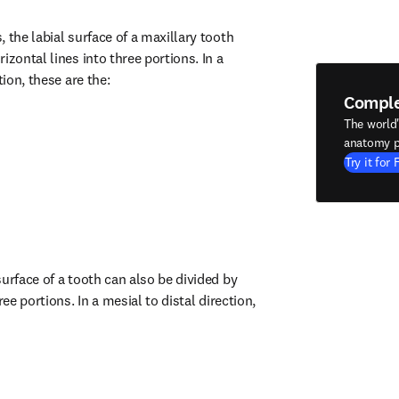
 the labial surface of a maxillary tooth 
izontal lines into three portions. In a 
tion, these are the:
Compl
The world
anatomy p
Try it for 
urface of a tooth can also be divided by 
ree portions. In a mesial to distal direction, 