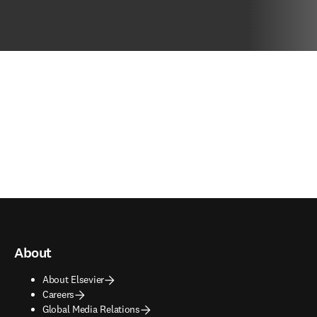
About
About Elsevier
Careers
Global Media Relations