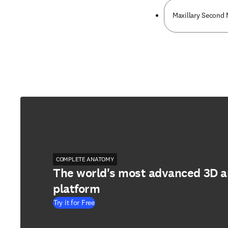
Maxillary Second 
COMPLETE ANATOMY
The world's most advanced 3D 
platform
Try it for Free