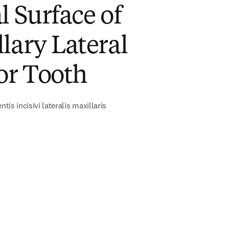
l Surface of
lary Lateral
or Tooth
ntis incisivi lateralis maxillaris