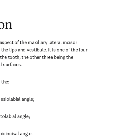
ion
aspect of the maxillary lateral incisor 
he lips and vestibule. It is one of the four 
the tooth, the other three being the 
al surfaces.
 the:
esiolabial angle;
stolabial angle;
bioincisal angle.