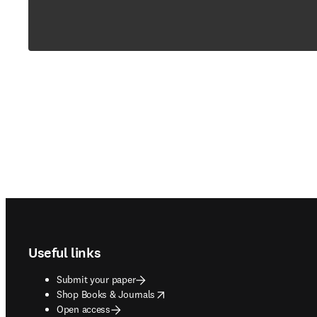
Footer navigation
Useful links
Submit your paper
opens in new tab/window
Shop Books & Journals
Open access