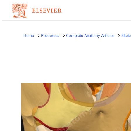
Home
Resources
Complete Anatomy Articles
Skele