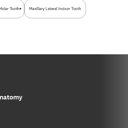
Molar Tooth
Maxillary Lateral Incisor Tooth
anatomy