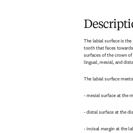
Descript
The labial surface is the 
tooth that faces towards t
surfaces of the crown of 
lingual, mesial, and dist
The labial surface meets
- mesial surface at the m
- distal surface at the di
- incisal margin at the la