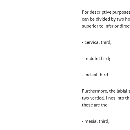
For descriptive purposes,
can be divided by two hor
superior to inferior direc
- cervical third;
- middle third;
- incisal third.
Furthermore, the labial s
two vertical lines into th
these are the:
- mesial third;