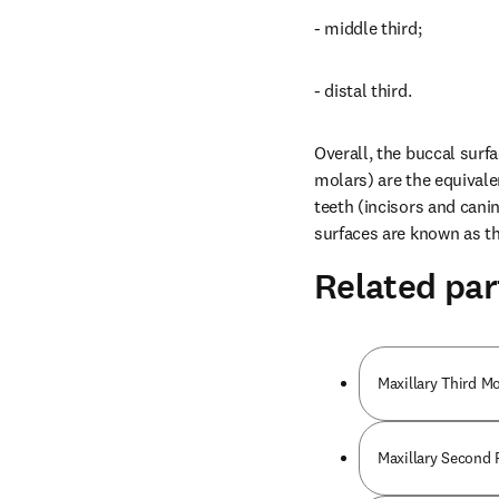
- middle third;
- distal third.
Overall, the buccal surfa
molars) are the equivalen
teeth (incisors and canin
surfaces are known as the
Related par
Maxillary Third M
Maxillary Second 