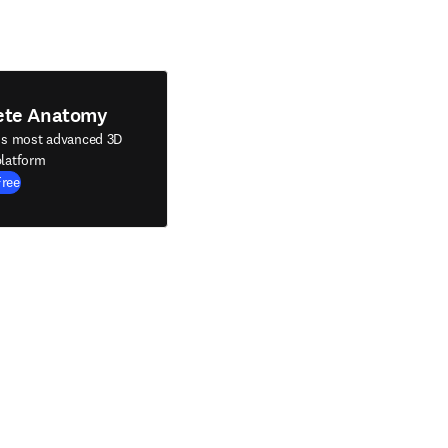
ete Anatomy
's most advanced 3D
latform
Free