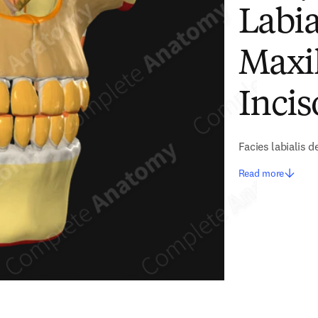
Labia
Maxil
Incis
Facies labialis de
Read more