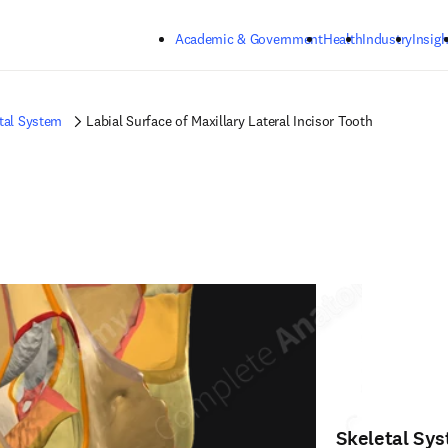
Skip to main content
Academic & Government
Health
Industry
Insigh
tal System
Labial Surface of Maxillary Lateral Incisor Tooth
Skeletal Sy