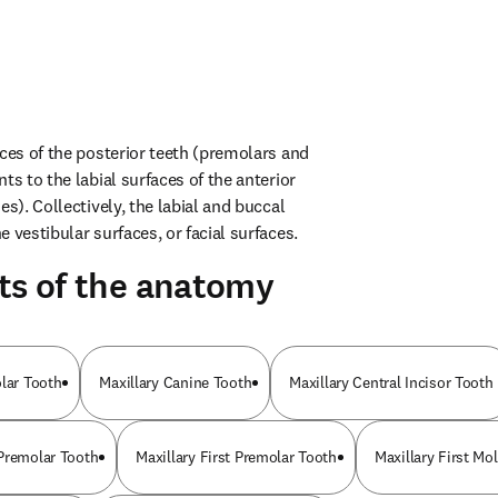
ces of the posterior teeth (premolars and 
ts to the labial surfaces of the anterior 
es). Collectively, the labial and buccal 
 vestibular surfaces, or facial surfaces.
ts of the anatomy
olar Tooth
Maxillary Canine Tooth
Maxillary Central Incisor Tooth
Premolar Tooth
Maxillary First Premolar Tooth
Maxillary First Mo