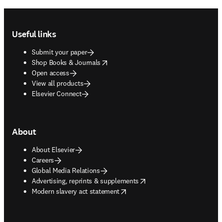
Footer navigation
Useful links
Submit your paper
opens in new tab/window
Shop Books & Journals
Open access
View all products
Elsevier Connect
About
About Elsevier
Careers
Global Media Relations
opens in new tab/window
Advertising, reprints & supplements
opens in new tab/window
Modern slavery act statement