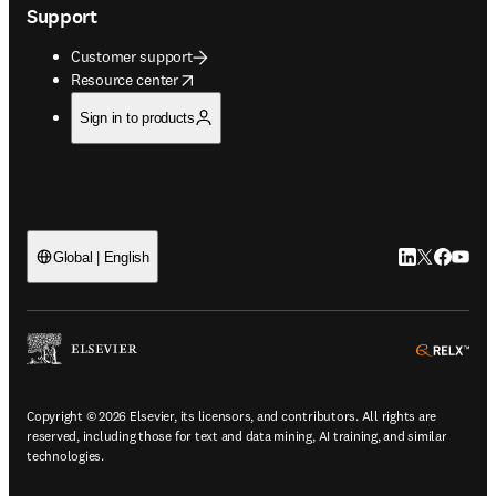
Support
Customer support
opens in new tab/window
Resource center
Sign in to products
LinkedIn open
Twitter ope
Facebook
YouTub
Global | English
ope
Copyright © 2026 Elsevier, its licensors, and contributors. All rights are
reserved, including those for text and data mining, AI training, and similar
technologies.