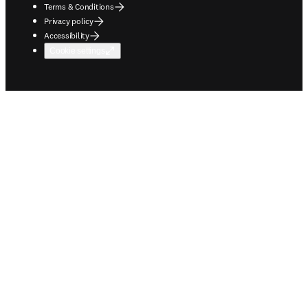
Terms & Conditions
Privacy policy
Accessibility
Cookie settings