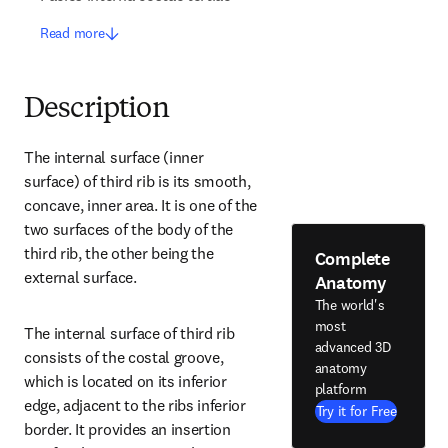
Read more
Description
The internal surface (inner 
surface) of third rib is its smooth, 
concave, inner area. It is one of the 
two surfaces of the body of the 
third rib, the other being the 
Complete
external surface.
Anatomy
The world's
most
The internal surface of third rib 
advanced 3D
consists of the costal groove, 
anatomy
which is located on its inferior 
platform
edge, adjacent to the ribs inferior 
Try it for Free
border. It provides an insertion 