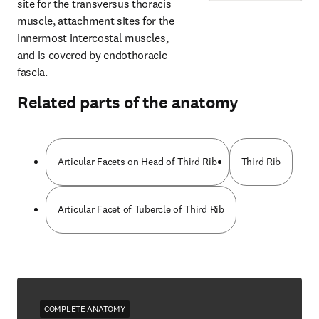
site for the transversus thoracis 
muscle, attachment sites for the 
innermost intercostal muscles, 
and is covered by endothoracic 
fascia.
Related parts of the anatomy
Articular Facets on Head of Third Rib
Third Rib
Articular Facet of Tubercle of Third Rib
COMPLETE ANATOMY