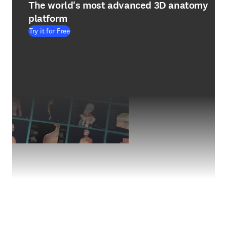
The world's most advanced 3D anatomy
platform
Try it for Free