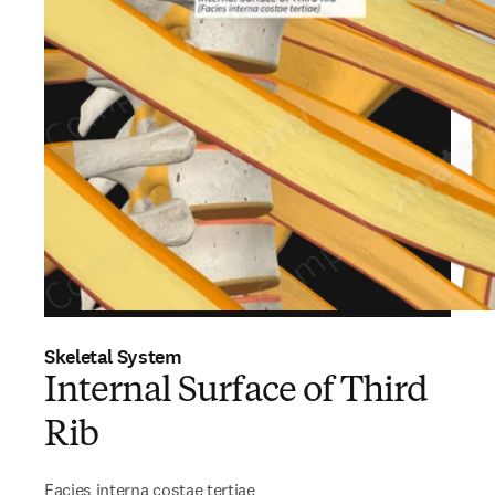
Skeletal System
Internal Surface of Third
Rib
Facies interna costae tertiae