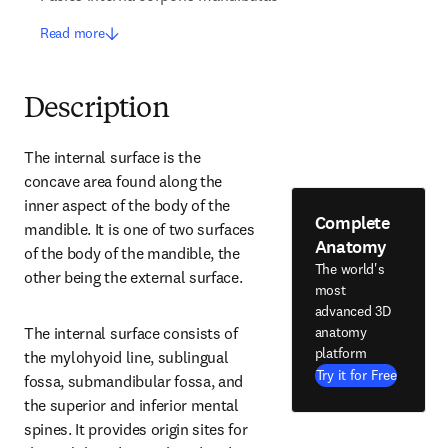
Read more
Description
The internal surface is the 
concave area found along the 
inner aspect of the body of the 
Complete
mandible. It is one of two surfaces 
Anatomy
of the body of the mandible, the 
The world's
other being the external surface.
most
advanced 3D
anatomy
The internal surface consists of 
platform
the mylohyoid line, sublingual 
Try it for Free
fossa, submandibular fossa, and 
the superior and inferior mental 
spines. It provides origin sites for 