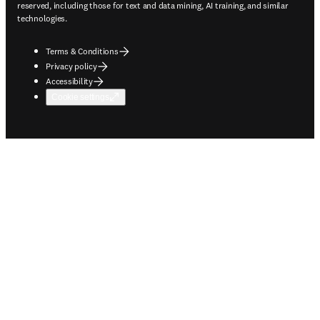
reserved, including those for text and data mining, AI training, and similar
technologies.
Terms & Conditions
Privacy policy
Accessibility
Cookie settings