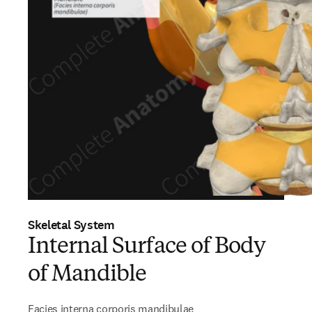
Skeletal System
Internal Surface of Body
of Mandible
Facies interna corporis mandibulae