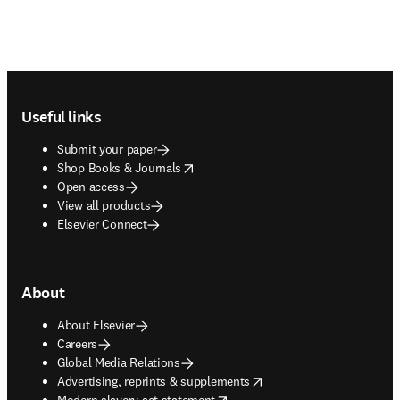
Footer navigation
Useful links
Submit your paper
opens in new tab/window
Shop Books & Journals
Open access
View all products
Elsevier Connect
About
About Elsevier
Careers
Global Media Relations
opens in new tab/window
Advertising, reprints & supplements
opens in new tab/window
Modern slavery act statement