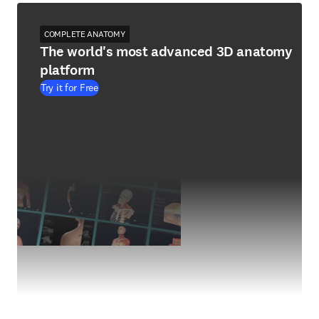
COMPLETE ANATOMY
The world's most advanced 3D anatomy
platform
Try it for Free