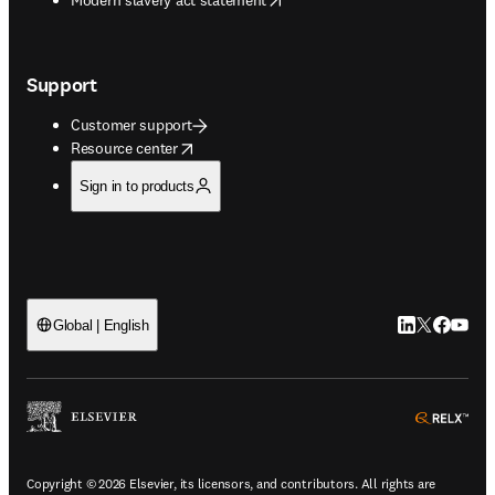
Support
Customer support
opens in new tab/window
Resource center
Sign in to products
LinkedIn open
Twitter ope
Facebook
YouTub
Global | English
ope
Copyright © 2026 Elsevier, its licensors, and contributors. All rights are