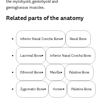
the mylohyoid, geniohyoid and 
genioglossus muscles.
Related parts of the anatomy
Inferior Nasal Concha Bone
Nasal Bone
Lacrimal Bone
Inferior Nasal Concha Bone
Ethmoid Bone
Maxilla
Palatine Bone
Zygomatic Bone
Vomer
Palatine Bone