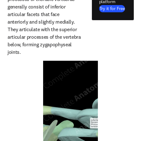
platform
generally consist of inferior 
Try it for Free
articular facets that face 
anteriorly and slightly medially. 
They articulate with the superior 
articular processes of the vertebra 
below, forming zygapophyseal 
joints.