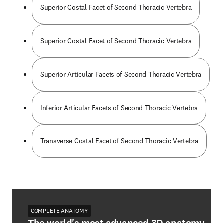
Superior Costal Facet of Second Thoracic Vertebra
Superior Costal Facet of Second Thoracic Vertebra
Superior Articular Facets of Second Thoracic Vertebra
Inferior Articular Facets of Second Thoracic Vertebra
Transverse Costal Facet of Second Thoracic Vertebra
COMPLETE ANATOMY
The world's most advanced 3D anatomy