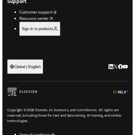
Support
Customer support
opens in new tab/window
Resource center
Sign in to products
LinkedIn open
Twitter ope
Facebook
YouTub
Global | English
ope
Copyright © 2026 Elsevier, its licensors, and contributors. All rights are
reserved, including those for text and data mining, AI training, and similar
technologies.
Terms & Conditions