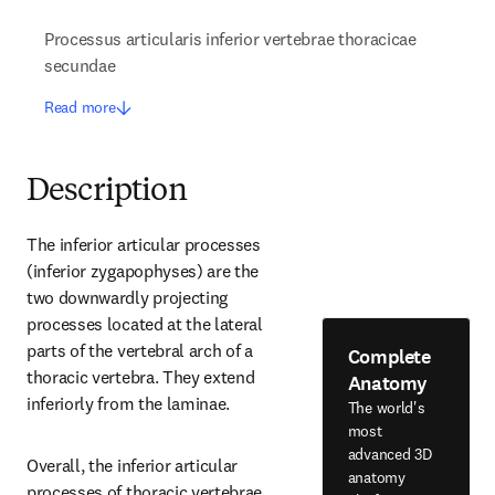
Processus articularis inferior vertebrae thoracicae
secundae
Read more
Description
The inferior articular processes 
(inferior zygapophyses) are the 
two downwardly projecting 
processes located at the lateral 
parts of the vertebral arch of a 
Complete
thoracic vertebra. They extend 
Anatomy
inferiorly from the laminae.
The world's
most
advanced 3D
Overall, the inferior articular 
anatomy
processes of thoracic vertebrae 