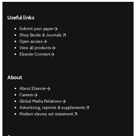
Footer navigation
Useful links
Submit your paper
opens in new tab/window
Shop Books & Journals
Open access
View all products
Elsevier Connect
About
About Elsevier
Careers
Global Media Relations
opens in new tab/window
Advertising, reprints & supplements
opens in new tab/window
Modern slavery act statement