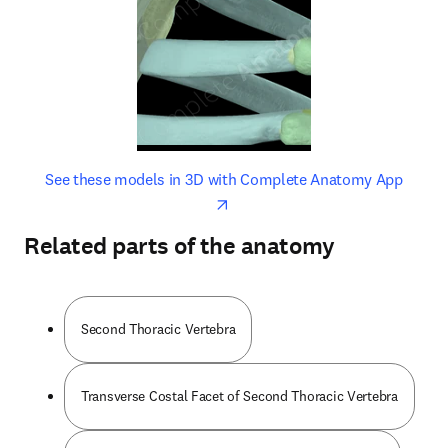
opens in new tab/window
opens 
See these models in 3D with Complete Anatomy App
Related parts of the anatomy
Second Thoracic Vertebra
Transverse Costal Facet of Second Thoracic Vertebra