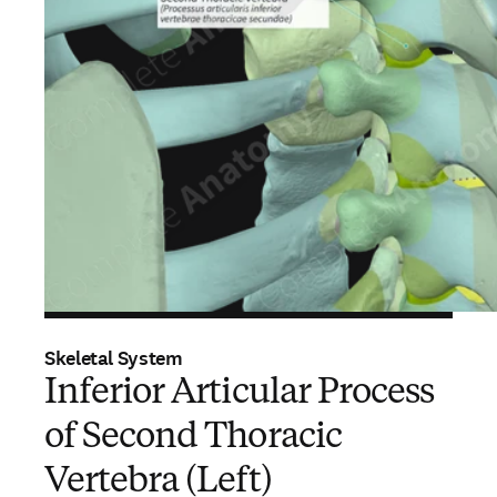
Skeletal System
Inferior Articular Process
of Second Thoracic
Vertebra (Left)