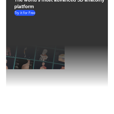
platform
Try it for Free