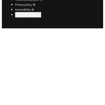
Privacy policy
Accessibility
Cookie settings