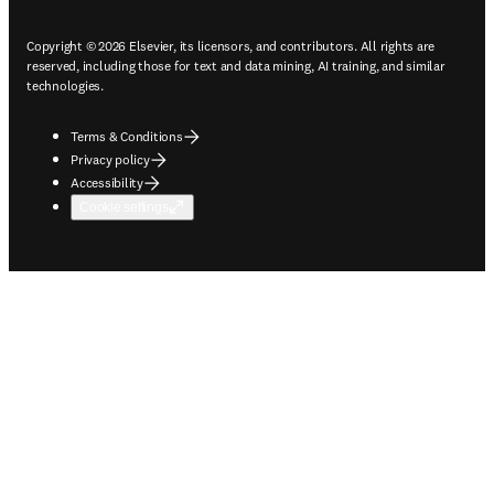
Copyright © 2026 Elsevier, its licensors, and contributors. All rights are
reserved, including those for text and data mining, AI training, and similar
technologies.
Terms & Conditions
Privacy policy
Accessibility
Cookie settings