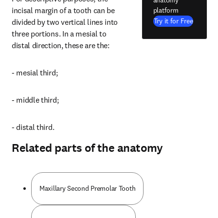
incisal margin of a tooth can be 
platform
Try it for Free
divided by two vertical lines into 
three portions. In a mesial to 
distal direction, these are the:
- mesial third;
- middle third;
- distal third.
Related parts of the anatomy
Maxillary Second Premolar Tooth