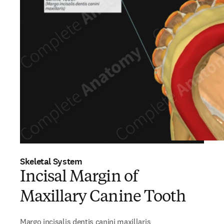
Skeletal System
Incisal Margin of
Maxillary Canine Tooth
Margo incisalis dentis canini maxillaris