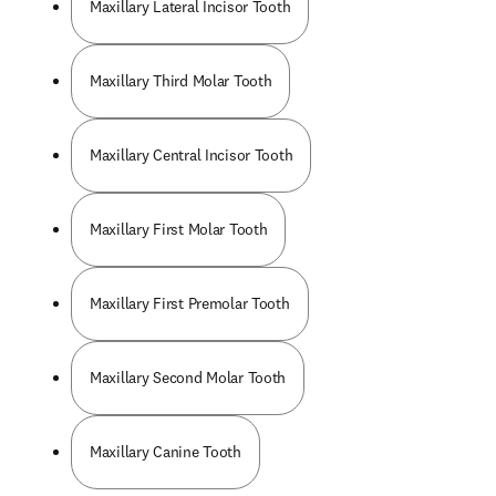
Maxillary Lateral Incisor Tooth
Maxillary Third Molar Tooth
Maxillary Central Incisor Tooth
Maxillary First Molar Tooth
Maxillary First Premolar Tooth
Maxillary Second Molar Tooth
Maxillary Canine Tooth