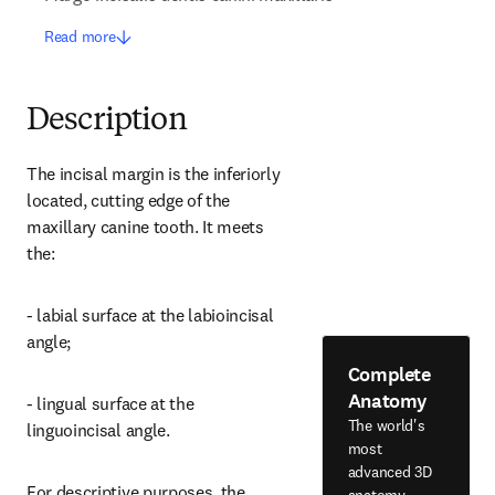
Read more
Description
The incisal margin is the inferiorly 
located, cutting edge of the 
maxillary canine tooth. It meets 
the:
- labial surface at the labioincisal 
angle;
Complete
Anatomy
- lingual surface at the 
The world's
linguoincisal angle.
most
advanced 3D
For descriptive purposes, the 
anatomy