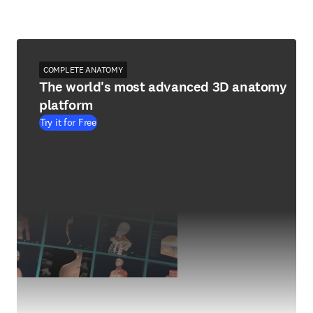
COMPLETE ANATOMY
The world's most advanced 3D anatomy
platform
Try it for Free