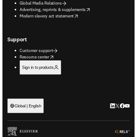
Global Media Relations
opens in new tab/window
Advertising, reprints & supplements
opens in new tab/window
Modern slavery act statement
Support
Customer support
opens in new tab/window
Resource center
Sign in to products
LinkedIn open
Twitter ope
Facebook
YouTub
Global | English
ope