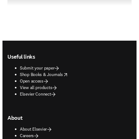
Footer navigation
Useful links
Submit your paper
opens in new tab/window
Shop Books & Journals
Open access
View all products
Elsevier Connect
About
About Elsevier
Careers