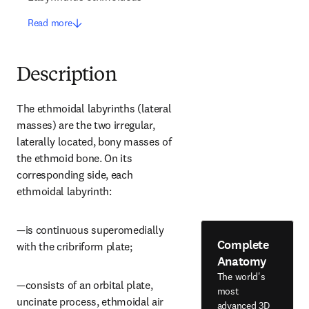
Read more
Description
The ethmoidal labyrinths (lateral 
masses) are the two irregular, 
laterally located, bony masses of 
the ethmoid bone. On its 
corresponding side, each 
ethmoidal labyrinth:
—is continuous superomedially 
Complete
with the cribriform plate;
Anatomy
The world's
—consists of an orbital plate, 
most
uncinate process, ethmoidal air 
advanced 3D