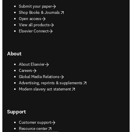
Submit your paper
opens in new tab/window
Shop Books & Journals
Open access
View all products
Elsevier Connect
About
About Elsevier
Careers
Global Media Relations
opens in new tab/window
Advertising, reprints & supplements
opens in new tab/window
Modern slavery act statement
Support
Customer support
opens in new tab/window
Resource center