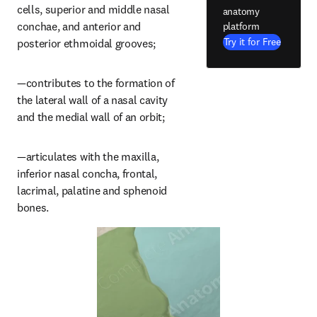
cells, superior and middle nasal 
anatomy
conchae, and anterior and 
platform
Try it for Free
posterior ethmoidal grooves;
—contributes to the formation of 
the lateral wall of a nasal cavity 
and the medial wall of an orbit;
—articulates with the maxilla, 
inferior nasal concha, frontal, 
lacrimal, palatine and sphenoid 
bones.