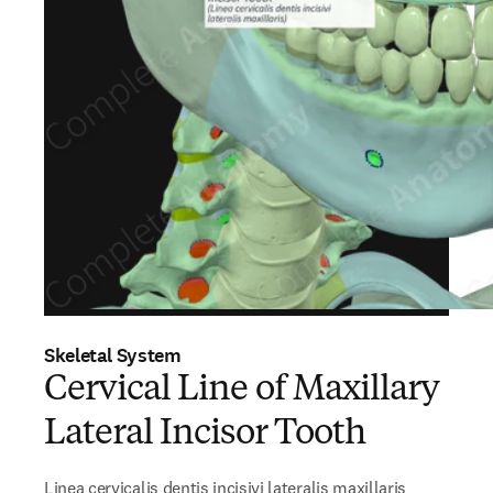
Skeletal System
Cervical Line of Maxillary
Lateral Incisor Tooth
Linea cervicalis dentis incisivi lateralis maxillaris