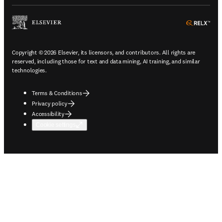
ope
Copyright © 2026 Elsevier, its licensors, and contributors. All rights are
reserved, including those for text and data mining, AI training, and similar
technologies.
Terms & Conditions
Privacy policy
Accessibility
Cookie settings