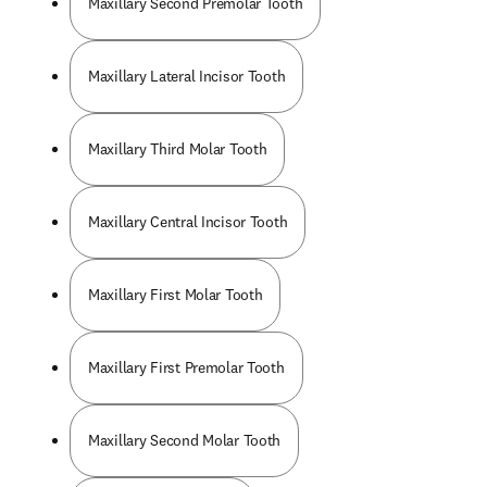
Maxillary Second Premolar Tooth
Maxillary Lateral Incisor Tooth
Maxillary Third Molar Tooth
Maxillary Central Incisor Tooth
Maxillary First Molar Tooth
Maxillary First Premolar Tooth
Maxillary Second Molar Tooth