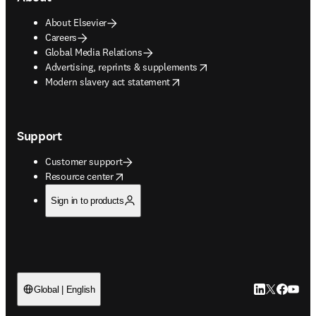
About Elsevier
Careers
Global Media Relations
opens in new tab/window
Advertising, reprints & supplements
opens in new tab/window
Modern slavery act statement
Support
Customer support
opens in new tab/window
Resource center
Sign in to products
LinkedIn open
Twitter ope
Facebook
YouTub
Global | English