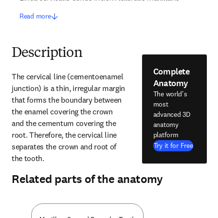
Read more
Description
Complete
The cervical line (cementoenamel 
Anatomy
junction) is a thin, irregular margin 
The world's
that forms the boundary between 
most
the enamel covering the crown 
advanced 3D
and the cementum covering the 
anatomy
root. Therefore, the cervical line 
platform
Try it for Free
separates the crown and root of 
the tooth.
Related parts of the anatomy