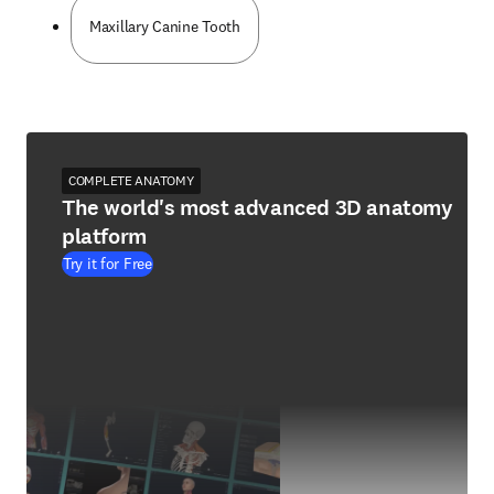
Maxillary Canine Tooth
COMPLETE ANATOMY
The world's most advanced 3D anatomy
platform
Try it for Free