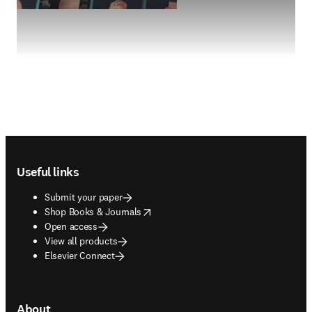
Footer navigation
Useful links
Submit your paper
opens in new tab/window
Shop Books & Journals
Open access
View all products
Elsevier Connect
About