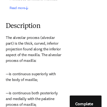
Read more
Description
The alveolar process (alveolar 
part) is the thick, curved, inferior 
projection found along the inferior 
aspect of the maxilla. The alveolar 
process of maxilla:
—is continuous superiorly with 
the body of maxilla;
—is continuous both posteriorly 
and medially with the palatine 
Complete
process of maxilla;