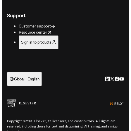
Support
Customer support
opens in new tab/window
Resource center
Sign in to products
LinkedIn open
Twitter ope
Facebook
YouTub
Global | English
ope
Copyright © 2026 Elsevier, its licensors, and contributors. All rights are
reserved, including those for text and data mining, AI training, and similar