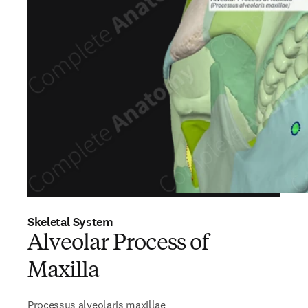
Skeletal System
Alveolar Process of
Maxilla
Processus alveolaris maxillae