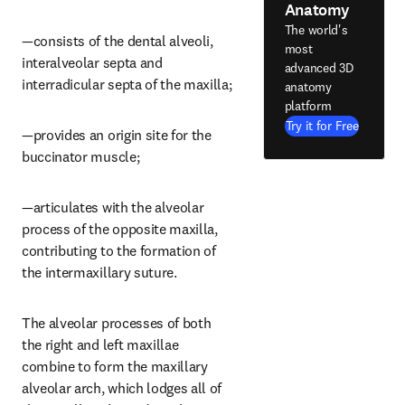
Anatomy
The world's
—consists of the dental alveoli, 
most
interalveolar septa and 
advanced 3D
interradicular septa of the maxilla;
anatomy
platform
Try it for Free
—provides an origin site for the 
buccinator muscle;
—articulates with the alveolar 
process of the opposite maxilla, 
contributing to the formation of 
the intermaxillary suture.
The alveolar processes of both 
the right and left maxillae 
combine to form the maxillary 
alveolar arch, which lodges all of 