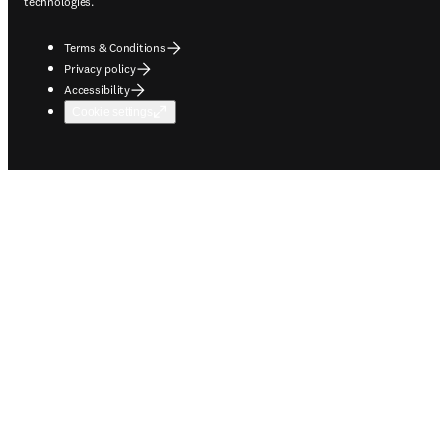
technologies.
Terms & Conditions
Privacy policy
Accessibility
Cookie settings