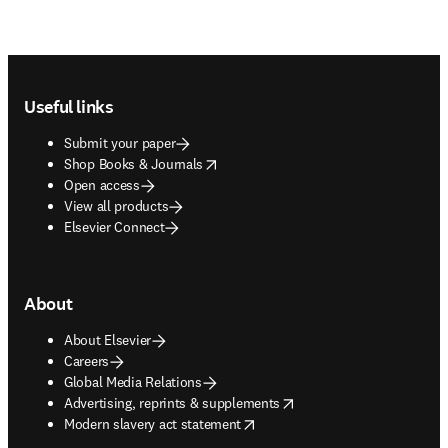
Footer navigation
Useful links
Submit your paper
opens in new tab/window
Shop Books & Journals
Open access
View all products
Elsevier Connect
About
About Elsevier
Careers
Global Media Relations
opens in new tab/window
Advertising, reprints & supplements
opens in new tab/window
Modern slavery act statement