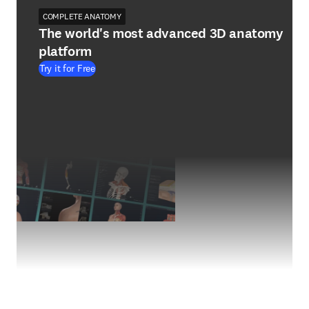
COMPLETE ANATOMY
The world's most advanced 3D anatomy
platform
Try it for Free