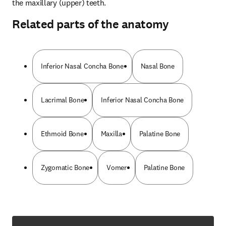
the maxillary (upper) teeth.
Related parts of the anatomy
Inferior Nasal Concha Bone
Nasal Bone
Lacrimal Bone
Inferior Nasal Concha Bone
Ethmoid Bone
Maxilla
Palatine Bone
Zygomatic Bone
Vomer
Palatine Bone