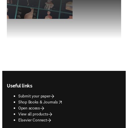
Footer navigation
Useful links
Submit your paper
opens in new tab/window
Shop Books & Journals
Open access
View all products
Elsevier Connect