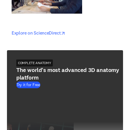
opens in new tab/window
opens in new tab/window
Explore on ScienceDirect
COMPLETE ANATOMY
The world's most advanced 3D anatomy
platform
Try it for Free