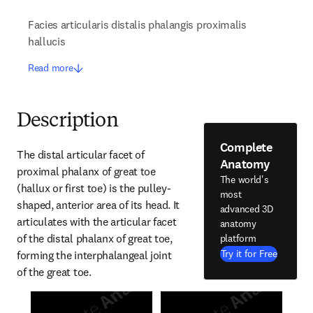
Facies articularis distalis phalangis proximalis
hallucis
Read more
Description
Complete
The distal articular facet of 
Anatomy
proximal phalanx of great toe 
The world's
(hallux or first toe) is the pulley-
most
shaped, anterior area of its head. It 
advanced 3D
articulates with the articular facet 
anatomy
of the distal phalanx of great toe, 
platform
Try it for Free
forming the interphalangeal joint 
of the great toe.