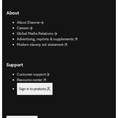
About
About Elsevier
Careers
Global Media Relations
opens in new tab/window
Advertising, reprints & supplements
opens in new tab/window
Modern slavery act statement
Support
Customer support
opens in new tab/window
Resource center
Sign in to products