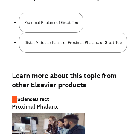
Proximal Phalanx of Great Toe
Distal Articular Facet of Proximal Phalanx of Great Toe
Learn more about this topic from
other Elsevier products
ScienceDirect
Proximal Phalanx