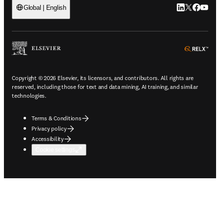
LinkedIn open
Twitter ope
Facebook
YouTub
Global | English
ope
Copyright © 2026 Elsevier, its licensors, and contributors. All rights are
reserved, including those for text and data mining, AI training, and similar
technologies.
Terms & Conditions
Privacy policy
Accessibility
Cookie settings