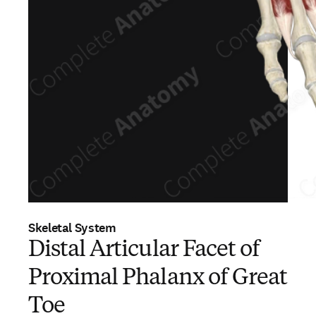
Skeletal System
Distal Articular Facet of
Proximal Phalanx of Great
Toe