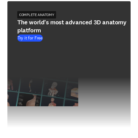
COMPLETE ANATOMY
The world's most advanced 3D anatomy
platform
Try it for Free