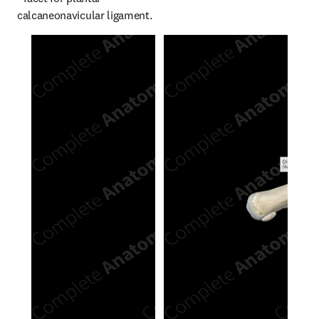
calcaneonavicular ligament.