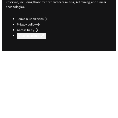
reserved, including those for text and data mining, AI training, and similar
technologies.
Terms & Conditions
Privacy policy
Accessibility
Cookie settings