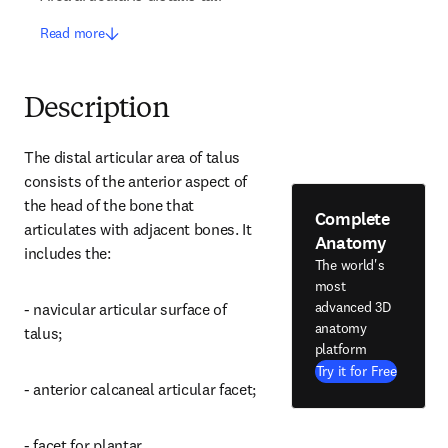
Read more
Description
The distal articular area of talus 
consists of the anterior aspect of 
the head of the bone that 
Complete
articulates with adjacent bones. It 
Anatomy
includes the:
The world's
most
advanced 3D
- navicular articular surface of 
anatomy
talus;
platform
Try it for Free
- anterior calcaneal articular facet;
- facet for plantar 