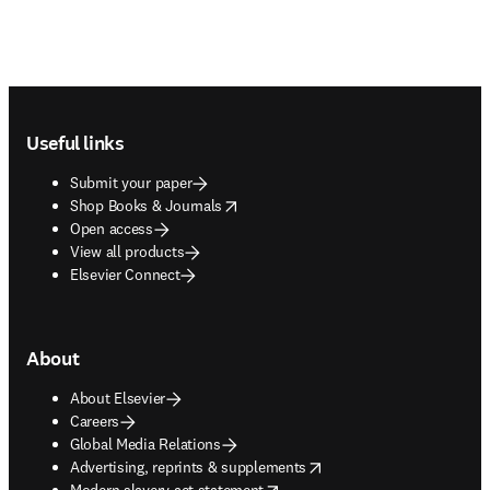
Footer navigation
Useful links
Submit your paper
opens in new tab/window
Shop Books & Journals
Open access
View all products
Elsevier Connect
About
About Elsevier
Careers
Global Media Relations
opens in new tab/window
Advertising, reprints & supplements
opens in new tab/window
Modern slavery act statement