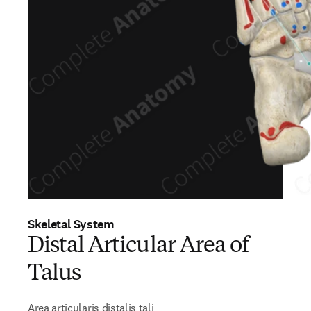
Skeletal System
Distal Articular Area of
Talus
Area articularis distalis tali