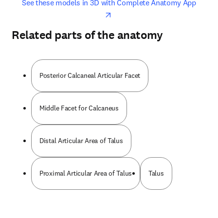
opens in new tab/window
opens 
See these models in 3D with Complete Anatomy App
Related parts of the anatomy
Posterior Calcaneal Articular Facet
Middle Facet for Calcaneus
Distal Articular Area of Talus
Proximal Articular Area of Talus
Talus