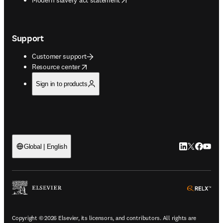
Support
Customer support
opens in new tab/window
Resource center
Sign in to products
LinkedIn open
Twitter ope
Facebook
YouTub
Global | English
ope
Copyright © 2026 Elsevier, its licensors, and contributors. All rights are