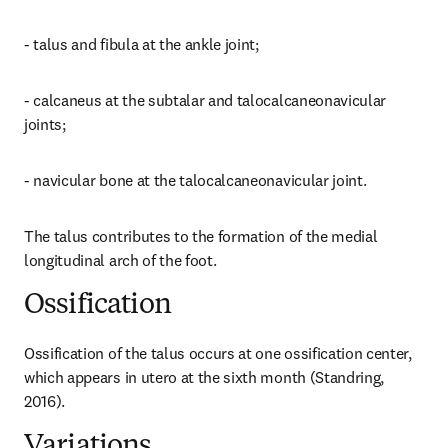
- talus and fibula at the ankle joint;
- calcaneus at the subtalar and talocalcaneonavicular 
joints;
- navicular bone at the talocalcaneonavicular joint.
The talus contributes to the formation of the medial 
longitudinal arch of the foot.
Ossification
Ossification of the talus occurs at one ossification center, 
which appears in utero at the sixth month (Standring, 
2016).
Variations