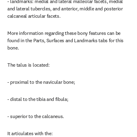
- landmarks: medial and lateral malleolar facets, medial 
and lateral tubercles, and anterior, middle and posterior 
calcaneal articular facets.
More information regarding these bony features can be 
found in the Parts, Surfaces and Landmarks tabs for this 
bone.
The talus is located:
- proximal to the navicular bone;
- distal to the tibia and fibula;
- superior to the calcaneus.
It articulates with the: