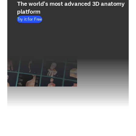
The world's most advanced 3D anatomy
platform
Try it for Free