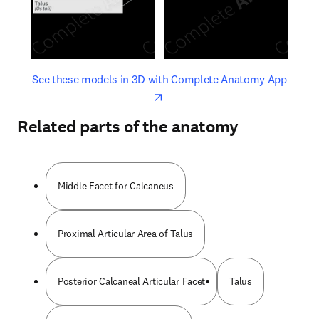
opens in new tab/window
opens 
See these models in 3D with Complete Anatomy App
Related parts of the anatomy
Middle Facet for Calcaneus
Proximal Articular Area of Talus
Posterior Calcaneal Articular Facet
Talus