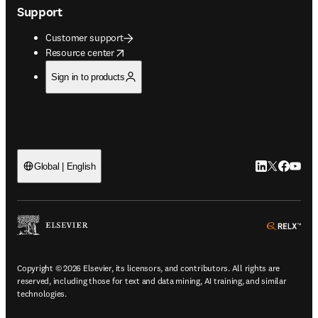
Support
Customer support
opens in new tab/window
Resource center
Sign in to products
LinkedIn open
Twitter ope
Facebook
YouTub
Global | English
ope
Copyright © 2026 Elsevier, its licensors, and contributors. All rights are
reserved, including those for text and data mining, AI training, and similar
technologies.