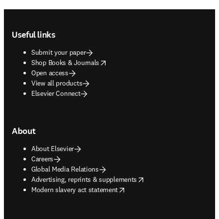
Footer navigation
Useful links
Submit your paper
opens in new tab/window
Shop Books & Journals
Open access
View all products
Elsevier Connect
About
About Elsevier
Careers
Global Media Relations
opens in new tab/window
Advertising, reprints & supplements
opens in new tab/window
Modern slavery act statement