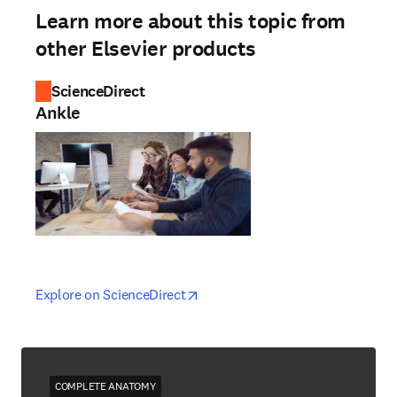
Learn more about this topic from
other Elsevier products
ScienceDirect
Ankle
opens in new tab/window
opens in new tab/window
Explore on ScienceDirect
COMPLETE ANATOMY