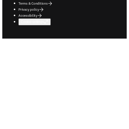
Terms & Conditions
Privacy policy
Accessibility
Cookie settings