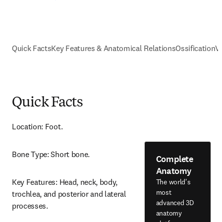
Quick Facts
Key Features & Anatomical Relations
Ossification
V
Quick Facts
Location: Foot.
Bone Type: Short bone.
Complete
Anatomy
Key Features: Head, neck, body, 
The world's
most
trochlea, and posterior and lateral 
advanced 3D
processes.
anatomy