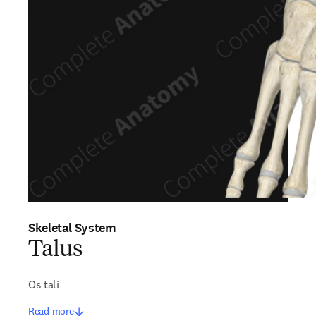
Skeletal System
Talus
Os tali
Read more