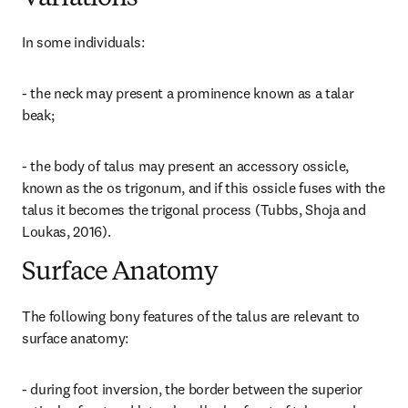
In some individuals:
- the neck may present a prominence known as a talar 
beak;
- the body of talus may present an accessory ossicle, 
known as the os trigonum, and if this ossicle fuses with the 
talus it becomes the trigonal process (Tubbs, Shoja and 
Loukas, 2016).
Surface Anatomy
The following bony features of the talus are relevant to 
surface anatomy:
- during foot inversion, the border between the superior 