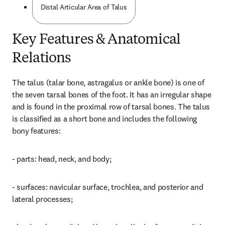
Distal Articular Area of Talus
Key Features & Anatomical
Relations
The talus (talar bone, astragalus or ankle bone) is one of 
the seven tarsal bones of the foot. It has an irregular shape 
and is found in the proximal row of tarsal bones. The talus 
is classified as a short bone and includes the following 
bony features:
- parts: head, neck, and body;
- surfaces: navicular surface, trochlea, and posterior and 
lateral processes;