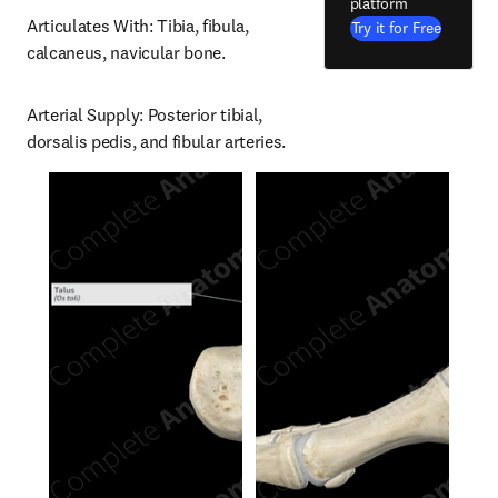
platform
Articulates With: Tibia, fibula, 
Try it for Free
calcaneus, navicular bone.
Arterial Supply: Posterior tibial, 
dorsalis pedis, and fibular arteries.