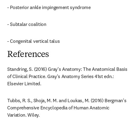
- Posterior ankle impingement syndrome
- Subtalar coalition
- Congenital vertical talus
References
Standring, S. (2016) Gray's Anatomy: The Anatomical Basis 
of Clinical Practice. Gray's Anatomy Series 41st edn.: 
Elsevier Limited.
Tubbs, R. S., Shoja, M. M. and Loukas, M. (2016) Bergman's 
Comprehensive Encyclopedia of Human Anatomic 
Variation. Wiley.