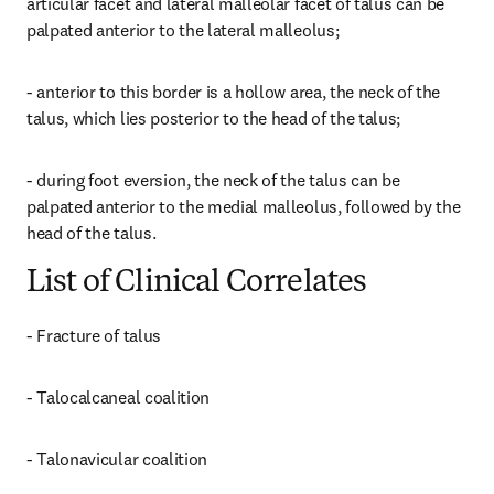
articular facet and lateral malleolar facet of talus can be 
palpated anterior to the lateral malleolus;
- anterior to this border is a hollow area, the neck of the 
talus, which lies posterior to the head of the talus;
- during foot eversion, the neck of the talus can be 
palpated anterior to the medial malleolus, followed by the 
head of the talus.
List of Clinical Correlates
- Fracture of talus
- Talocalcaneal coalition
- Talonavicular coalition