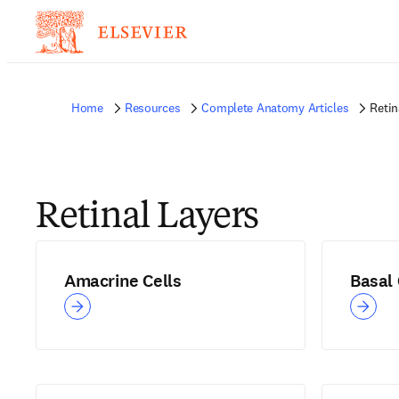
Home
Resources
Complete Anatomy Articles
Retin
Retinal Layers
Amacrine Cells
Basal