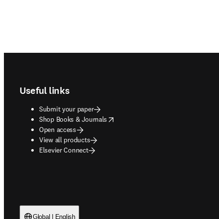
Footer navigation
Useful links
Submit your paper
opens in new tab/window
Shop Books & Journals
Open access
View all products
Elsevier Connect
Global | English