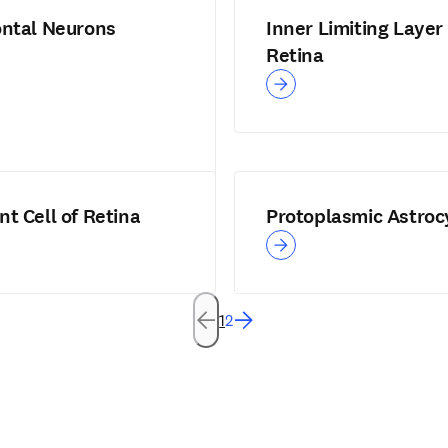
ontal Neurons
Inner Limiting Layer 
Retina
t Cell of Retina
Protoplasmic Astroc
1
2