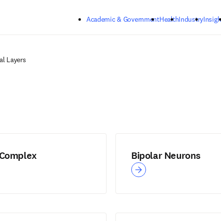
Skip to main content
Academic & Government
Health
Industry
Insigh
al Layers
 Complex
Bipolar Neurons