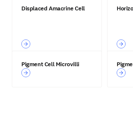
Displaced Amacrine Cell
Horiz
Pigment Cell Microvilli
Pigmen