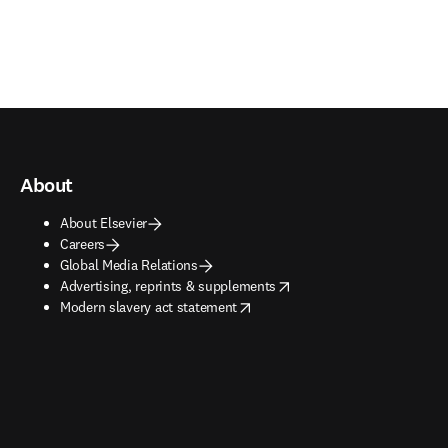
About
About Elsevier
Careers
Global Media Relations
opens in new tab/window
Advertising, reprints & supplements
opens in new tab/window
Modern slavery act statement