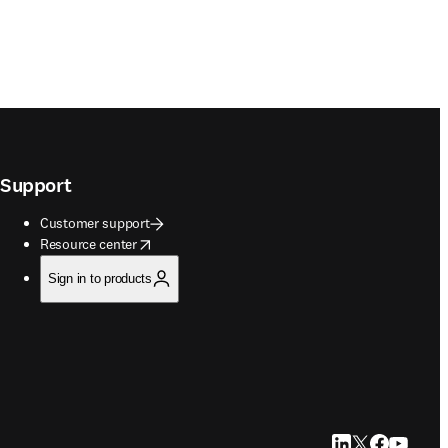
Support
Customer support
opens in new tab/window
Resource center
Sign in to products
LinkedIn opens in
Twitter opens i
Facebook op
YouTube 