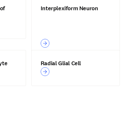
of
Interplexiform Neuron
yte
Radial Glial Cell