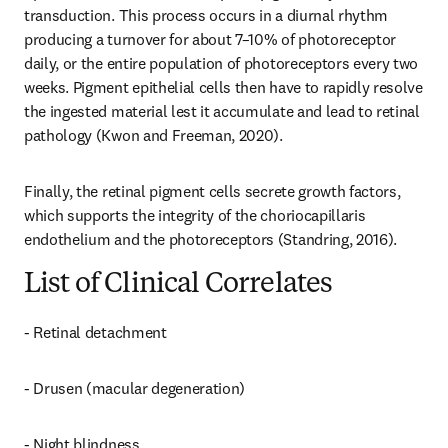
transduction. This process occurs in a diurnal rhythm 
producing a turnover for about 7–10% of photoreceptor 
daily, or the entire population of photoreceptors every two 
weeks. Pigment epithelial cells then have to rapidly resolve 
the ingested material lest it accumulate and lead to retinal 
pathology (Kwon and Freeman, 2020).
Finally, the retinal pigment cells secrete growth factors, 
which supports the integrity of the choriocapillaris 
endothelium and the photoreceptors (Standring, 2016).
List of Clinical Correlates
- Retinal detachment
- Drusen (macular degeneration)
- Night blindness