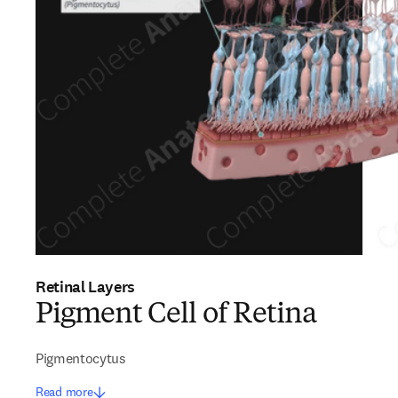
Retinal Layers
Pigment Cell of Retina
Pigmentocytus
Read more