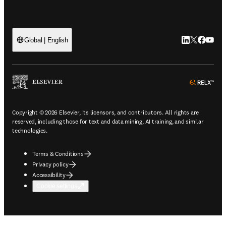
LinkedIn open
Twitter ope
Facebook
YouTub
Global | English
ope
Copyright © 2026 Elsevier, its licensors, and contributors. All rights are
reserved, including those for text and data mining, AI training, and similar
technologies.
Terms & Conditions
Privacy policy
Accessibility
Cookie settings