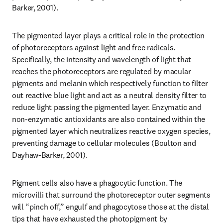
Barker, 2001).
The pigmented layer plays a critical role in the protection 
of photoreceptors against light and free radicals. 
Specifically, the intensity and wavelength of light that 
reaches the photoreceptors are regulated by macular 
pigments and melanin which respectively function to filter 
out reactive blue light and act as a neutral density filter to 
reduce light passing the pigmented layer. Enzymatic and 
non-enzymatic antioxidants are also contained within the 
pigmented layer which neutralizes reactive oxygen species, 
preventing damage to cellular molecules (Boulton and 
Dayhaw-Barker, 2001).
Pigment cells also have a phagocytic function. The 
microvilli that surround the photoreceptor outer segments 
will “pinch off,” engulf and phagocytose those at the distal 
tips that have exhausted the photopigment by 