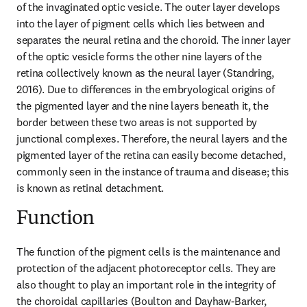
of the invaginated optic vesicle. The outer layer develops 
into the layer of pigment cells which lies between and 
separates the neural retina and the choroid. The inner layer 
of the optic vesicle forms the other nine layers of the 
retina collectively known as the neural layer (Standring, 
2016). Due to differences in the embryological origins of 
the pigmented layer and the nine layers beneath it, the 
border between these two areas is not supported by 
junctional complexes. Therefore, the neural layers and the 
pigmented layer of the retina can easily become detached, 
commonly seen in the instance of trauma and disease; this 
is known as retinal detachment.
Function
The function of the pigment cells is the maintenance and 
protection of the adjacent photoreceptor cells. They are 
also thought to play an important role in the integrity of 
the choroidal capillaries (Boulton and Dayhaw-Barker, 