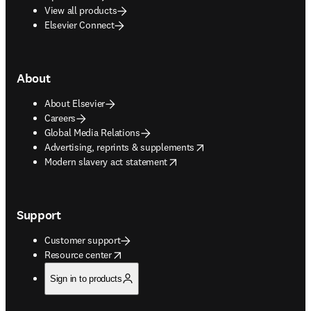
View all products
Elsevier Connect
About
About Elsevier
Careers
Global Media Relations
opens in new tab/window
Advertising, reprints & supplements
opens in new tab/window
Modern slavery act statement
Support
Customer support
opens in new tab/window
Resource center
Sign in to products