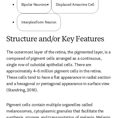
Bipolar Neurons
Displaced Amacrine Cell
Interplexiform Neuron
Structure and/or Key Features
The outermost layer of the retina, the pigmented layer, is a 
composed of pigment cells arranged as a continuous, 
single row of cuboidal epithelial cells. There are 
approximately 4–6 million pigment cells in the retina. 
These cells tend to have a flat appearance in radial section 
and a hexagonal or pentagonal appearance in surface view 
(Standring, 2016).
Pigment cells contain multiple organelles called 
melanosomes, cytoplasmic granules that facilitate the 
synthesis, storage, and transportation of melanin. Melanin 