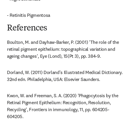
- Retinitis Pigmentosa
References
Boulton, M. and Dayhaw-Barker, P. (2001) 'The role of the 
retinal pigment epithelium: topographical variation and 
ageing changes', Eye (Lond), 15(Pt 3), pp. 384-9.
Dorland, W. (2011) Dorland's Illustrated Medical Dictionary. 
32nd edn. Philadelphia, USA: Elsevier Saunders.
Kwon, W. and Freeman, S. A. (2020) 'Phagocytosis by the 
Retinal Pigment Epithelium: Recognition, Resolution, 
Recycling', Frontiers in immunology, 11, pp. 604205-
604205.