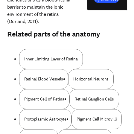
barrier to maintain the ionic 
environment of the retina 
(Dorland, 2011).
Related parts of the anatomy
Inner Limiting Layer of Retina
Retinal Blood Vessels
Horizontal Neurons
Pigment Cell of Retina
Retinal Ganglion Cells
Protoplasmic Astrocyte
Pigment Cell Microvilli