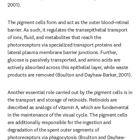
2001).
The pigment cells form and act as the outer blood-retinal 
barrier. As such, it regulates the transepithelial transport 
of ions, fluid, and metabolites that reach the 
photoreceptors via specialized transport proteins and 
lateral plasma membrane barrier junctions. Further, 
glucose is passively transported, and amino acids are 
actively absorbed across this epithelial layer, while waste 
products are removed (Boulton and Dayhaw-Barker, 2001).
Another essential role carried out by the pigment cells is in 
the transport and storage of retinoids. Retinoids are 
described as analogs of vitamin A, which are fundamental 
in the maintenance of the visual cycle. The pigment cells 
are additionally responsible for the ingestion and 
degradation of the spent outer segments of 
photoreceptors via phagocytosis (Boulton and Dayhaw-