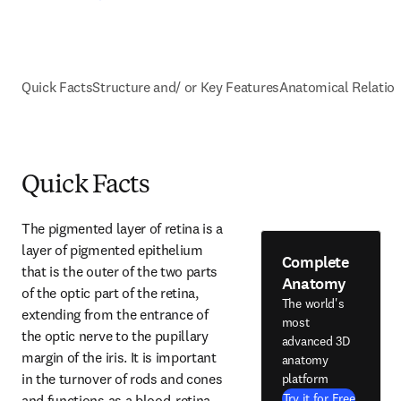
Quick Facts
Structure and/ or Key Features
Anatomical Relatio
Quick Facts
The pigmented layer of retina is a 
layer of pigmented epithelium 
Complete
that is the outer of the two parts 
Anatomy
of the optic part of the retina, 
The world's
extending from the entrance of 
most
the optic nerve to the pupillary 
advanced 3D
margin of the iris. It is important 
anatomy
in the turnover of rods and cones 
platform
Try it for Free
and functions as a blood-retina 