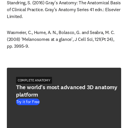
Standring, S. (2016) Gray's Anatomy: The Anatomical Basis 
of Clinical Practice. Gray's Anatomy Series 41 edn.: Elsevier 
Limited.
Wasmeier, C., Hume, A. N., Bolasco, G. and Seabra, M. C. 
(2008) 'Melanosomes at a glance', J Cell Sci, 121(Pt 24), 
pp. 3995-9.
COMPLETE ANATOMY
The world's most advanced 3D anatomy
platform
Try it for Free