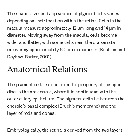
The shape, size, and appearance of pigment cells varies 
depending on their location within the retina. Cells in the 
macula measure approximately 12 µm long and 14 µm in 
diameter. Moving away from the macula, cells become 
wider and flatter, with some cells near the ora serrata 
measuring approximately 60 µm in diameter (Boulton and 
Dayhaw-Barker, 2001).
Anatomical Relations
The pigment cells extend from the periphery of the optic 
disc to the ora serrata, where it is continuous with the 
outer ciliary epithelium. The pigment cells lie between the 
choroid’s basal complex (Bruch’s membrane) and the 
layer of rods and cones.
Embryologically, the retina is derived from the two layers 