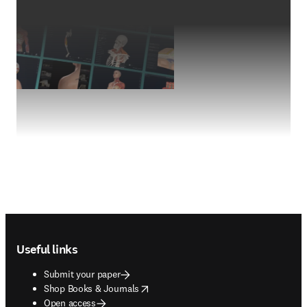
Footer navigation
Useful links
Submit your paper
opens in new tab/window
Shop Books & Journals
Open access