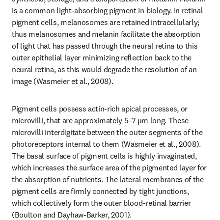
is a common light-absorbing pigment in biology. In retinal 
pigment cells, melanosomes are retained intracellularly; 
thus melanosomes and melanin facilitate the absorption 
of light that has passed through the neural retina to this 
outer epithelial layer minimizing reflection back to the 
neural retina, as this would degrade the resolution of an 
image (Wasmeier et al., 2008).
Pigment cells possess actin-rich apical processes, or 
microvilli, that are approximately 5–7 µm long. These 
microvilli interdigitate between the outer segments of the 
photoreceptors internal to them (Wasmeier et al., 2008). 
The basal surface of pigment cells is highly invaginated, 
which increases the surface area of the pigmented layer for 
the absorption of nutrients. The lateral membranes of the 
pigment cells are firmly connected by tight junctions, 
which collectively form the outer blood-retinal barrier 
(Boulton and Dayhaw-Barker, 2001).