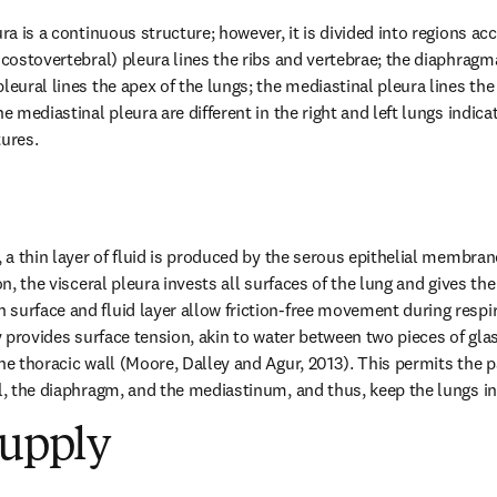
ura is a continuous structure; however, it is divided into regions acc
 costovertebral) pleura lines the ribs and vertebrae; the diaphragma
leural lines the apex of the lungs; the mediastinal pleura lines the
he mediastinal pleura are different in the right and left lungs indic
tures.
, a thin layer of fluid is produced by the serous epithelial membrane
on, the visceral pleura invests all surfaces of the lung and gives the
surface and fluid layer allow friction-free movement during respira
ty provides surface tension, akin to water between two pieces of glas
he thoracic wall (Moore, Dalley and Agur, 2013). This permits the pa
ll, the diaphragm, and the mediastinum, and thus, keep the lungs in
Supply