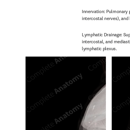
Innervation: Pulmonary pl
intercostal nerves), and
Lymphatic Drainage: Supe
intercostal, and mediast
lymphatic plexus.