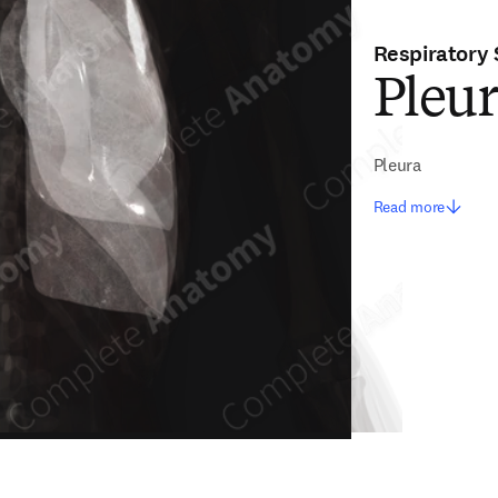
Respiratory
Pleu
Pleura
Read more