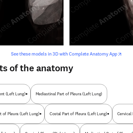
opens in new tab/window
opens i
See these models in 3D with Complete Anatomy App
ts of the anatomy
nt (Left Lung)
Mediastinal Part of Pleura (Left Lung)
 of Pleura (Left Lung)
Costal Part of Pleura (Left Lung)
Cervical 