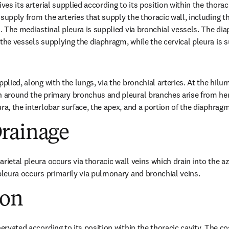
ves its arterial supplied according to its position within the thoraci
supply from the arteries that supply the thoracic wall, including th
s. The mediastinal pleura is supplied via bronchial vessels. The dia
 the vessels supplying the diaphragm, while the cervical pleura is s
pplied, along with the lungs, via the bronchial arteries. At the hilum
h around the primary bronchus and pleural branches arise from her
ra, the interlobar surface, the apex, and a portion of the diaphragm
rainage
arietal pleura occurs via thoracic wall veins which drain into the 
 pleura occurs primarily via pulmonary and bronchial veins.
ion
nervated according to its position within the thoracic cavity. The c