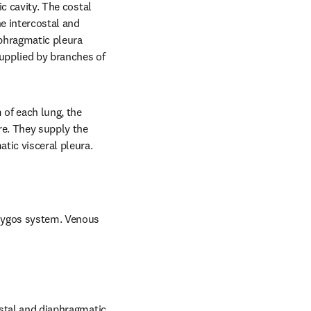
c cavity. The costal 
e intercostal and 
phragmatic pleura 
upplied by branches of 
 of each lung, the 
e. They supply the 
atic visceral pleura.
azygos system. Venous 
ostal and diaphragmatic 