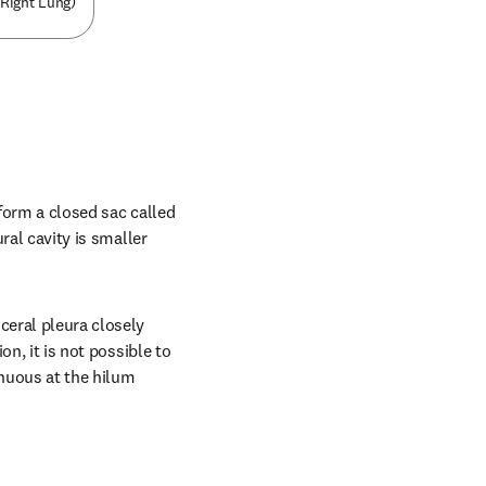
(Right Lung)
form a closed sac called 
ral cavity is smaller 
ceral pleura closely 
n, it is not possible to 
nuous at the hilum 