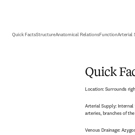
Quick Facts
Structure
Anatomical Relations
Function
Arterial
Quick Fa
Location: Surrounds righ
Arterial Supply: Internal 
arteries, branches of the
Venous Drainage: Azygos