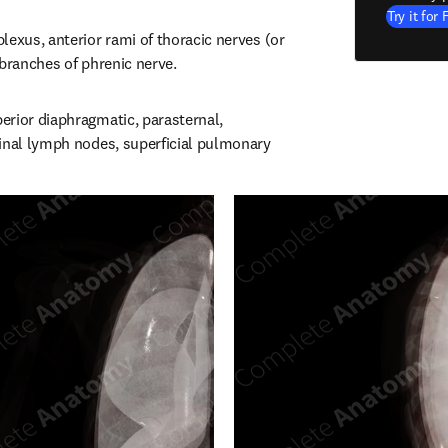
Try it for 
exus, anterior rami of thoracic nerves (or 
 branches of phrenic nerve.
rior diaphragmatic, parasternal, 
inal lymph nodes, superficial pulmonary 