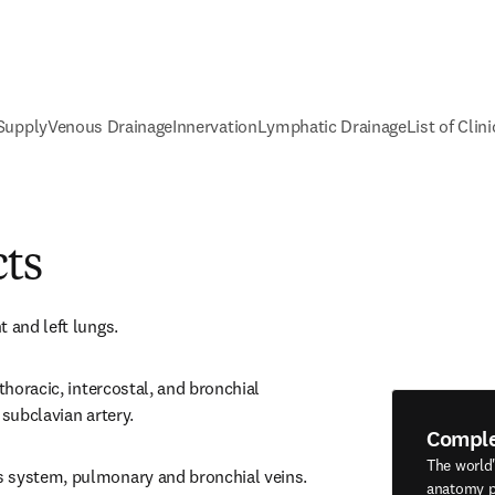
 Supply
Venous Drainage
Innervation
Lymphatic Drainage
List of Clin
cts
t and left lungs.
thoracic, intercostal, and bronchial 
 subclavian artery.
Compl
The world
 system, pulmonary and bronchial veins.
anatomy p