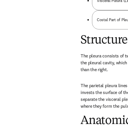
Visceral Pleura (L
Costal Part of Ple
Structure
The pleura consists of tw
the pleural cavity, which 
than the right.
The parietal pleura lines
invests the surface of the
separate the visceral ple
where they form the pul
Anatomic