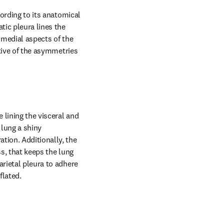
ording to its anatomical 
tic pleura lines the 
 medial aspects of the 
ative of the asymmetries 
 lining the visceral and 
 lung a shiny 
tion. Additionally, the 
s, that keeps the lung 
rietal pleura to adhere 
flated.