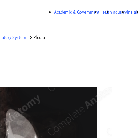
Skip to main content
Academic & Government
Health
Industry
Insigh
ratory System
Pleura