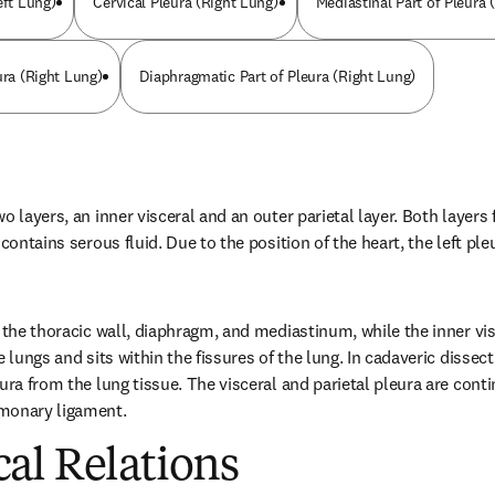
eft Lung)
Cervical Pleura (Right Lung)
Mediastinal Part of Pleura 
ura (Right Lung)
Diaphragmatic Part of Pleura (Right Lung)
o layers, an inner visceral and an outer parietal layer. Both layers 
contains serous fluid. Due to the position of the heart, the left pleu
 the thoracic wall, diaphragm, and mediastinum, while the inner vis
 lungs and sits within the fissures of the lung. In cadaveric dissectio
ura from the lung tissue. The visceral and parietal pleura are conti
monary ligament.
al Relations