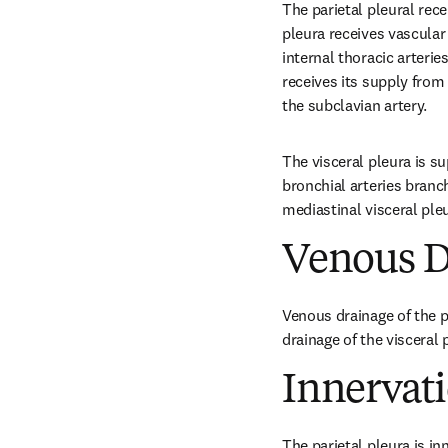
The parietal pleural recei
pleura receives vascular 
internal thoracic arterie
receives its supply from
the subclavian artery.
The visceral pleura is su
bronchial arteries branc
mediastinal visceral pleu
Venous D
Venous drainage of the p
drainage of the visceral
Innervat
The parietal pleura is in