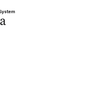
 System
ra