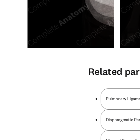
Related par
Pulmonary Ligame
Diaphragmatic Part