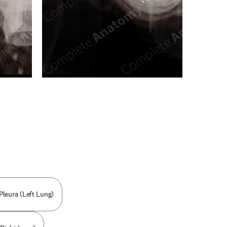
n new tab/window
Pleura (Left Lung)