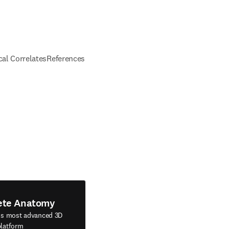
ical Correlates
References
ete Anatomy
's most advanced 3D
latform