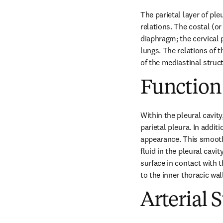
The parietal layer of ple
relations. The costal (or
diaphragm; the cervical p
lungs. The relations of t
of the mediastinal struc
Function
Within the pleural cavity
parietal pleura. In additi
appearance. This smooth 
fluid in the pleural cavi
surface in contact with t
to the inner thoracic wa
Arterial 