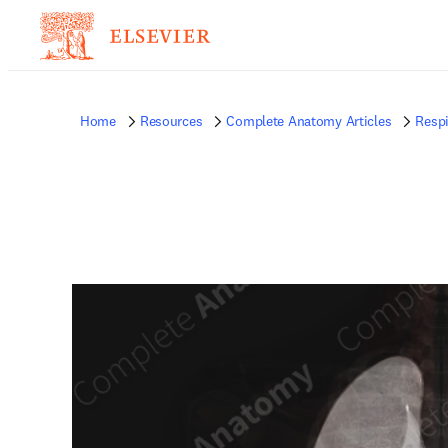
Home
Resources
Complete Anatomy Articles
Respi