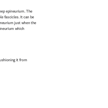
deep epineurium. The 
 fascicles. It can be 
neurium just when the 
pineurium which 
ushioning it from 