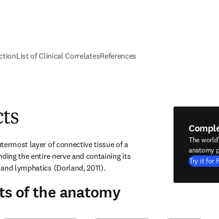
ction
List of Clinical Correlates
References
cts
Compl
The world
termost layer of connective tissue of a 
anatomy p
ding the entire nerve and containing its 
Try it for 
 and lymphatics (Dorland, 2011).
ts of the anatomy