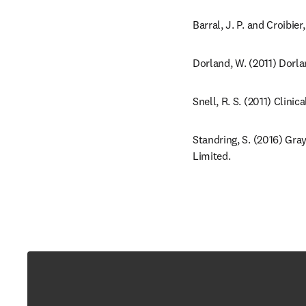
Barral, J. P. and Croibie
Dorland, W. (2011) Dorla
Snell, R. S. (2011) Clini
Standring, S. (2016) Gra
Limited.