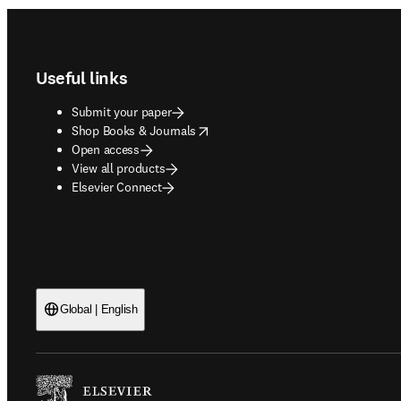
Footer navigation
Useful links
Submit your paper
opens in new tab/window
Shop Books & Journals
Open access
View all products
Elsevier Connect
Global | English