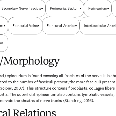
Secondary Nerve Fascicle
Perineurial Septum
Perineurium
ins
Epineurial Veins
Epineurial Arteries
Interfascicular Arter
ins
e/Morphology
nal) epineurium is found encasing all fascicles of the nerve. It is a
ted to the number of fasciculi present; the more fasciculi present t
oibier, 2007). This structure contains fibroblasts, collagen fibers (t
lls. The superficial epineurium also contains lymphatic vessels, 
nervate the sheaths of nerve trunks (Standring, 2016).
al Relations