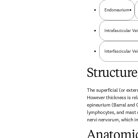
Endoneurium
Intrafascicular Ve
Interfascicular Ve
Structur
The superficial (or exter
However thickness is rela
epineurium (Barral and Cr
lymphocytes, and mast ce
nervi nervorum, which in
Anatomic