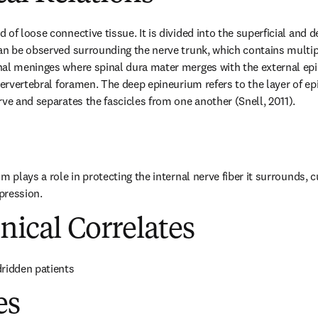
of loose connective tissue. It is divided into the superficial and 
an be observed surrounding the nerve trunk, which contains multiple
nal meninges where spinal dura mater merges with the external epi
ntervertebral foramen. The deep epineurium refers to the layer of e
rve and separates the fascicles from one another (Snell, 2011).
m plays a role in protecting the internal nerve fiber it surrounds, c
pression.
inical Correlates
dridden patients
es