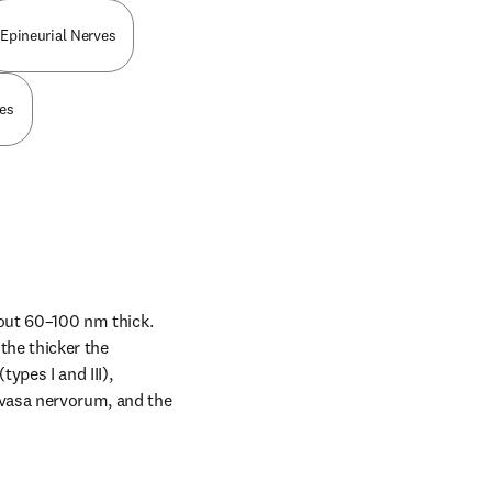
Epineurial Nerves
ies
bout 60–100 nm thick. 
he thicker the 
ypes I and III), 
vasa nervorum, and the 