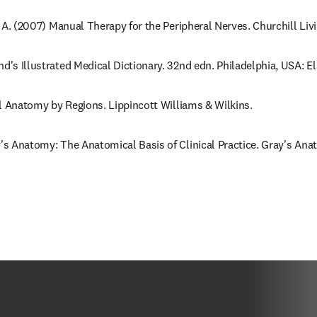
r, A. (2007) Manual Therapy for the Peripheral Nerves. Churchill Liv
nd's Illustrated Medical Dictionary. 32nd edn. Philadelphia, USA: E
cal Anatomy by Regions. Lippincott Williams & Wilkins.
y's Anatomy: The Anatomical Basis of Clinical Practice. Gray's Anat