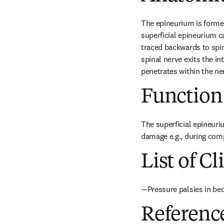
The epineurium is formed 
superficial epineurium c
traced backwards to spi
spinal nerve exits the i
penetrates within the ne
Function
The superficial epineuriu
damage e.g., during com
List of Cl
—Pressure palsies in be
Referenc