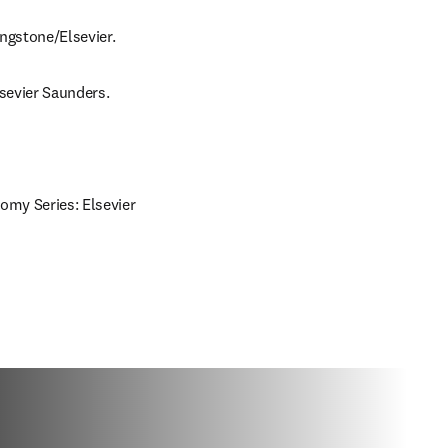
ingstone/Elsevier.
lsevier Saunders.
omy Series: Elsevier 