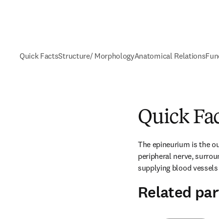
Quick Facts
Structure/ Morphology
Anatomical Relations
Fun
Quick Fa
The epineurium is the ou
peripheral nerve, surroun
supplying blood vessels
Related par