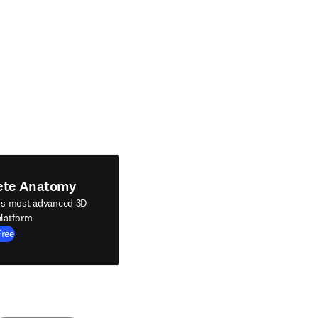
ete Anatomy
's most advanced 3D
latform
Free