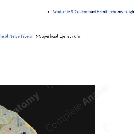
Skip to main content
Academic & Government
Health
Industry
Insigh
heral Nerve Fibers
Superficial Epineurium