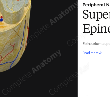
Peripheral N
Super
Epin
Epineurium super
Read more