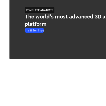
COMPLETE ANATOMY
The world's most advanced 3D 
platform
Try it for Free