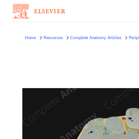
Home
Resources
Complete Anatomy Articles
Perip