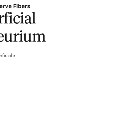
erve Fibers
ficial
eurium
ficiale