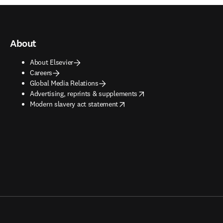
About
About Elsevier
Careers
Global Media Relations
opens in new tab/window
Advertising, reprints & supplements
opens in new tab/window
Modern slavery act statement