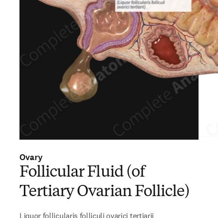
Ovary
Follicular Fluid (of
Tertiary Ovarian Follicle)
Liquor follicularis folliculi ovarici tertiarii