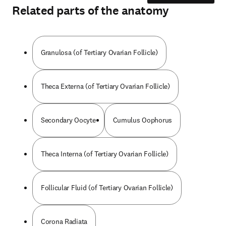
Related parts of the anatomy
Granulosa (of Tertiary Ovarian Follicle)
Theca Externa (of Tertiary Ovarian Follicle)
Secondary Oocyte
Cumulus Oophorus
Theca Interna (of Tertiary Ovarian Follicle)
Follicular Fluid (of Tertiary Ovarian Follicle)
Corona Radiata