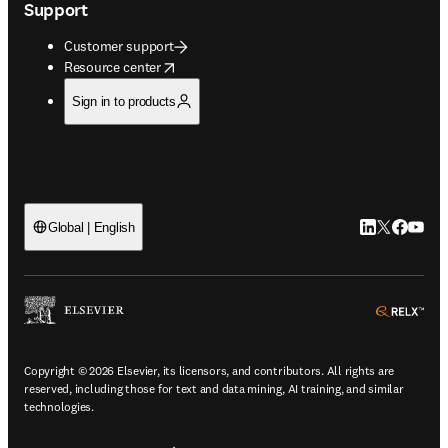
Support
Customer support
opens in new tab/window
Resource center
Sign in to products
LinkedIn open
Twitter ope
Facebook
YouTub
Global | English
ope
Copyright © 2026 Elsevier, its licensors, and contributors. All rights are
reserved, including those for text and data mining, AI training, and similar
technologies.