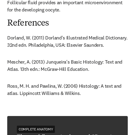
Follicular fluid provides an important microenvironment 
for the developing oocyte.
References
Dorland, W. (2011) Dorland's Illustrated Medical Dictionary. 
32nd edn. Philadelphia, USA: Elsevier Saunders.
Mescher, A. (2013) Junqueira's Basic Histology: Text and 
Atlas. 13th edn.: McGraw-Hill Education.
Ross, M. H. and Pawlina, W. (2006) Histology: A text and 
atlas. Lippincott Williams & Wilkins.
COMPLETE ANATOMY