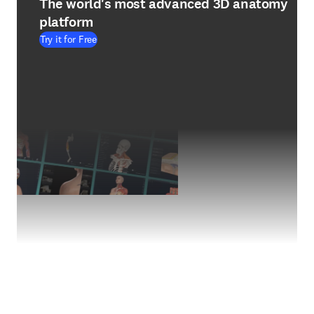
The world's most advanced 3D anatomy
platform
Try it for Free