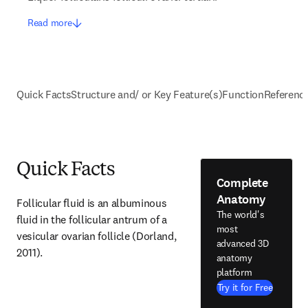
Read more
Quick Facts
Structure and/ or Key Feature(s)
Function
Referenc
Quick Facts
Complete
Anatomy
Follicular fluid is an albuminous 
The world's
fluid in the follicular antrum of a 
most
vesicular ovarian follicle (Dorland, 
advanced 3D
2011).
anatomy
platform
Try it for Free