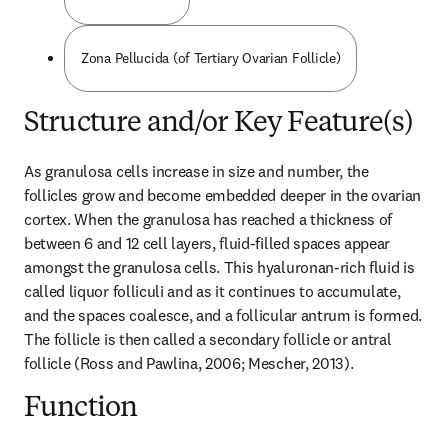
Zona Pellucida (of Tertiary Ovarian Follicle)
Structure and/or Key Feature(s)
As granulosa cells increase in size and number, the 
follicles grow and become embedded deeper in the ovarian 
cortex. When the granulosa has reached a thickness of 
between 6 and 12 cell layers, fluid-filled spaces appear 
amongst the granulosa cells. This hyaluronan-rich fluid is 
called liquor folliculi and as it continues to accumulate, 
and the spaces coalesce, and a follicular antrum is formed. 
The follicle is then called a secondary follicle or antral 
follicle (Ross and Pawlina, 2006; Mescher, 2013).
Function