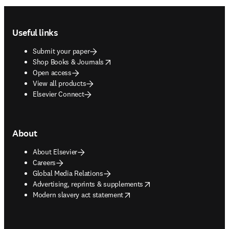
Footer navigation
Useful links
Submit your paper
opens in new tab/window
Shop Books & Journals
Open access
View all products
Elsevier Connect
About
About Elsevier
Careers
Global Media Relations
opens in new tab/window
Advertising, reprints & supplements
opens in new tab/window
Modern slavery act statement