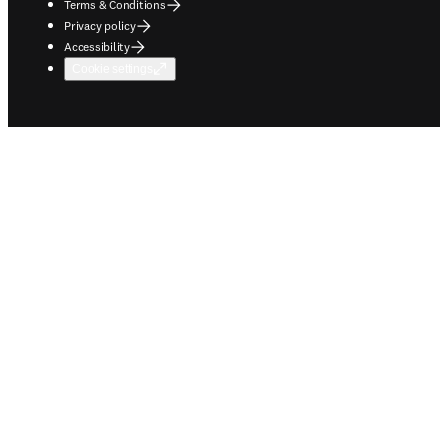
Terms & Conditions
Privacy policy
Accessibility
Cookie settings