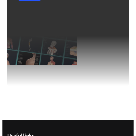
Footer navigation
Useful links