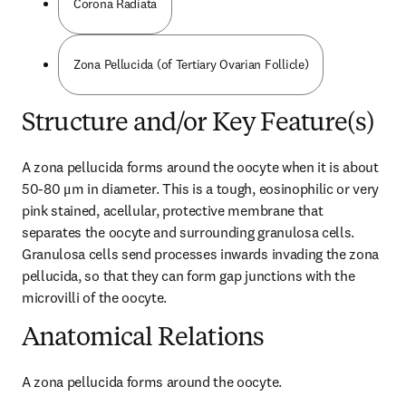
Corona Radiata
Zona Pellucida (of Tertiary Ovarian Follicle)
Structure and/or Key Feature(s)
A zona pellucida forms around the oocyte when it is about 
50-80 μm in diameter. This is a tough, eosinophilic or very 
pink stained, acellular, protective membrane that 
separates the oocyte and surrounding granulosa cells. 
Granulosa cells send processes inwards invading the zona 
pellucida, so that they can form gap junctions with the 
microvilli of the oocyte.
Anatomical Relations
A zona pellucida forms around the oocyte.