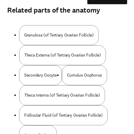
Related parts of the anatomy
Granulosa (of Tertiary Ovarian Follicle)
Theca Externa (of Tertiary Ovarian Follicle)
Secondary Oocyte
Cumulus Oophorus
Theca Interna (of Tertiary Ovarian Follicle)
Follicular Fluid (of Tertiary Ovarian Follicle)