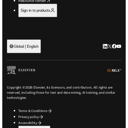
opens in new tab/window
Resource center
Sign in to products
LinkedIn open
Twitter ope
Facebook
YouTub
Global | English
ope
Copyright © 2026 Elsevier, its licensors, and contributors. All rights are
reserved, including those for text and data mining, AI training, and similar
technologies.
Terms & Conditions
Privacy policy
Accessibility