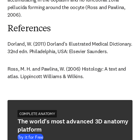
pellucida forming around the oocyte (Ross and Pawlina, 
2006).
References
Dorland, W. (2011) Dorland's Illustrated Medical Dictionary. 
32nd edn. Philadelphia, USA: Elsevier Saunders.
Ross, M. H. and Pawlina, W. (2006) Histology: A text and 
atlas. Lippincott Williams & Wilkins.
COMPLETE ANATOMY
The world's most advanced 3D anatomy
platform
Try it for Free