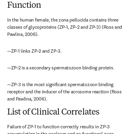
Function
In the human female, the zona pellucida contains three 
classes of glycoproteins (ZP-1, ZP-2 and ZP-3) (Ross and 
Pawlina, 2006).
—ZP-1 links ZP-2 and ZP-3.
—ZP-2 is a secondary spermatozoon binding protein.
—ZP-3 is the most significant spermatozoon binding 
receptor and the inducer of the acrosome reaction (Ross 
and Pawlina, 2006).
List of Clinical Correlates
Failure of ZP-1 to function correctly results in ZP-3 
accumulating in the ooplasm and no functional zona 