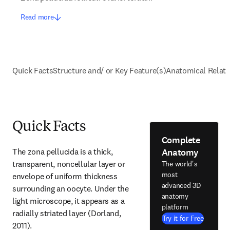
Read more
Quick Facts
Structure and/ or Key Feature(s)
Anatomical Relati
Quick Facts
Complete
Anatomy
The zona pellucida is a thick, 
transparent, noncellular layer or 
The world's
most
envelope of uniform thickness 
advanced 3D
surrounding an oocyte. Under the 
anatomy
light microscope, it appears as a 
platform
radially striated layer (Dorland, 
Try it for Free
2011).