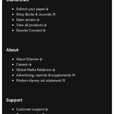
Submit your paper
opens in new tab/window
Shop Books & Journals
Open access
View all products
Elsevier Connect
About
About Elsevier
Careers
Global Media Relations
opens in new tab/window
Advertising, reprints & supplements
opens in new tab/window
Modern slavery act statement
Support
Customer support