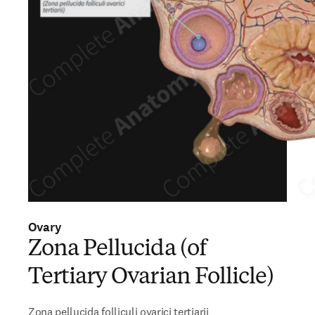
Ovary
Zona Pellucida (of
Tertiary Ovarian Follicle)
Zona pellucida folliculi ovarici tertiarii