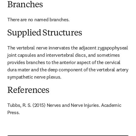
Branches
There are no named branches.
Supplied Structures
The vertebral nerve innervates the adjacent zygapophyseal 
joint capsules and intervertebral discs, and sometimes 
provides branches to the anterior aspect of the cervical 
dura mater and the deep component of the vertebral artery 
sympathetic nerve plexus.
References
Tubbs, R. S. (2015) Nerves and Nerve Injuries. Academic 
Press.