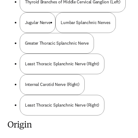
Thyroid Branches of Middle Cervical Ganglion (Left)
Jugular Nerve
Lumbar Splanchnic Nerves
Greater Thoracic Splanchnic Nerve
Least Thoracic Splanchnic Nerve (Right)
Internal Carotid Nerve (Right)
Least Thoracic Splanchnic Nerve (Right)
Origin