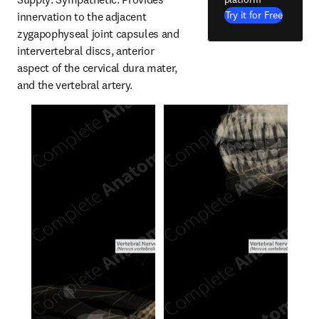
Try it for Free
innervation to the adjacent 
zygapophyseal joint capsules and 
intervertebral discs, anterior 
aspect of the cervical dura mater, 
and the vertebral artery.