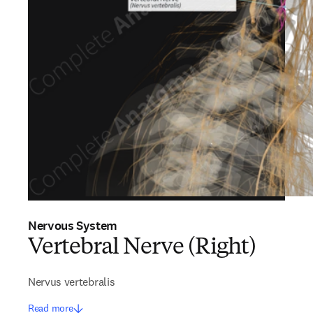
Nervous System
Vertebral Nerve (Right)
Nervus vertebralis
Read more