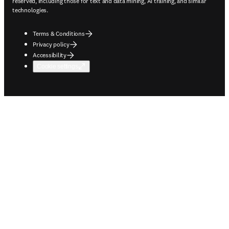
reserved, including those for text and data mining, AI training, and similar
technologies.
Terms & Conditions
Privacy policy
Accessibility
Cookie settings