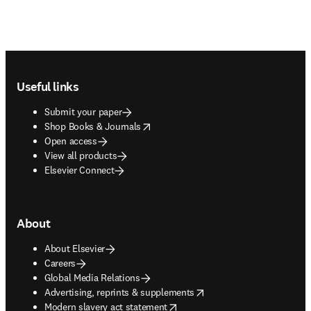
Footer navigation
Useful links
Submit your paper
opens in new tab/window
Shop Books & Journals
Open access
View all products
Elsevier Connect
About
About Elsevier
Careers
Global Media Relations
opens in new tab/window
Advertising, reprints & supplements
opens in new tab/window
Modern slavery act statement