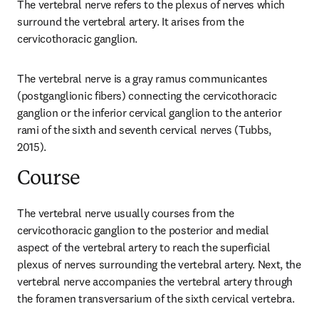
The vertebral nerve refers to the plexus of nerves which 
surround the vertebral artery. It arises from the 
cervicothoracic ganglion.
The vertebral nerve is a gray ramus communicantes 
(postganglionic fibers) connecting the cervicothoracic 
ganglion or the inferior cervical ganglion to the anterior 
rami of the sixth and seventh cervical nerves (Tubbs, 
2015).
Course
The vertebral nerve usually courses from the 
cervicothoracic ganglion to the posterior and medial 
aspect of the vertebral artery to reach the superficial 
plexus of nerves surrounding the vertebral artery. Next, the 
vertebral nerve accompanies the vertebral artery through 
the foramen transversarium of the sixth cervical vertebra.