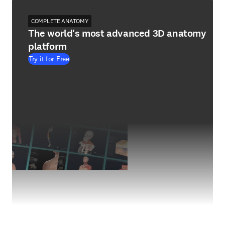
COMPLETE ANATOMY
The world's most advanced 3D anatomy
platform
Try it for Free