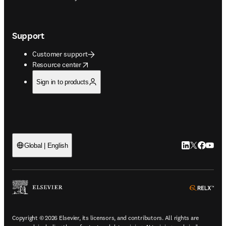
Support
Customer support
opens in new tab/window
Resource center
Sign in to products
LinkedIn open
Twitter ope
Facebook
YouTub
Global | English
ope
Copyright © 2026 Elsevier, its licensors, and contributors. All rights are