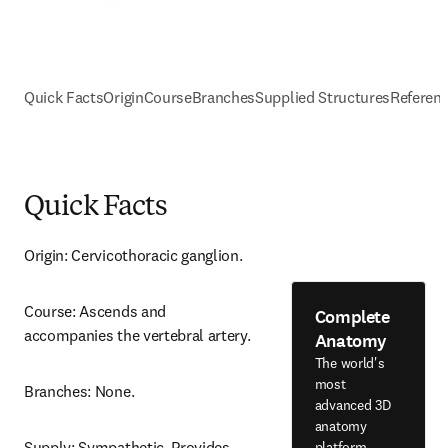
Quick Facts
Origin
Course
Branches
Supplied Structures
Referen
Quick Facts
Origin: Cervicothoracic ganglion.
Course: Ascends and 
Complete
accompanies the vertebral artery.
Anatomy
The world's
most
Branches: None.
advanced 3D
anatomy
Supply: Sympathetic. Provides 
platform