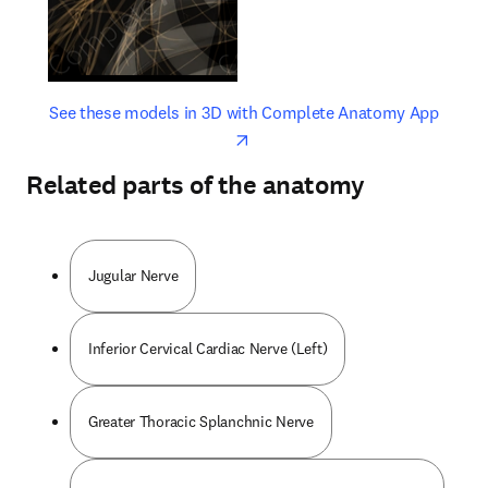
opens in new tab/window
opens 
See these models in 3D with Complete Anatomy App
Related parts of the anatomy
Jugular Nerve
Inferior Cervical Cardiac Nerve (Left)
Greater Thoracic Splanchnic Nerve