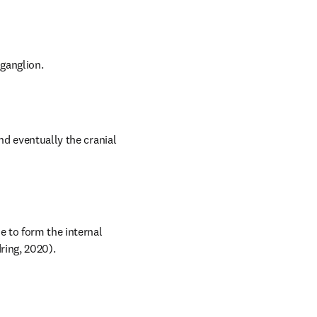
 ganglion.
nd eventually the cranial 
 to form the internal 
dring, 2020).