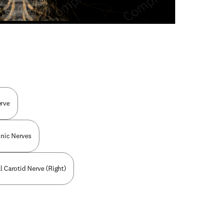
n new tab/window
erve
nic Nerves
al Carotid Nerve (Right)