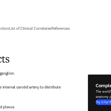
nction
List of Clinical Correlates
References
cts
 ganglion.
Compl
 internal carotid artery to distribute 
The world
anatomy p
Try it for 
id plexus.