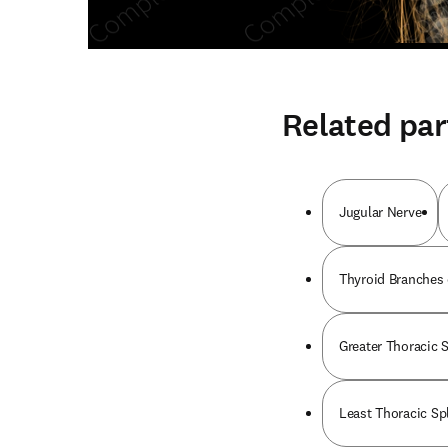
Related par
Jugular Nerve
Thyroid Branches 
Greater Thoracic 
Least Thoracic Sp