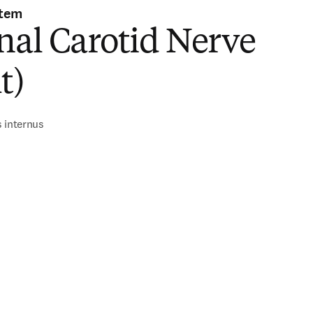
stem
nal Carotid Nerve
t)
 internus