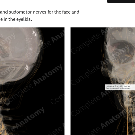
and sudomotor nerves for the face and 
 in the eyelids.