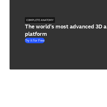
COMPLETE ANATOMY
The world's most advanced 3D 
platform
Try it for Free