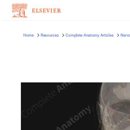
Home
Resources
Complete Anatomy Articles
Nerv