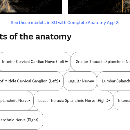
opens in new tab/window
opens i
See these models in 3D with Complete Anatomy App
ts of the anatomy
Inferior Cervical Cardiac Nerve (Left)
Greater Thoracic Splanchnic N
of Middle Cervical Ganglion (Left)
Jugular Nerve
Lumbar Splanch
Splanchnic Nerve
Least Thoracic Splanchnic Nerve (Right)
Intern
lanchnic Nerve (Right)