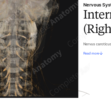
Nervous Sy
Inter
(Righ
Nervus caroticus
Read more