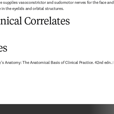
ve supplies vasoconstrictor and sudomotor nerves for the face and n
in the eyelids and orbital structures.
inical Correlates
es
y's Anatomy: The Anatomical Basis of Clinical Practice. 42nd edn.: E