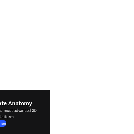
ete Anatomy
's most advanced 3D
latform
Free