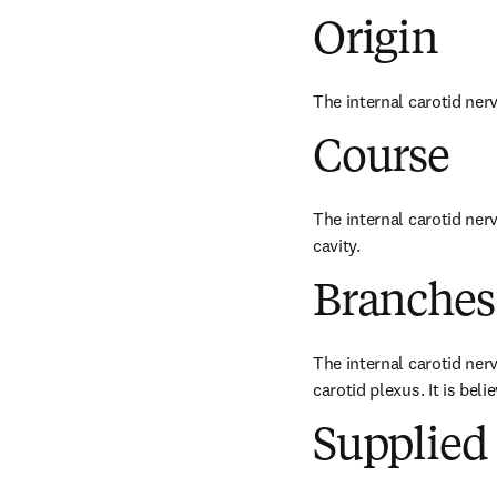
Origin
The internal carotid nerv
Course
The internal carotid nerv
cavity.
Branches
The internal carotid nerv
carotid plexus. It is bel
Supplied 