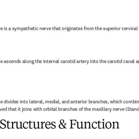
e is a sympathetic nerve that originates from the superior cervical
e ascends along the internal carotid artery into the carotid canal a
e divides into lateral, medial, and anterior branches, which combine
ieved that it joins with orbital branches of the maxillary nerve (Stan
Structures & Function