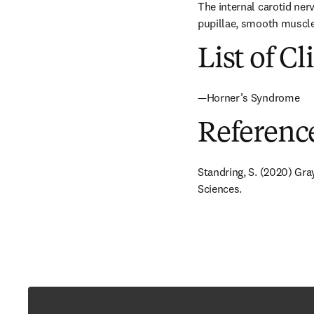
The internal carotid ner
pupillae, smooth muscle 
List of Cl
—Horner’s Syndrome
Referenc
Standring, S. (2020) Gra
Sciences.