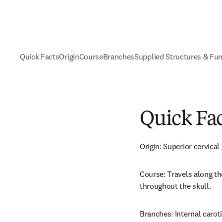
Quick Facts
Origin
Course
Branches
Supplied Structures & Fu
Quick Fa
Origin: Superior cervical
Course: Travels along the
throughout the skull.
Branches: Internal carot