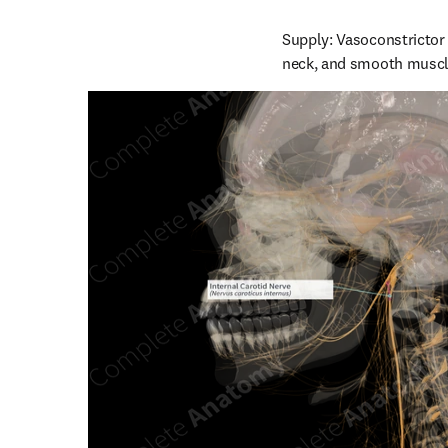
Supply: Vasoconstrictor 
neck, and smooth muscle