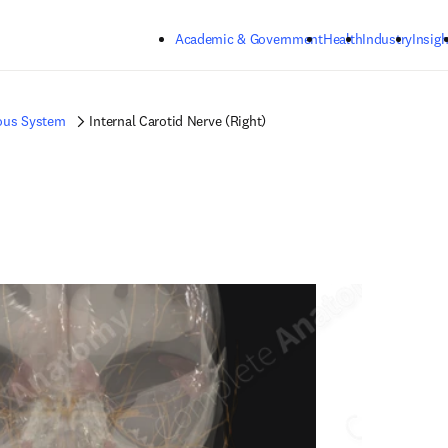
Skip to main content
Academic & Government
Health
Industry
Insigh
ous System
Internal Carotid Nerve (Right)