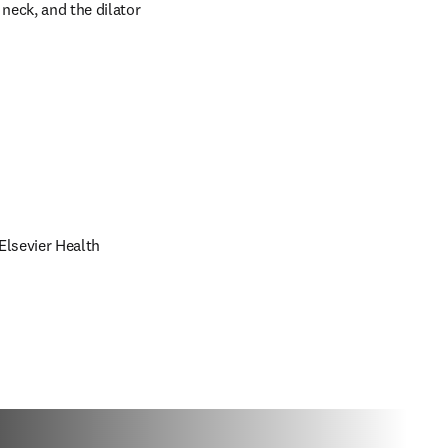
eck, and the dilator 
lsevier Health 