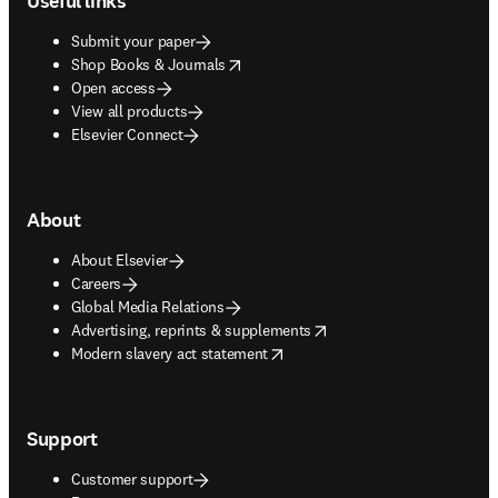
Useful links
Submit your paper
opens in new tab/window
Shop Books & Journals
Open access
View all products
Elsevier Connect
About
About Elsevier
Careers
Global Media Relations
opens in new tab/window
Advertising, reprints & supplements
opens in new tab/window
Modern slavery act statement
Support
Customer support