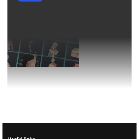
Footer navigation