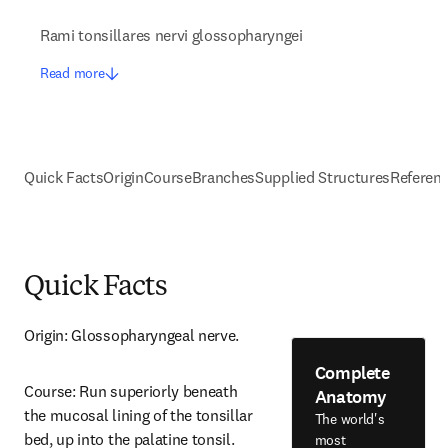
Rami tonsillares nervi glossopharyngei
Read more
Quick Facts
Origin
Course
Branches
Supplied Structures
Referen
Quick Facts
Origin: Glossopharyngeal nerve.
Complete
Course: Run superiorly beneath 
Anatomy
the mucosal lining of the tonsillar 
The world's
bed, up into the palatine tonsil.
most