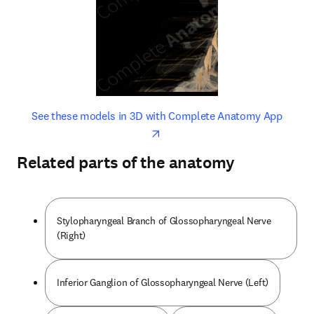
opens in new tab/window
opens 
See these models in 3D with Complete Anatomy App
Related parts of the anatomy
Stylopharyngeal Branch of Glossopharyngeal Nerve
(Right)
Inferior Ganglion of Glossopharyngeal Nerve (Left)