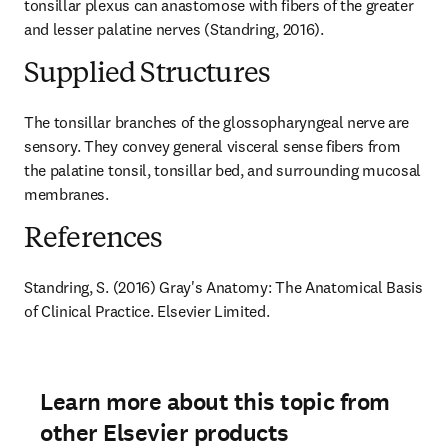
tonsillar plexus can anastomose with fibers of the greater 
and lesser palatine nerves (Standring, 2016).
Supplied Structures
The tonsillar branches of the glossopharyngeal nerve are 
sensory. They convey general visceral sense fibers from 
the palatine tonsil, tonsillar bed, and surrounding mucosal 
membranes.
References
Standring, S. (2016) Gray's Anatomy: The Anatomical Basis 
of Clinical Practice. Elsevier Limited.
Learn more about this topic from
other Elsevier products