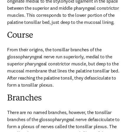
originate medial to the stylohyoid ligament in the space 
between the superior and middle pharyngeal constrictor 
muscles. This corresponds to the lower portion of the 
palatine tonsillar bed, just deep to the mucosal lining.
Course
From their origins, the tonsillar branches of the 
glossopharyngeal nerve run superiorly, medial to the 
superior pharyngeal constrictor muscle, but deep to the 
mucosal membrane that lines the palatine tonsillar bed. 
After reaching the palatine tonsil, they defasciculate to 
form a tonsillar plexus.
Branches
There are no named branches, however, the tonsillar 
branches of the glossopharyngeal nerve defasciculate to 
form a plexus of nerves called the tonsillar plexus. The 