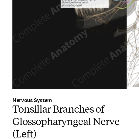
Nervous System
Tonsillar Branches of
Glossopharyngeal Nerve
(Left)