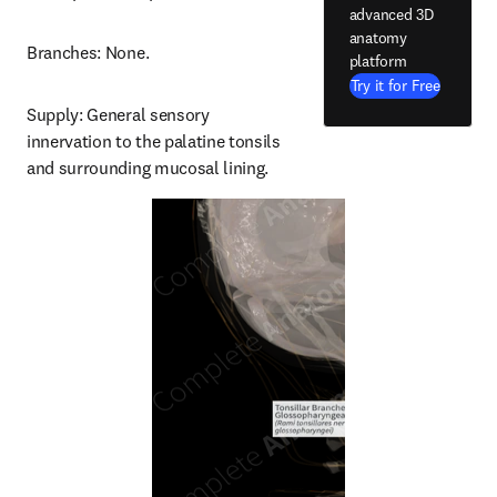
advanced 3D
anatomy
Branches: None.
platform
Try it for Free
Supply: General sensory 
innervation to the palatine tonsils 
and surrounding mucosal lining.