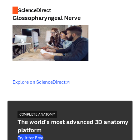
ScienceDirect
Glossopharyngeal Nerve
opens in new tab/window
opens in new tab/window
Explore on ScienceDirect
COMPLETE ANATOMY
The world's most advanced 3D anatomy
platform
Try it for Free