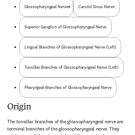
Glossopharyngeal Nerve
Carotid Sinus Nerve
Superior Ganglion of Glossopharyngeal Nerve
Lingual Branches of Glossopharyngeal Nerve (Left)
Tonsillar Branches of Glossopharyngeal Nerve (Left)
Pharyngeal Branches of Glossopharyngeal Nerve
Origin
The tonsillar branches of the glossopharyngeal nerve are 
terminal branches of the glossopharyngeal nerve. They 