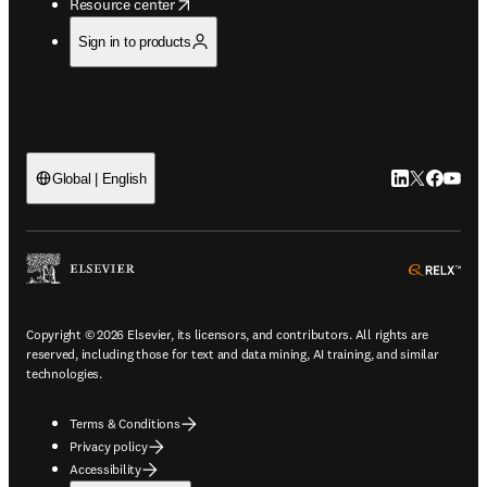
opens in new tab/window
Resource center
Sign in to products
LinkedIn open
Twitter ope
Facebook
YouTub
Global | English
ope
Copyright © 2026 Elsevier, its licensors, and contributors. All rights are
reserved, including those for text and data mining, AI training, and similar
technologies.
Terms & Conditions
Privacy policy
Accessibility