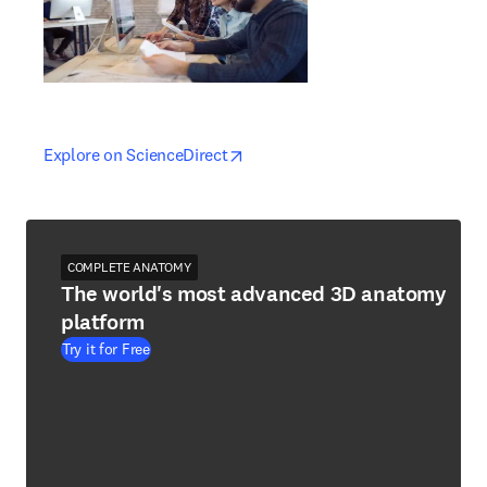
opens in new tab/window
opens in new tab/window
Explore on ScienceDirect
COMPLETE ANATOMY
The world's most advanced 3D anatomy
platform
Try it for Free