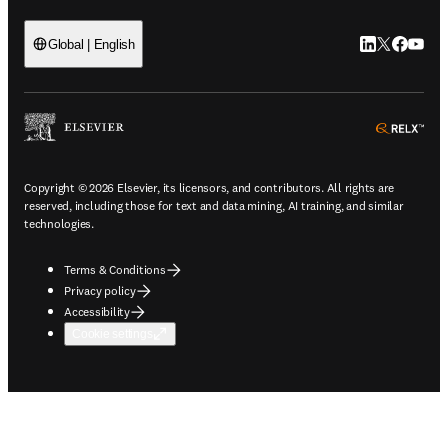
LinkedIn open
Twitter ope
Facebook
YouTub
Global | English
ope
Copyright © 2026 Elsevier, its licensors, and contributors. All rights are
reserved, including those for text and data mining, AI training, and similar
technologies.
Terms & Conditions
Privacy policy
Accessibility
Cookie settings