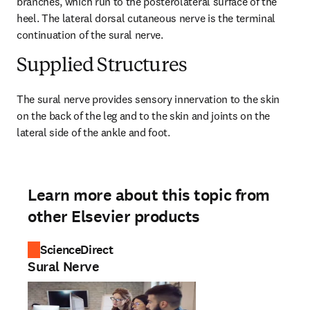
branches, which run to the posterolateral surface of the 
heel. The lateral dorsal cutaneous nerve is the terminal 
continuation of the sural nerve.
Supplied Structures
The sural nerve provides sensory innervation to the skin 
on the back of the leg and to the skin and joints on the 
lateral side of the ankle and foot.
Learn more about this topic from
other Elsevier products
ScienceDirect
Sural Nerve