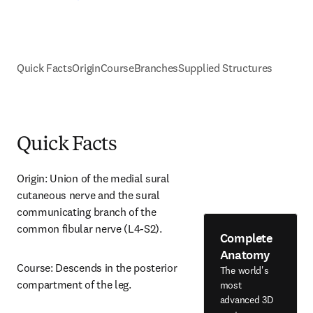
Quick Facts
Origin
Course
Branches
Supplied Structures
Quick Facts
Origin: Union of the medial sural 
cutaneous nerve and the sural 
communicating branch of the 
common fibular nerve (L4-S2).
Complete
Anatomy
Course: Descends in the posterior 
The world's
compartment of the leg.
most
advanced 3D