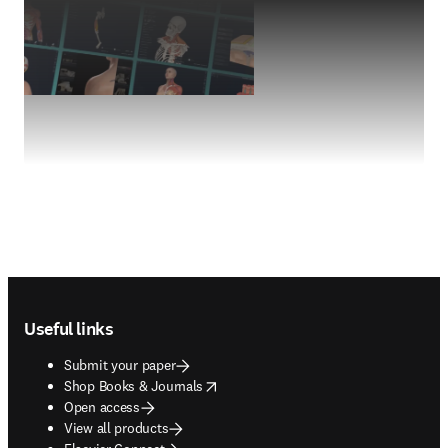
Footer navigation
Useful links
Submit your paper
opens in new tab/window
Shop Books & Journals
Open access
View all products