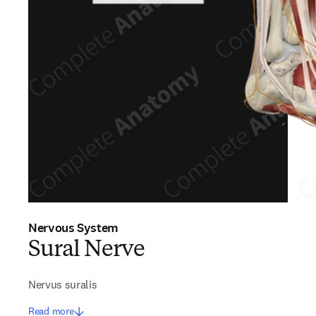
Nervous System
Sural Nerve
Nervus suralis
Read more