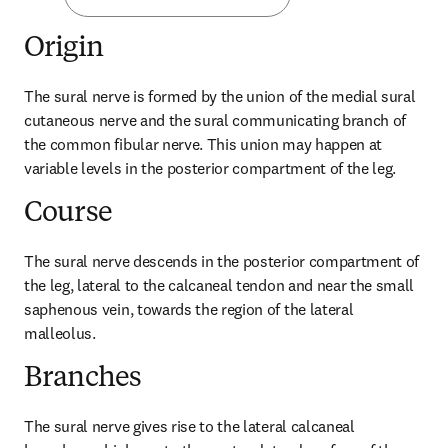
Origin
The sural nerve is formed by the union of the medial sural 
cutaneous nerve and the sural communicating branch of 
the common fibular nerve. This union may happen at 
variable levels in the posterior compartment of the leg.
Course
The sural nerve descends in the posterior compartment of 
the leg, lateral to the calcaneal tendon and near the small 
saphenous vein, towards the region of the lateral 
malleolus.
Branches
The sural nerve gives rise to the lateral calcaneal 