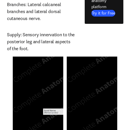
anatomy
Branches: Lateral calcaneal 
platform
branches and lateral dorsal 
Try it for Free
cutaneous nerve.
Supply: Sensory innervation to the 
posterior leg and lateral aspects 
of the foot.