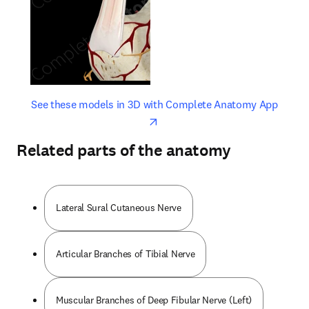
opens in new tab/window
opens 
See these models in 3D with Complete Anatomy App
Related parts of the anatomy
Lateral Sural Cutaneous Nerve
Articular Branches of Tibial Nerve
Muscular Branches of Deep Fibular Nerve (Left)