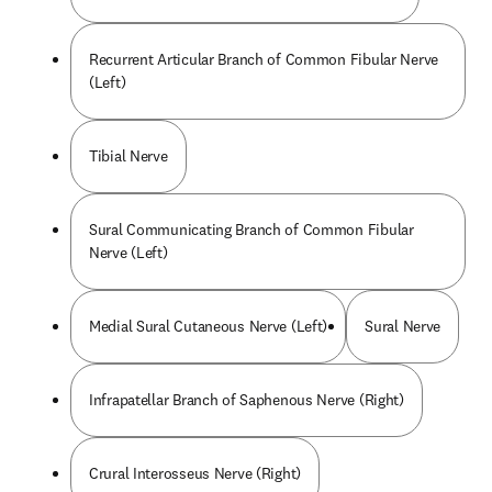
Recurrent Articular Branch of Common Fibular Nerve
(Left)
Tibial Nerve
Sural Communicating Branch of Common Fibular
Nerve (Left)
Medial Sural Cutaneous Nerve (Left)
Sural Nerve
Infrapatellar Branch of Saphenous Nerve (Right)
Crural Interosseus Nerve (Right)