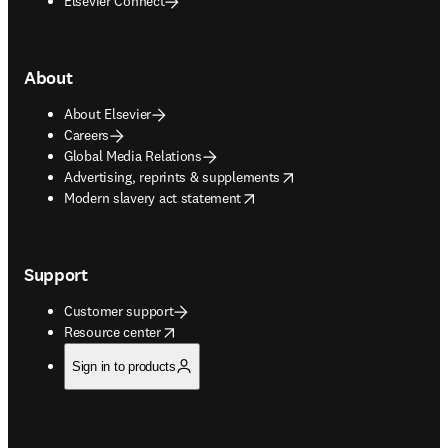
Elsevier Connect
About
About Elsevier
Careers
Global Media Relations
opens in new tab/window
Advertising, reprints & supplements
opens in new tab/window
Modern slavery act statement
Support
Customer support
opens in new tab/window
Resource center
Sign in to products