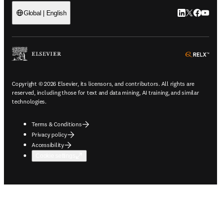
LinkedIn open
Twitter ope
Facebook
YouTub
Global | English
ope
Copyright © 2026 Elsevier, its licensors, and contributors. All rights are
reserved, including those for text and data mining, AI training, and similar
technologies.
Terms & Conditions
Privacy policy
Accessibility
Cookie settings