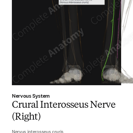
Nervous System
Crural Interosseus Nerve
(Right)
Nervus interosseus cruris