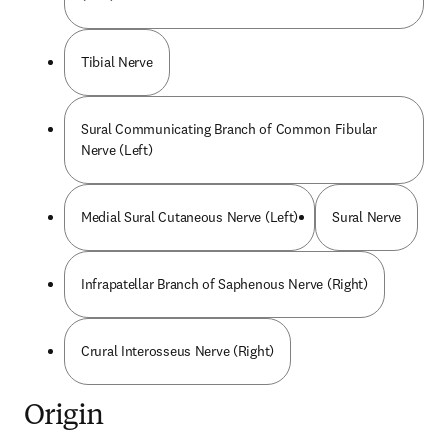
Tibial Nerve
Sural Communicating Branch of Common Fibular
Nerve (Left)
Medial Sural Cutaneous Nerve (Left)
Sural Nerve
Infrapatellar Branch of Saphenous Nerve (Right)
Crural Interosseus Nerve (Right)
Origin