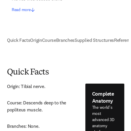
Read more
Quick Facts
Origin
Course
Branches
Supplied Structures
Referen
Quick Facts
Origin: Tibial nerve.
Complete
Anatomy
Course: Descends deep to the 
The world's
popliteus muscle.
most
advanced 3D
anatomy
Branches: None.