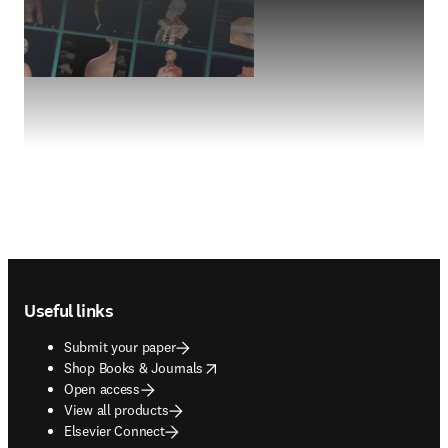
Footer navigation
Useful links
Submit your paper
opens in new tab/window
Shop Books & Journals
Open access
View all products
Elsevier Connect