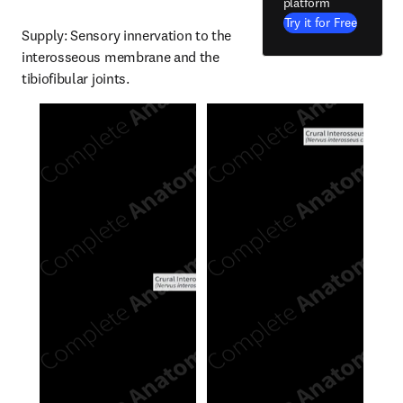
platform
Try it for Free
Supply: Sensory innervation to the 
interosseous membrane and the 
tibiofibular joints.