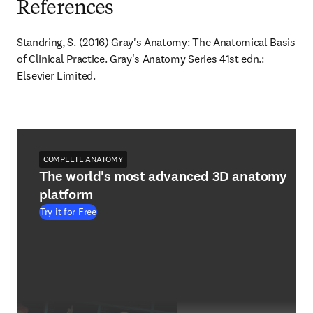
References
Standring, S. (2016) Gray's Anatomy: The Anatomical Basis 
of Clinical Practice. Gray's Anatomy Series 41st edn.: 
Elsevier Limited.
COMPLETE ANATOMY
The world's most advanced 3D anatomy
platform
Try it for Free