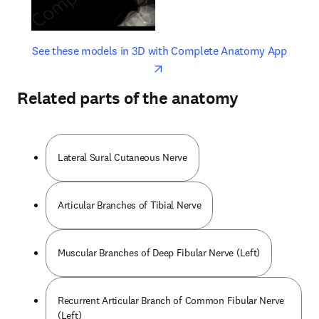
opens in new tab/window
opens 
See these models in 3D with Complete Anatomy App
Related parts of the anatomy
Lateral Sural Cutaneous Nerve
Articular Branches of Tibial Nerve
Muscular Branches of Deep Fibular Nerve (Left)
Recurrent Articular Branch of Common Fibular Nerve
(Left)