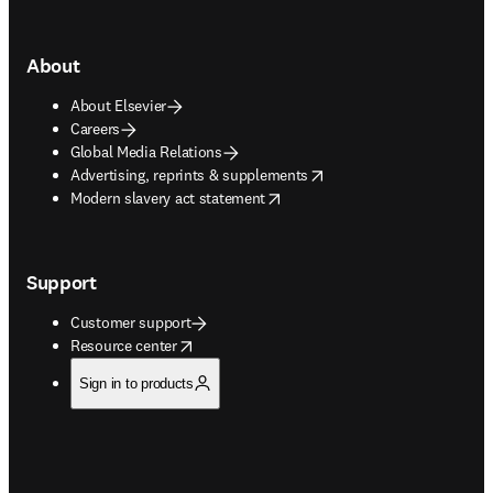
About
About Elsevier
Careers
Global Media Relations
opens in new tab/window
Advertising, reprints & supplements
opens in new tab/window
Modern slavery act statement
Support
Customer support
opens in new tab/window
Resource center
Sign in to products