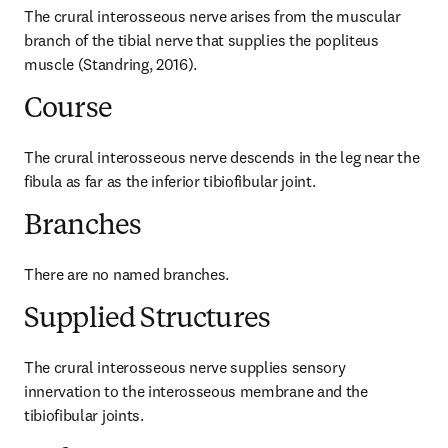
The crural interosseous nerve arises from the muscular 
branch of the tibial nerve that supplies the popliteus 
muscle (Standring, 2016).
Course
The crural interosseous nerve descends in the leg near the 
fibula as far as the inferior tibiofibular joint.
Branches
There are no named branches.
Supplied Structures
The crural interosseous nerve supplies sensory 
innervation to the interosseous membrane and the 
tibiofibular joints.