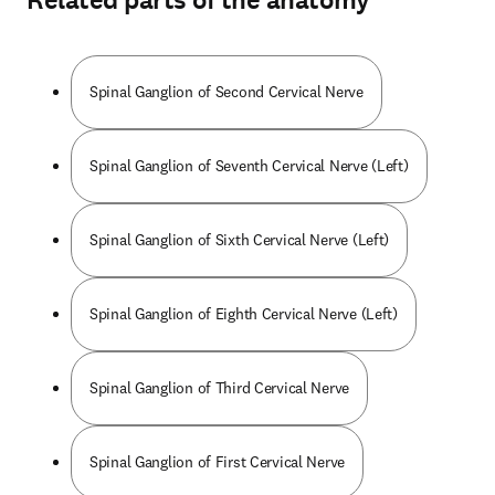
Related parts of the anatomy
Spinal Ganglion of Second Cervical Nerve
Spinal Ganglion of Seventh Cervical Nerve (Left)
Spinal Ganglion of Sixth Cervical Nerve (Left)
Spinal Ganglion of Eighth Cervical Nerve (Left)
Spinal Ganglion of Third Cervical Nerve
Spinal Ganglion of First Cervical Nerve