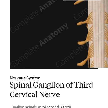
Nervous System
Spinal Ganglion of Third
Cervical Nerve
Ganglion spinale nervi cervicalis tertii