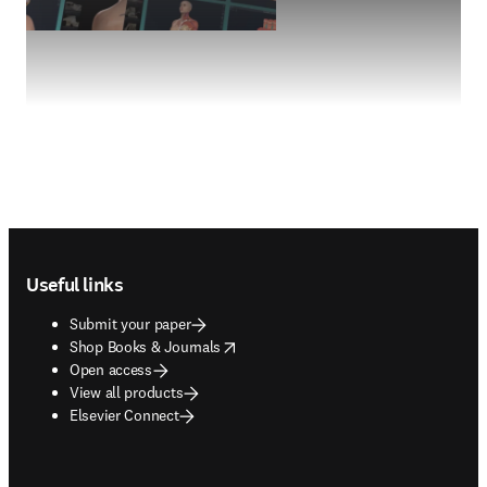
Footer navigation
Useful links
Submit your paper
opens in new tab/window
Shop Books & Journals
Open access
View all products
Elsevier Connect