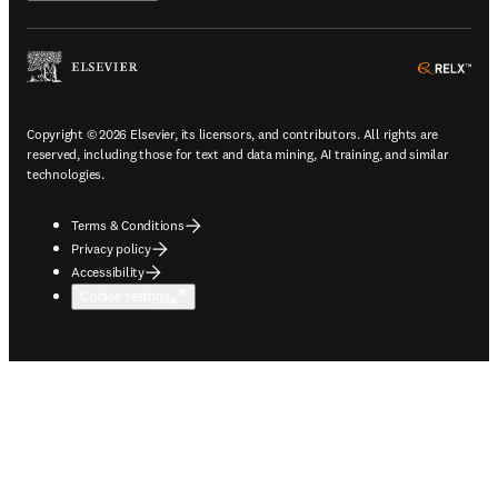
ope
Copyright © 2026 Elsevier, its licensors, and contributors. All rights are
reserved, including those for text and data mining, AI training, and similar
technologies.
Terms & Conditions
Privacy policy
Accessibility
Cookie settings