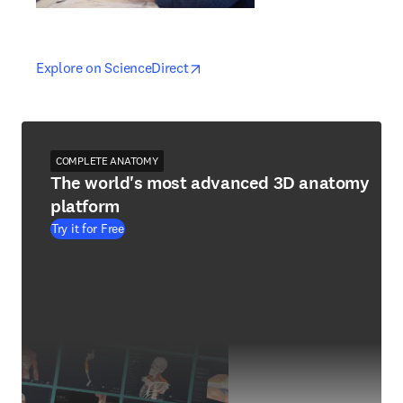
opens in new tab/window
opens in new tab/window
Explore on ScienceDirect
COMPLETE ANATOMY
The world's most advanced 3D anatomy
platform
Try it for Free