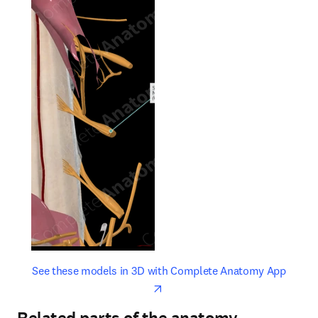
opens in new tab/window
opens 
See these models in 3D with Complete Anatomy App