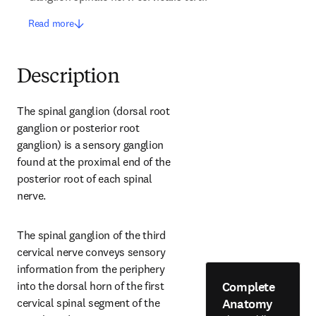
Read more
Description
The spinal ganglion (dorsal root 
ganglion or posterior root 
ganglion) is a sensory ganglion 
found at the proximal end of the 
posterior root of each spinal 
nerve.
The spinal ganglion of the third 
cervical nerve conveys sensory 
information from the periphery 
Complete
into the dorsal horn of the first 
Anatomy
cervical spinal segment of the 