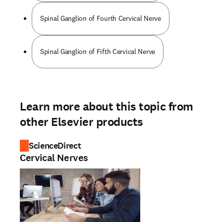
Spinal Ganglion of Fourth Cervical Nerve
Spinal Ganglion of Fifth Cervical Nerve
Learn more about this topic from
other Elsevier products
ScienceDirect
Cervical Nerves