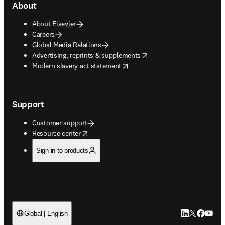
About
About Elsevier
Careers
Global Media Relations
opens in new tab/window
Advertising, reprints & supplements
opens in new tab/window
Modern slavery act statement
Support
Customer support
opens in new tab/window
Resource center
Sign in to products
LinkedIn open
Twitter ope
Facebook
YouTub
Global | English