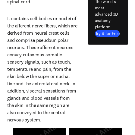
spinal cord.
The world's
most
advanced 3D
It contains cell bodies or nuclei of 
anatomy
the afferent nerve fibers, which are 
platform
derived from neural crest cells 
Try it for Free
and comprise pseudounipolar 
neurons. These afferent neurons 
convey cutaneous somatic 
sensory signals, such as touch, 
temperature and pain, from the 
skin below the superior nuchal 
line and the anterolateral neck. In 
addition, visceral sensations from 
glands and blood vessels from 
the skin in the same region are 
also conveyed to the central 
nervous system.